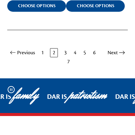
CHOOSE OPTIONS
CHOOSE OPTIONS
Previous
1
2
3
4
5
6
Next
7
family
patriotism
Pause
 IS
DAR IS
DAR IS
Footer Start