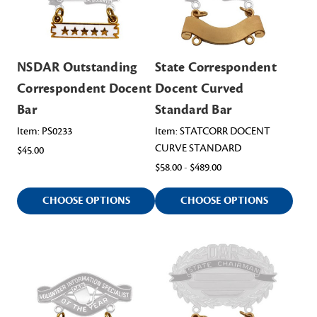
NSDAR Outstanding
State Correspondent
Correspondent Docent
Docent Curved
Bar
Standard Bar
Item: PS0233
Item: STATCORR DOCENT
CURVE STANDARD
$45.00
$58.00 - $489.00
CHOOSE OPTIONS
CHOOSE OPTIONS