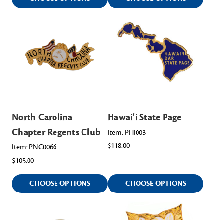
North Carolina
Hawai'i State Page
Chapter Regents Club
Item: PHI003
$118.00
Item: PNC0066
$105.00
CHOOSE OPTIONS
CHOOSE OPTIONS