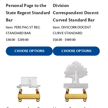
Personal Page to the
Division
State Regent Standard
Correspondent Docent
Bar
Curved Standard Bar
Item: PERS PAG ST REG
Item: DIVICORR DOCENT
STANDARD BAR
CURVE STANDARD
$38.00 - $289.00
$58.00 - $489.00
CHOOSE OPTIONS
CHOOSE OPTIONS