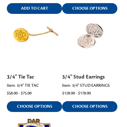
ADD TO CART
CHOOSE OPTIONS
3/4" Tie Tac
3/4" Stud Earrings
Item: 3/4" TIE TAC
Item: 3/4" STUD EARRINGS
$58.00 - $75.00
$128.00 - $178.00
CHOOSE OPTIONS
CHOOSE OPTIONS