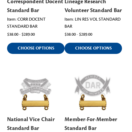
Correspondent Docent
Lineage Research
Standard Bar
Volunteer Standard Bar
Item: CORR DOCENT
Item: LIN RES VOL STANDARD
STANDARD BAR
BAR
$38.00 - $289.00
$38.00 - $289.00
CHOOSE OPTIONS
CHOOSE OPTIONS
National Vice Chair
Member-For-Member
Standard Bar
Standard Bar