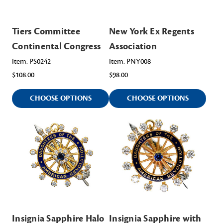
Tiers Committee
New York Ex Regents
Continental Congress
Association
Item: PS0242
Item: PNY008
$108.00
$98.00
CHOOSE OPTIONS
CHOOSE OPTIONS
Insignia Sapphire Halo
Insignia Sapphire with