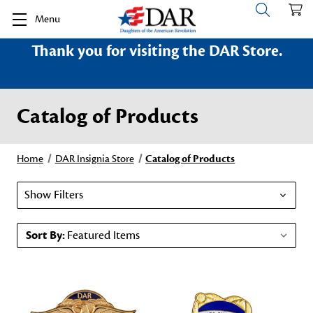
Menu
Thank you for visiting the DAR Store.
Catalog of Products
Home
DAR Insignia Store
Catalog of Products
Show Filters
Sort By: