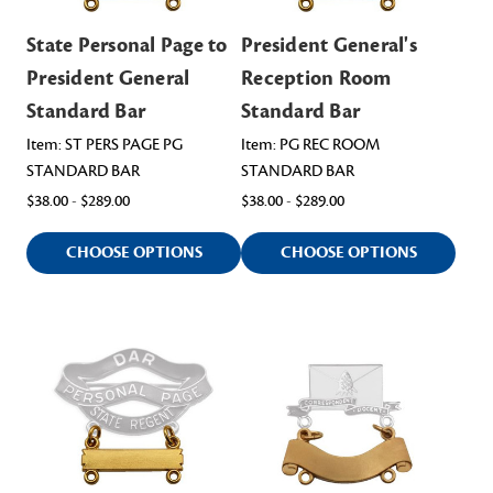
State Personal Page to
President General's
President General
Reception Room
Standard Bar
Standard Bar
Item: ST PERS PAGE PG
Item: PG REC ROOM
STANDARD BAR
STANDARD BAR
$38.00 - $289.00
$38.00 - $289.00
CHOOSE OPTIONS
CHOOSE OPTIONS