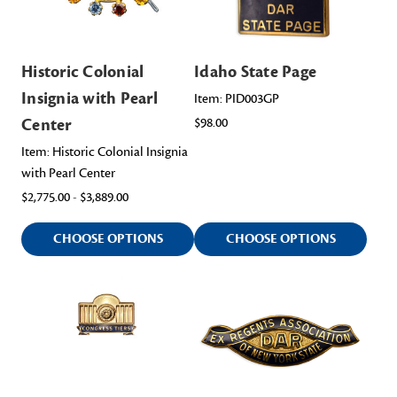
Historic Colonial
Idaho State Page
Insignia with Pearl
Item: PID003GP
Center
$98.00
Item: Historic Colonial Insignia
with Pearl Center
$2,775.00 - $3,889.00
CHOOSE OPTIONS
CHOOSE OPTIONS