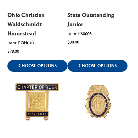
Ohio Christian
State Outstanding
Waldschmidt
Junior
Homestead
Item: PS0006
$98.00
Item: POH010
$78.00
CHOOSE OPTIONS
CHOOSE OPTIONS