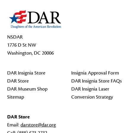
NSDAR
1776 D St NW
Washington, DC 20006
DAR Insignia Store
Insignia Approval Form
DAR Store
DAR Insignia Store FAQs
DAR Museum Shop
DAR Insignia Laser
Sitemap
Conversion Strategy
DAR Store
Email:
darstore@dar.org