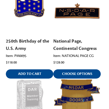
250th Birthday of the
National Page,
U.S. Army
Continental Congress
Item: PM0095
Item: NATIONAL PAGE CG
$118.00
$128.00
ADD TO CART
CHOOSE OPTIONS