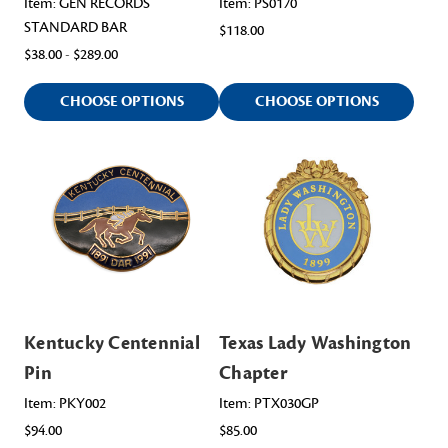
Item: GEN RECORDS
Item: PS0170
STANDARD BAR
$118.00
$38.00 - $289.00
CHOOSE OPTIONS
CHOOSE OPTIONS
Kentucky Centennial
Texas Lady Washington
Pin
Chapter
Item: PKY002
Item: PTX030GP
$94.00
$85.00