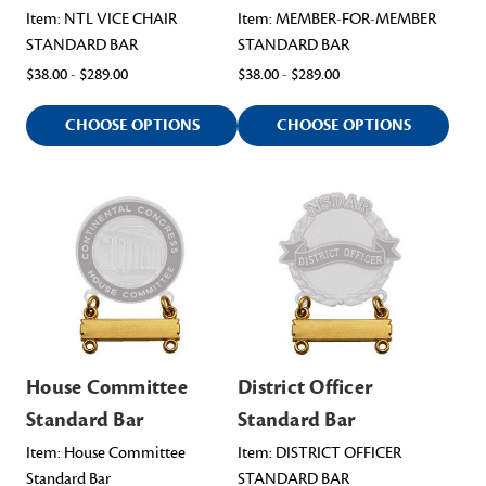
Item: NTL VICE CHAIR
Item: MEMBER-FOR-MEMBER
STANDARD BAR
STANDARD BAR
$38.00 - $289.00
$38.00 - $289.00
CHOOSE OPTIONS
CHOOSE OPTIONS
House Committee
District Officer
Standard Bar
Standard Bar
Item: House Committee
Item: DISTRICT OFFICER
Standard Bar
STANDARD BAR