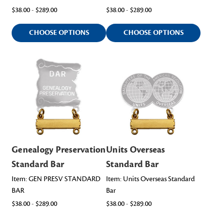
$38.00 - $289.00
$38.00 - $289.00
CHOOSE OPTIONS
CHOOSE OPTIONS
Genealogy Preservation
Units Overseas
Standard Bar
Standard Bar
Item: GEN PRESV STANDARD
Item: Units Overseas Standard
BAR
Bar
$38.00 - $289.00
$38.00 - $289.00