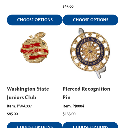
$45.00
CHOOSE OPTIONS
CHOOSE OPTIONS
Washington State
Pierced Recognition
Juniors Club
Pin
Item: PWA007
Item: PJ0004
$85.00
$135.00
CHOOSE OPTIONS
CHOOSE OPTIONS