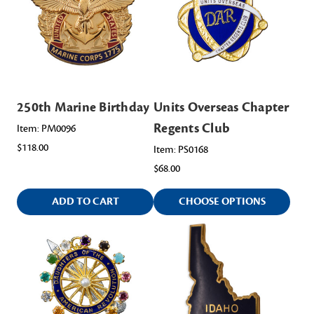
250th Marine Birthday
Units Overseas Chapter
Regents Club
Item: PM0096
$118.00
Item: PS0168
$68.00
ADD TO CART
CHOOSE OPTIONS