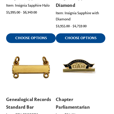
Diamond
Item: Insignia Sapphire Halo
$5,995.00 - $6,349.00
Item: Insignia Sapphire with
Diamond
$3,955.00 - $4,759.00
CHOOSE OPTIONS
CHOOSE OPTIONS
Genealogical Records
Chapter
Standard Bar
Parliamentarian