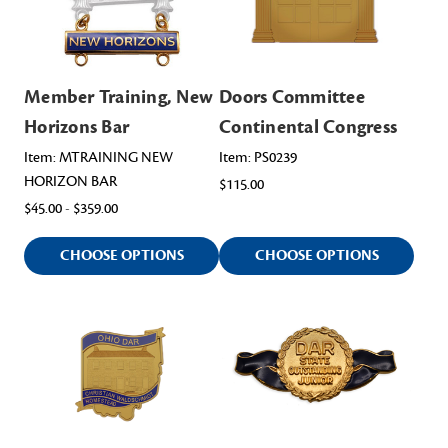
Member Training, New
Doors Committee
Horizons Bar
Continental Congress
Item: MTRAINING NEW
Item: PS0239
HORIZON BAR
$115.00
$45.00 - $359.00
CHOOSE OPTIONS
CHOOSE OPTIONS