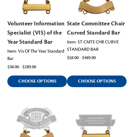
Volunteer Information
State Committee Chair
Specialist (VIS) of the
Curved Standard Bar
Year Standard Bar
Item: ST CMTE CHR CURVE
STANDARD BAR
Item: Vis Of The Year Standard
$58.00 - $489.00
Bar
$38.00 - $289.00
CHOOSE OPTIONS
CHOOSE OPTIONS