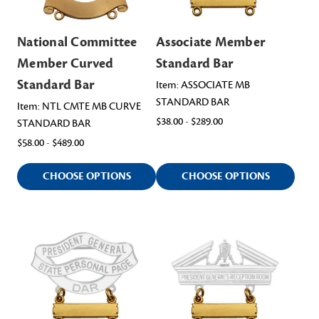
National Committee
Associate Member
Member Curved
Standard Bar
Standard Bar
Item: ASSOCIATE MB
STANDARD BAR
Item: NTL CMTE MB CURVE
$38.00 - $289.00
STANDARD BAR
$58.00 - $489.00
CHOOSE OPTIONS
CHOOSE OPTIONS