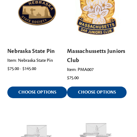
Nebraska State Pin
Massachussetts Juniors
Club
Item: Nebraska State Pin
$75.00 - $145.00
Item: PMA007
$75.00
CHOOSE OPTIONS
CHOOSE OPTIONS