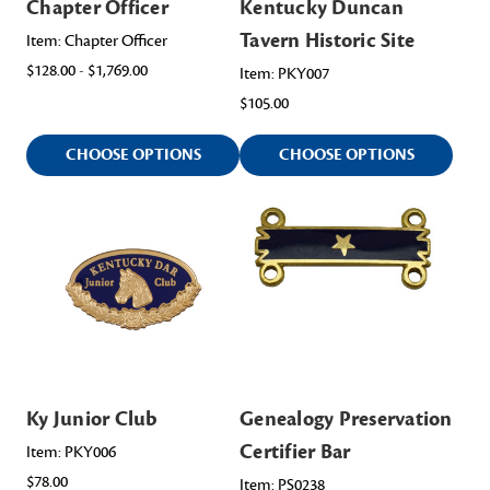
Chapter Officer
Kentucky Duncan
Tavern Historic Site
Item: Chapter Officer
$128.00 - $1,769.00
Item: PKY007
$105.00
CHOOSE OPTIONS
CHOOSE OPTIONS
Ky Junior Club
Genealogy Preservation
Certifier Bar
Item: PKY006
$78.00
Item: PS0238