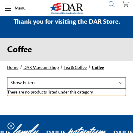
Menu
Thank you for visiting the DAR Store.
Coffee
Home
DAR Museum Shop
Tea & Coffee
Coffee
Show Filters
There are no products listed under this category.
family
patriotism
Pause