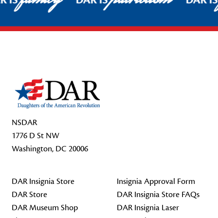
R IS
DAR IS
DAR I
Footer Start
NSDAR
1776 D St NW
Washington, DC 20006
DAR Insignia Store
Insignia Approval Form
DAR Store
DAR Insignia Store FAQs
DAR Museum Shop
DAR Insignia Laser