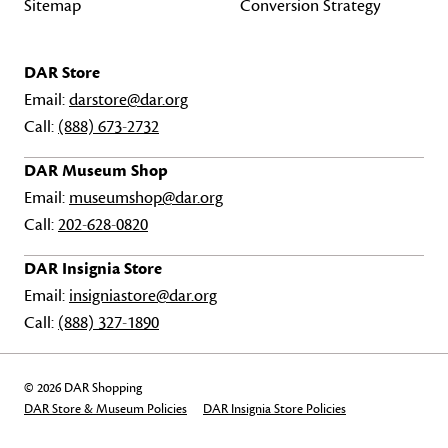
Sitemap
Conversion Strategy
DAR Store
Email:
darstore@dar.org
Call:
(888) 673-2732
DAR Museum Shop
Email:
museumshop@dar.org
Call:
202-628-0820
DAR Insignia Store
Email:
insigniastore@dar.org
Call:
(888) 327-1890
© 2026 DAR Shopping
DAR Store & Museum Policies
DAR Insignia Store Policies