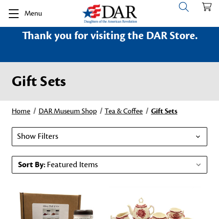
Menu
Thank you for visiting the DAR Store.
Gift Sets
Home
DAR Museum Shop
Tea & Coffee
Gift Sets
Show Filters
Sort By: