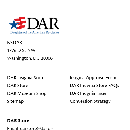
NSDAR
1776 D St NW
Washington, DC 20006
DAR Insignia Store
Insignia Approval Form
DAR Store
DAR Insignia Store FAQs
DAR Museum Shop
DAR Insignia Laser
Sitemap
Conversion Strategy
DAR Store
Email:
darstore@dar.org