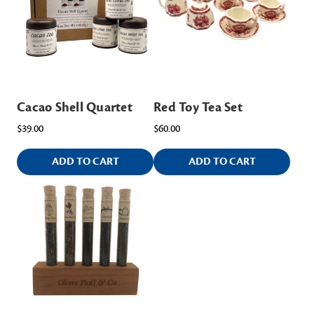
Cacao Shell Quartet
Red Toy Tea Set
$39.00
$60.00
ADD TO CART
ADD TO CART