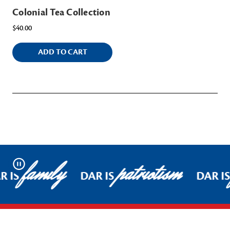
Colonial Tea Collection
$40.00
ADD TO CART
family
patriotism
Pause
R IS
DAR IS
DAR I
Footer Start