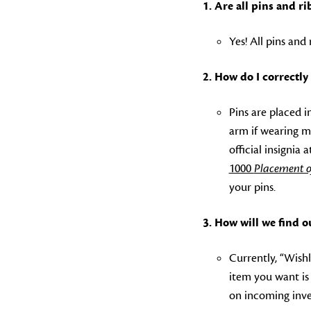
1. Are all pins and 
Yes! All pins an
2. How do I
correctly
Pins are placed i
arm if wearing m
official insignia
1000
Placement o
your pins.
3. How will we find o
Currently, “Wishl
item you want is i
on incoming inve