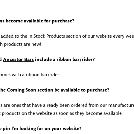
ns become available for purchase?
e added to the
In Stock Products
section of our website every we
h products are new!
d
Ancestor Bars
include a ribbon bar/rider?
omes with a ribbon bar/rider.
 the
Coming Soon
section be available to purchase?
 are ones that have already been ordered from our manufacturer
k products on the website as soon as they become available.
he pin I’m looking for on your website?