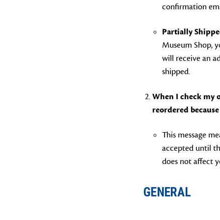
confirmation ema
Partially Shippe
Museum Shop, you
will receive an 
shipped.
When I check my or
reordered because 
This message mea
accepted until th
does not affect y
GENERAL