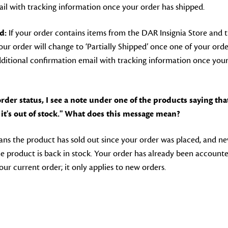
il with tracking information once your order has shipped.
d:
If your order contains items from the DAR Insignia Store and 
r order will change to ‘Partially Shipped’ once one of your orde
additional confirmation email with tracking information once your
der status, I see a note under one of the products saying that
it's out of stock." What does this message mean?
ns the product has sold out since your order was placed, and ne
e product is back in stock. Your order has already been accounte
our current order; it only applies to new orders.