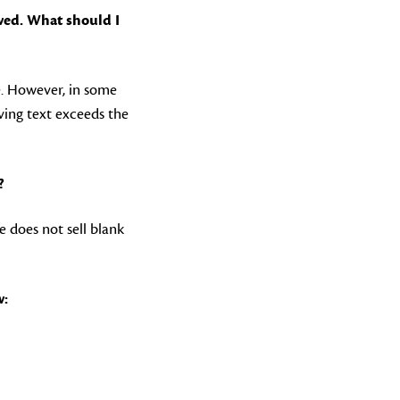
wed. What should I
e. However, in some
aving text exceeds the
?
e does not sell blank
w: