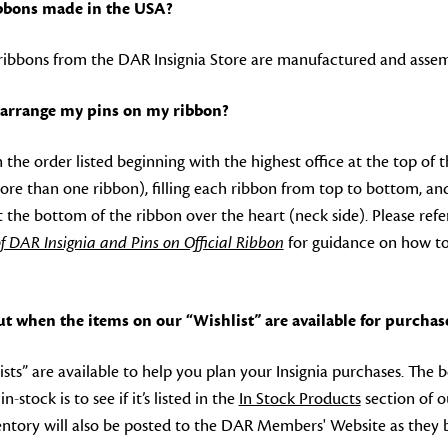
ribbons made in the USA?
d ribbons from the DAR Insignia Store are manufactured and assem
arrange my pins on my ribbon?
n the order listed beginning with the highest office at the top of 
ore than one ribbon), filling each ribbon from top to bottom, an
 at the bottom of the ribbon over the heart (neck side). Please r
f DAR Insignia and Pins on Official Ribbon
for guidance on how to
ut when the items on our “Wishlist” are available for purchas
ists” are available to help you plan your Insignia purchases. The b
n-stock is to see if it’s listed in the
In Stock Products
section of o
ntory will also be posted to the DAR Members' Website as they 