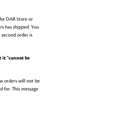
the DAR Store or
rs has shipped. You
 second order is
 it "cannot be
w orders will not be
d for. This message