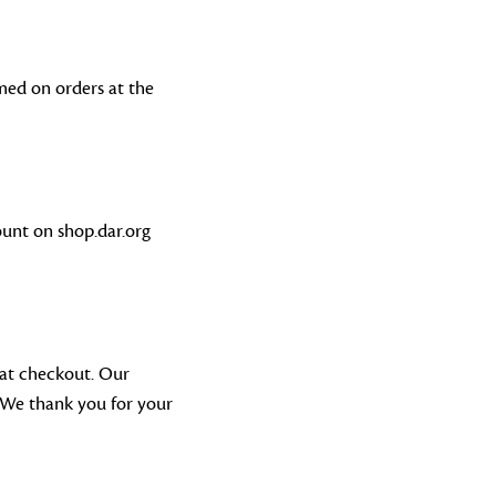
med on orders at the
unt on shop.dar.org
 at checkout. Our
 We thank you for your