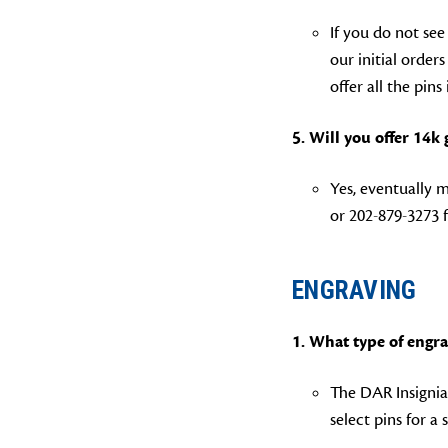
If you do not see
our initial order
offer all the pins
5. Will you offer 14k
Yes, eventually m
or 202-879-3273 f
ENGRAVING
1.
What type of engra
The DAR Insignia 
select pins for a 