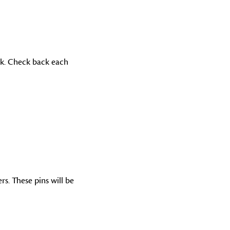
ek. Check back each
s. These pins will be