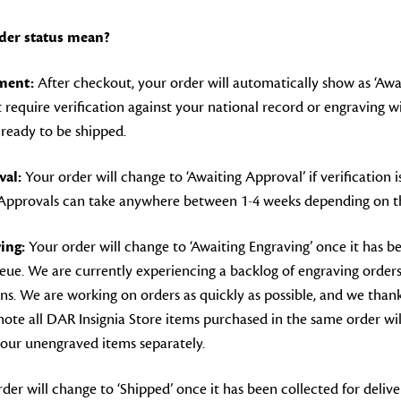
der status mean?
lment:
After checkout, your order will automatically show as ‘Await
 require verification against your national record or engraving wil
s ready to be shipped.
al:
Your order will change to ‘Awaiting Approval’ if verification 
 Approvals can take anywhere between 1-4 weeks depending on th
ing:
Your order will change to ‘Awaiting Engraving’ once it has b
eue. We are currently experiencing a backlog of engraving orde
ions. We are working on orders as quickly as possible, and we tha
note all DAR Insignia Store items purchased in the same order wil
your unengraved items separately.
der will change to ‘Shipped’ once it has been collected for deliver