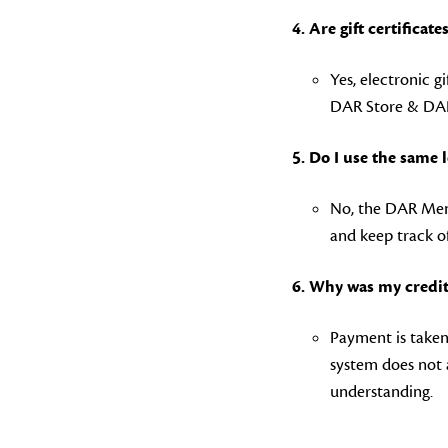
4. Are gift certificate
Yes, electronic gi
DAR Store & DAR
5. Do I use the same
No, the DAR Memb
and keep track o
6. Why was my credit
Payment is taken 
system does not 
understanding.