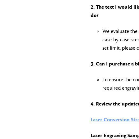
2. The text I would 
do?
We evaluate the 
case-by-case scen
set limit, please 
3. Can I purchase a b
To ensure the con
required engravin
4. Review the update
Laser Conversion Str
Laser Engraving Samp