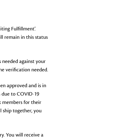
ing Fulfillment’.
l remain in this status
is needed against your
e verification needed.
een approved and is in
rs due to COVID-19
nk members for their
l ship together; you
y. You will receive a