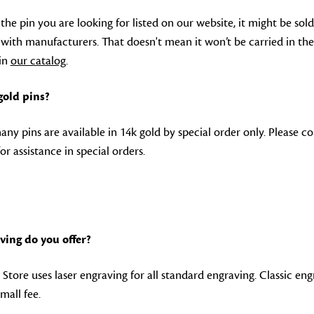
 the pin you are looking for listed on our website, it might be sold
s with manufacturers. That doesn't mean it won’t be carried in the
 in
our catalog
.
 gold pins?
any pins are available in 14k gold by special order only. Please c
o
or assistance in special orders.
ving do you offer?
Store uses laser engraving for all standard engraving. Classic engr
small fee.