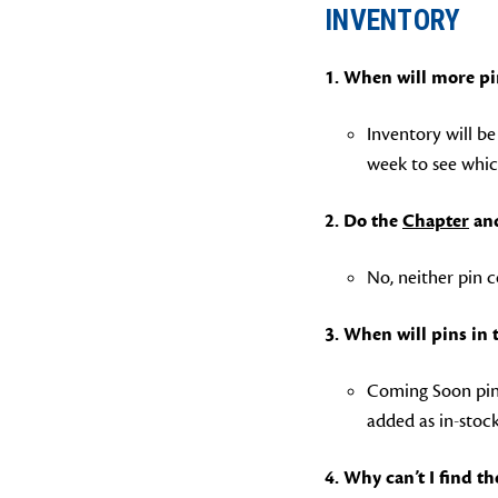
INVENTORY
1. When will more pi
Inventory will b
week to see whic
2. Do the
Chapter
an
No, neither pin c
3. When will pins in
Coming Soon pins
added as in-stoc
4. Why can’t I find t