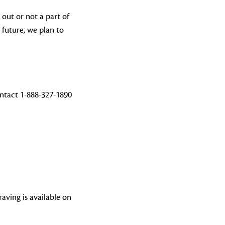
 out or not a part of
 future; we plan to
ntact 1-888-327-1890
aving is available on