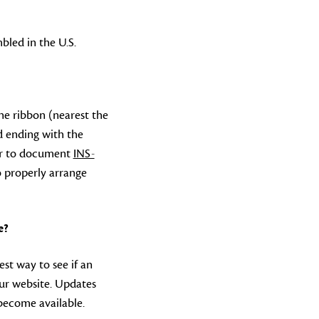
bled in the U.S.
the ribbon (nearest the
d ending with the
efer to document
INS-
 properly arrange
e?
est way to see if an
ur website. Updates
become available.