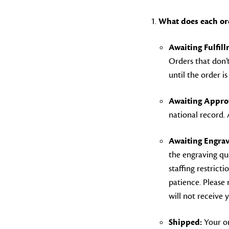
What does each or
Awaiting Fulfil
Orders that don’t
until the order i
Awaiting Approv
national record.
Awaiting Engrav
the engraving qu
staffing restrict
patience. Please 
will not receive 
Shipped:
Your or