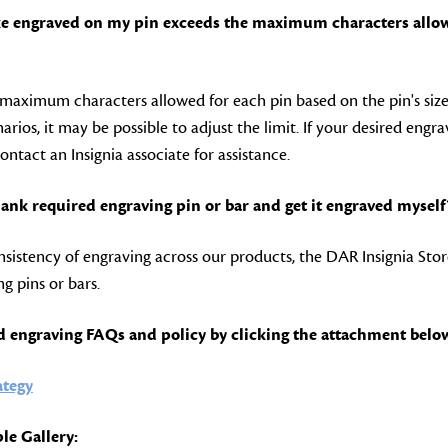
like engraved on my pin exceeds the maximum characters allo
maximum characters allowed for each pin based on the pin's siz
arios, it may be possible to adjust the limit. If your desired engr
contact an Insignia associate for assistance.
lank required engraving pin or bar and get it engraved myself
sistency of engraving across our products, the DAR Insignia Stor
g pins or bars.
d engraving FAQs and policy by clicking the attachment belo
ategy
le Gallery: