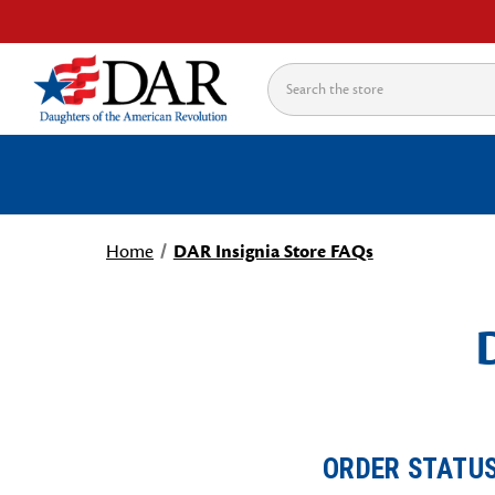
Search
Home
DAR Insignia Store FAQs
ORDER STATU