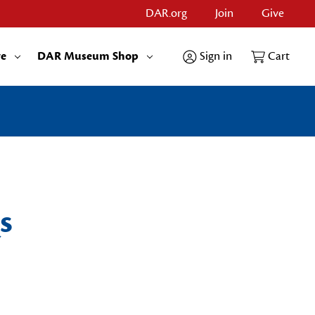
DAR.org
Join
Give
re
DAR Museum Shop
Sign in
Cart
s