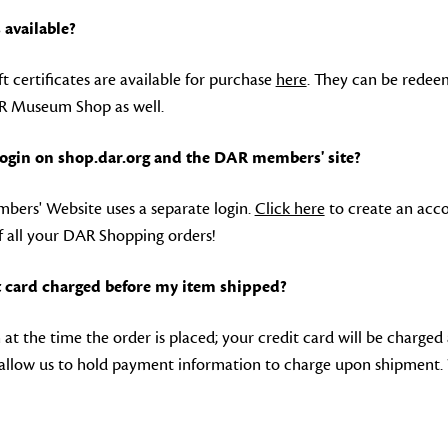
s available?
ft certificates are available for purchase
here
. They can be redee
 Museum Shop as well.
 login on shop.dar.org and the DAR members' site?
ers' Website uses a separate login.
Click here
to create an acco
f all your DAR Shopping orders!
 card charged before my item shipped?
at the time the order is placed; your credit card will be charged
allow us to hold payment information to charge upon shipment.