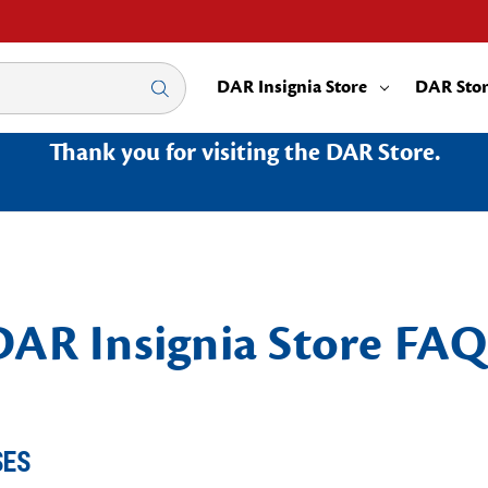
DAR Insignia Store
DAR Sto
Thank you for visiting the DAR Store.
DAR Insignia Store FAQ
SES