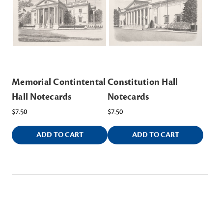
Memorial Contintental
Constitution Hall
Hall Notecards
Notecards
$7.50
$7.50
ADD TO CART
ADD TO CART