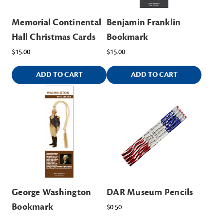
Memorial Continental
Benjamin Franklin
Hall Christmas Cards
Bookmark
$15.00
$15.00
ADD TO CART
ADD TO CART
George Washington
DAR Museum Pencils
Bookmark
$0.50