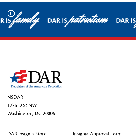
family
patriotism
Pause
 IS
DAR IS
DAR IS
Footer Start
NSDAR
1776 D St NW
Washington, DC 20006
DAR Insignia Store
Insignia Approval Form