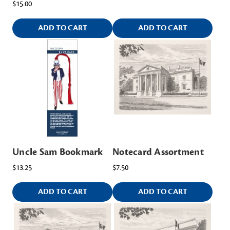
$15.00
ADD TO CART
ADD TO CART
Uncle Sam Bookmark
Notecard Assortment
$13.25
$7.50
ADD TO CART
ADD TO CART