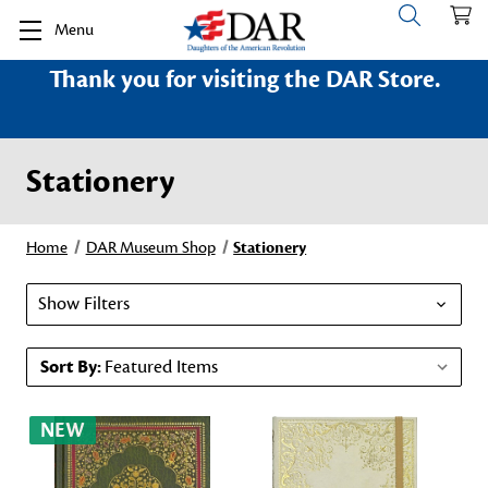
Menu
Thank you for visiting the DAR Store.
Stationery
Home
DAR Museum Shop
Stationery
Show Filters
Sort By:
NEW