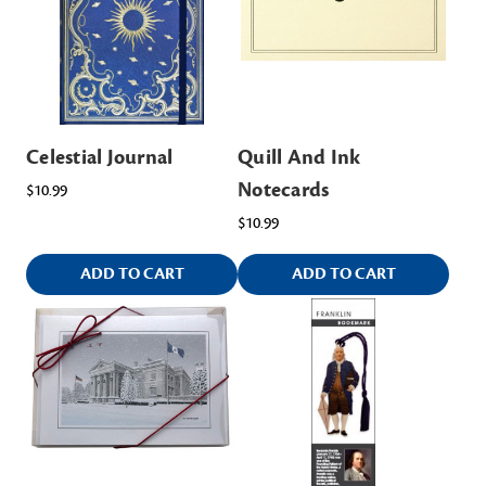
Celestial Journal
Quill And Ink
Notecards
$10.99
$10.99
ADD TO CART
ADD TO CART