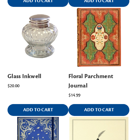
ADD TO CART
ADD TO CART
Glass Inkwell
Floral Parchment
Journal
$20.00
$14.99
ADD TO CART
ADD TO CART