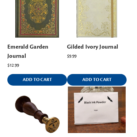
Emerald Garden
Gilded Ivory Journal
Journal
$9.99
$12.99
ADD TO CART
ADD TO CART