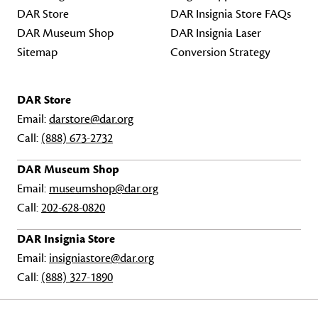
DAR Store
DAR Insignia Store FAQs
DAR Museum Shop
DAR Insignia Laser
Sitemap
Conversion Strategy
DAR Store
Email:
darstore@dar.org
Call:
(888) 673-2732
DAR Museum Shop
Email:
museumshop@dar.org
Call:
202-628-0820
DAR Insignia Store
Email:
insigniastore@dar.org
Call:
(888) 327-1890