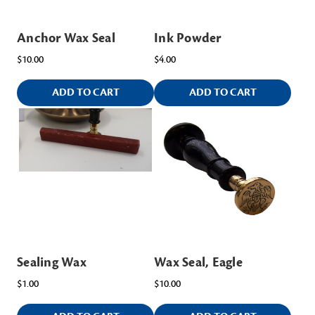
Anchor Wax Seal
Ink Powder
$10.00
$4.00
ADD TO CART
ADD TO CART
Sealing Wax
Wax Seal, Eagle
$1.00
$10.00