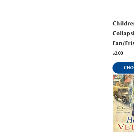
Childre
Collaps
Fan/Fri
$2.00
CHO