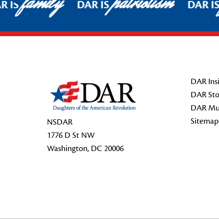
family
patriotism
 IS
DAR IS
DAR IS
Footer Start
DAR Insi
DAR Sto
DAR Mu
Sitemap
NSDAR
1776 D St NW
Washington, DC 20006