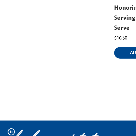
Honorin
Servin
Serve
$16.50
AD
Pause