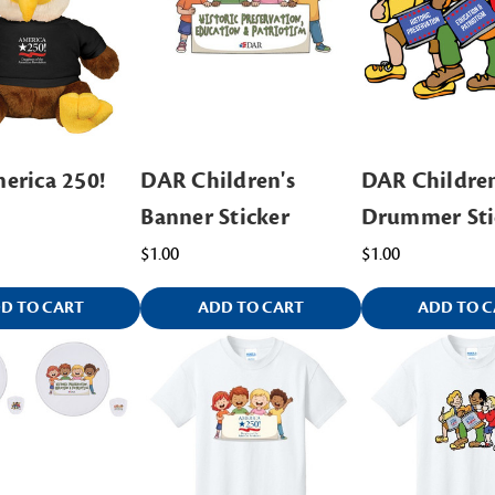
erica 250!
DAR Children's
DAR Children
Banner Sticker
Drummer Sti
$1.00
$1.00
D TO CART
ADD TO CART
ADD TO C