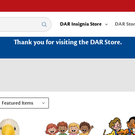
DAR Insignia Store
DAR Sto
Thank you for visiting the DAR Store.