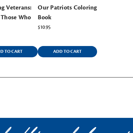
g Veterans:
Our Patriots Coloring
g Those Who
Book
$10.95
D TO CART
ADD TO CART