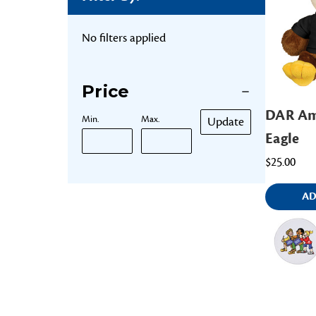
No filters applied
Price
DAR Am
Min.
Max.
Update
Eagle
$25.00
AD