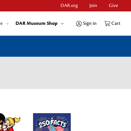
DAR.org
Join
Give
re
DAR Museum Shop
Sign in
Cart