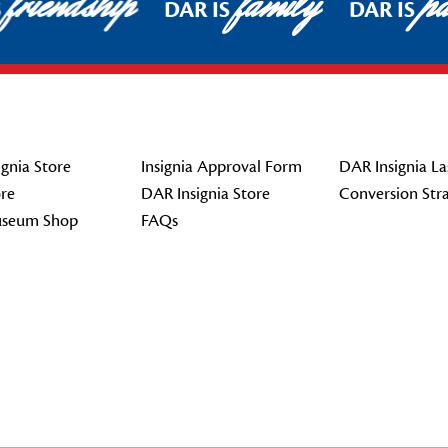
friendship
family
pat
DAR IS
DAR IS
gnia Store
Insignia Approval Form
DAR Insignia La
re
DAR Insignia Store
Conversion Str
seum Shop
FAQs