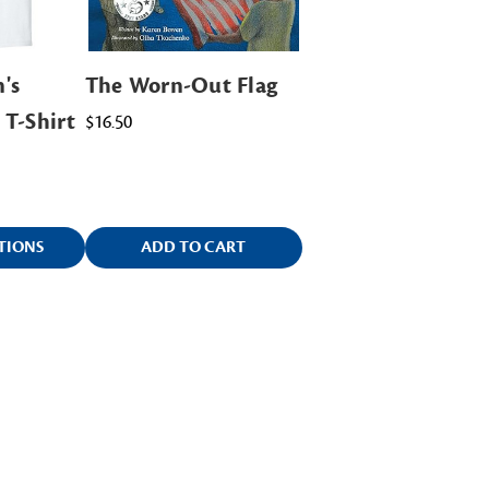
's
The Worn-Out Flag
 T-Shirt
$16.50
TIONS
ADD TO CART