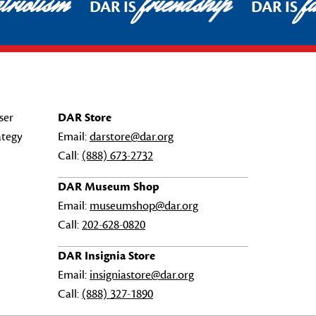
riotism
friendship
fa
DAR IS
DAR IS
ser
DAR Store
ategy
Email:
darstore@dar.org
Call:
(888) 673-2732
DAR Museum Shop
Email:
museumshop@dar.org
Call:
202-628-0820
DAR Insignia Store
Email:
insigniastore@dar.org
Call:
(888) 327-1890