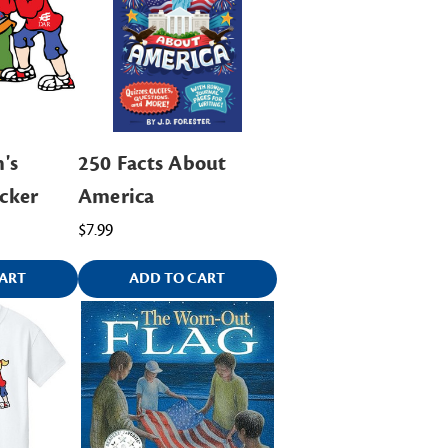
's
250 Facts About
cker
America
$7.99
ART
ADD TO CART