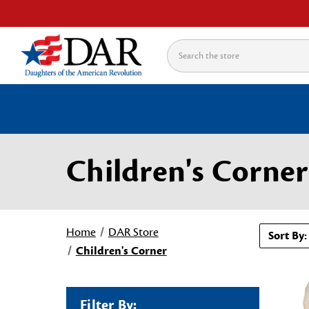
Search
Children's Corner
Home
DAR Store
Sort By:
Children's Corner
Filter By: