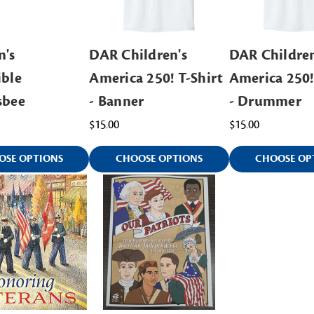
n's
DAR Children's
DAR Children
ible
America 250! T-Shirt
America 250!
sbee
- Banner
- Drummer
$15.00
$15.00
OSE OPTIONS
CHOOSE OPTIONS
CHOOSE OP