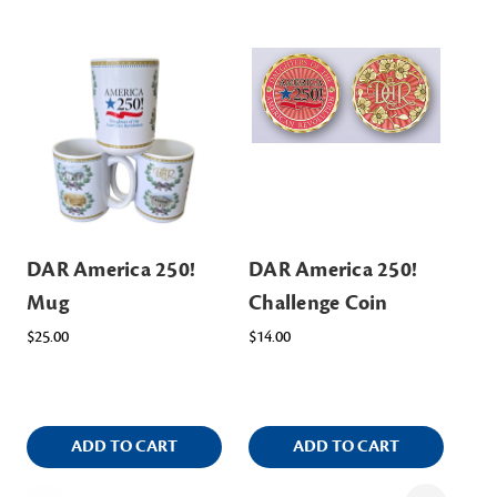
DAR America 250!
DAR America 250!
DA
Mug
Challenge Coin
Ke
$25.00
$14.00
$7.
ADD TO CART
ADD TO CART