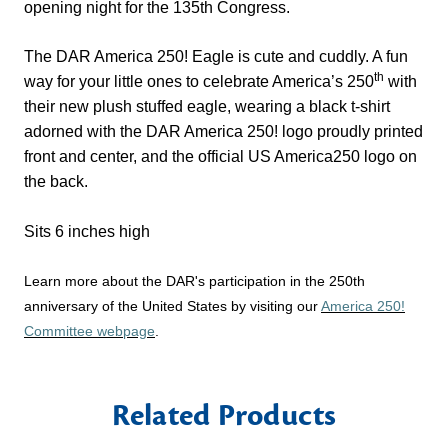
opening night for the 135th Congress.
The DAR America 250! Eagle is cute and cuddly. A fun
th
way for your little ones to celebrate America’s 250
with
their new plush stuffed eagle, wearing a black t-shirt
adorned with the DAR America 250! logo proudly printed
front and center, and the official US America250 logo on
the back.
Sits 6 inches high
Learn more about the DAR's participation in the 250th
anniversary of the United States by visiting our
America 250!
Committee webpage
.
Related Products