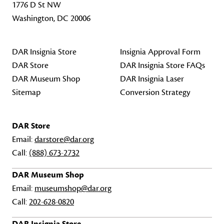
1776 D St NW
Washington, DC 20006
DAR Insignia Store
Insignia Approval Form
DAR Store
DAR Insignia Store FAQs
DAR Museum Shop
DAR Insignia Laser
Sitemap
Conversion Strategy
DAR Store
Email:
darstore@dar.org
Call:
(888) 673-2732
DAR Museum Shop
Email:
museumshop@dar.org
Call:
202-628-0820