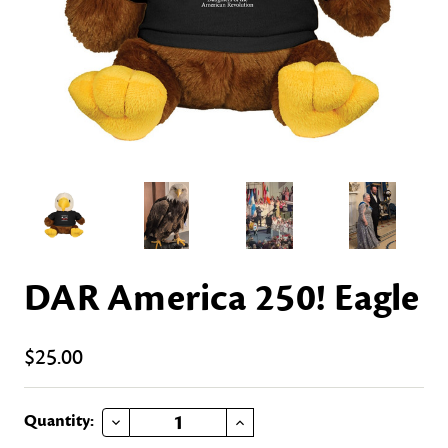
DAR America 250! Eagle
$25.00
DECREASE QUANTITY OF DAR AMERICA 250! EAGLE
INCREASE QUANTITY OF DAR AMERICA 250! EAGLE
Current
Quantity: