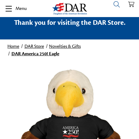
Menu
Thank you for visiting the DAR Store.
Home
DAR Store
Novelties & Gifts
DAR America 250! Eagle