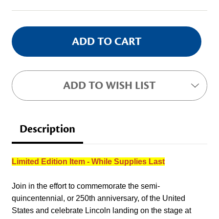
Stock:
ADD TO WISH LIST
Description
Limited Edition Item - While Supplies Last
Join in the effort to commemorate the semi-
quincentennial, or 250th anniversary, of the United
States and celebrate Lincoln landing on the stage at