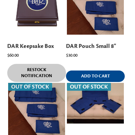
DAR Keepsake Box
DAR Pouch Small 8"
$60.00
$30.00
RESTOCK
NOTIFICATION
ADD TO CART
OUT OF STOCK
OUT OF STOCK