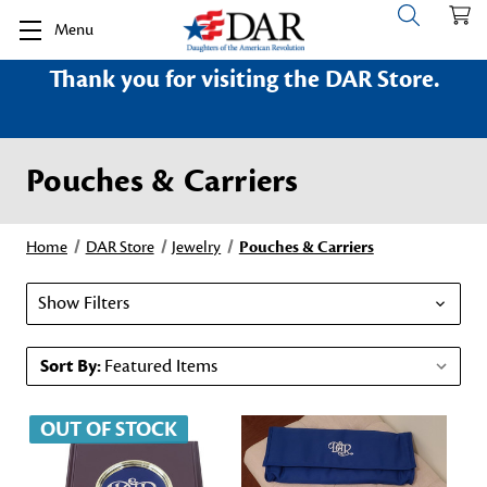
Menu
Thank you for visiting the DAR Store.
Pouches & Carriers
Home
DAR Store
Jewelry
Pouches & Carriers
Show Filters
Sort By:
OUT OF STOCK