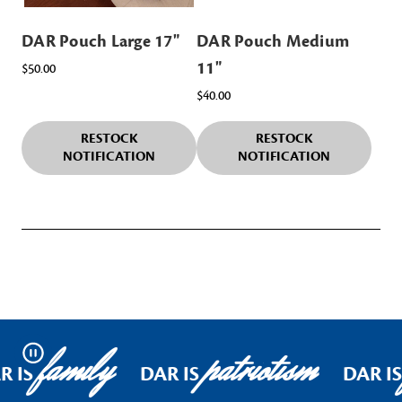
DAR Pouch Large 17"
DAR Pouch Medium
11"
$50.00
$40.00
RESTOCK
RESTOCK
NOTIFICATION
NOTIFICATION
family
patriotism
Pause
R IS
DAR IS
DAR I