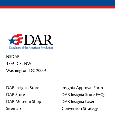
Footer Start
NSDAR
1776 D St NW
Washington, DC 20006
DAR Insignia Store
Insignia Approval Form
DAR Store
DAR Insignia Store FAQs
DAR Museum Shop
DAR Insignia Laser
Sitemap
Conversion Strategy