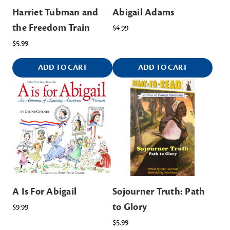
Harriet Tubman and
Abigail Adams
the Freedom Train
$4.99
$5.99
ADD TO CART
ADD TO CART
A Is For Abigail
Sojourner Truth: Path
to Glory
$9.99
$5.99