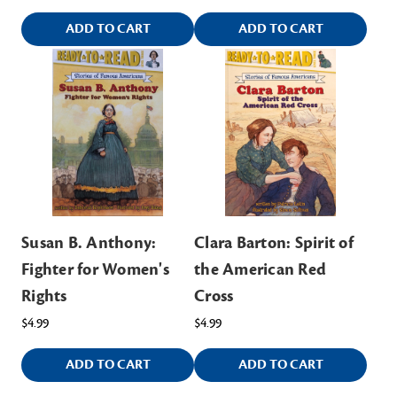
ADD TO CART
ADD TO CART
Susan B. Anthony:
Clara Barton: Spirit of
Fighter for Women's
the American Red
Rights
Cross
$4.99
$4.99
ADD TO CART
ADD TO CART