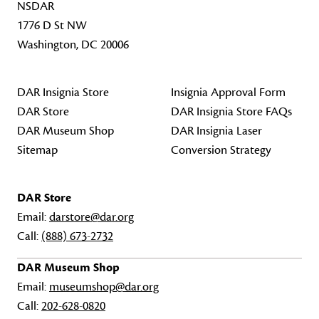
NSDAR
1776 D St NW
Washington, DC 20006
DAR Insignia Store
Insignia Approval Form
DAR Store
DAR Insignia Store FAQs
DAR Museum Shop
DAR Insignia Laser
Sitemap
Conversion Strategy
DAR Store
Email:
darstore@dar.org
Call:
(888) 673-2732
DAR Museum Shop
Email:
museumshop@dar.org
Call:
202-628-0820