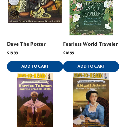
Dave The Potter
Fearless World Traveler
$19.99
$18.99
ADD TO CART
ADD TO CART