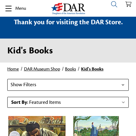
Menu
Thank you for visiting the DAR Store.
Kid's Books
Home
DAR Museum Shop
Books
Kid's Books
Show Filters
Sort By: