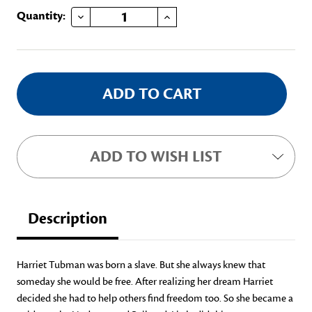
DECREASE QUANTITY OF HARRIET TUBMAN AND THE FREEDOM TRAIN
INCREASE QUANTITY OF HARRIET TUBMAN AND THE FREEDOM TRAIN
Current
Quantity:
Stock:
ADD TO WISH LIST
Description
Harriet Tubman was born a slave. But she always knew that
someday she would be free. After realizing her dream Harriet
decided she had to help others find freedom too. So she became a