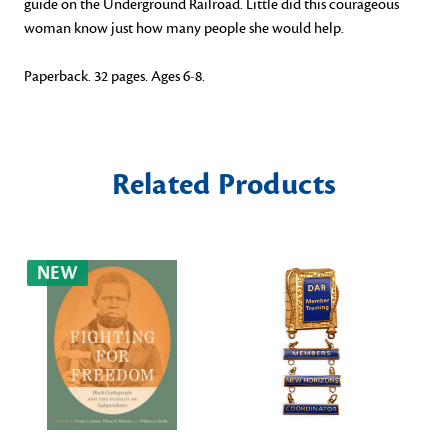
guide on the Underground Railroad. Little did this courageous
woman know just how many people she would help.
Paperback. 32 pages. Ages 6-8.
Related Products
NEW