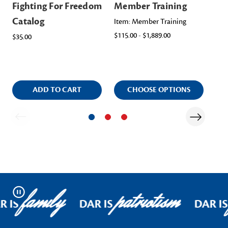
Fighting For Freedom
Member Training
Me
Catalog
Me
Item: Member Training
$115.00 - $1,889.00
$35.00
Ite
$45
ADD TO CART
CHOOSE OPTIONS
family
patriotism
Pause
R IS
DAR IS
DAR IS