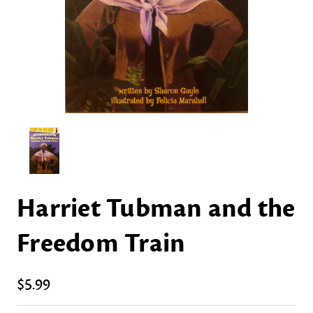
Harriet Tubman and the
Freedom Train
$5.99