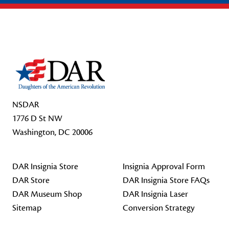
Footer Start
NSDAR
1776 D St NW
Washington, DC 20006
DAR Insignia Store
Insignia Approval Form
DAR Store
DAR Insignia Store FAQs
DAR Museum Shop
DAR Insignia Laser
Sitemap
Conversion Strategy