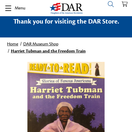
Menu
Thank you for visiting the DAR Store.
Home
DAR Museum Shop
Harriet Tubman and the Freedom Train