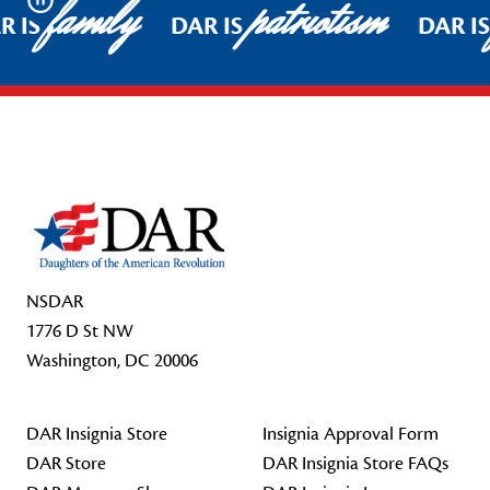
family
patriotism
Pause
R IS
DAR IS
DAR I
Footer Start
NSDAR
1776 D St NW
Washington, DC 20006
DAR Insignia Store
Insignia Approval Form
DAR Store
DAR Insignia Store FAQs