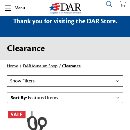
Menu
Thank you for visiting the DAR Store.
Clearance
Home
DAR Museum Shop
Clearance
Show Filters
Sort By:
SALE