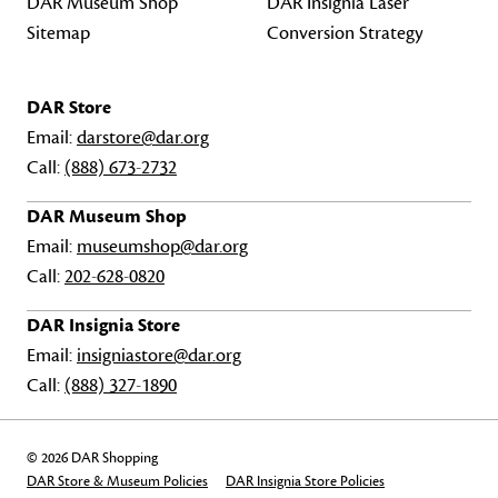
DAR Museum Shop
DAR Insignia Laser
Sitemap
Conversion Strategy
DAR Store
Email:
darstore@dar.org
Call:
(888) 673-2732
DAR Museum Shop
Email:
museumshop@dar.org
Call:
202-628-0820
DAR Insignia Store
Email:
insigniastore@dar.org
Call:
(888) 327-1890
© 2026 DAR Shopping
DAR Store & Museum Policies
DAR Insignia Store Policies