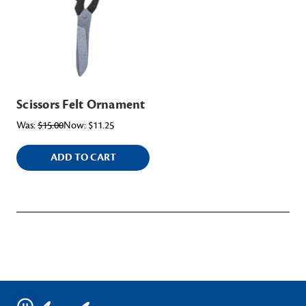
Scissors Felt Ornament
Was:
$15.00
Now:
$11.25
ADD TO CART