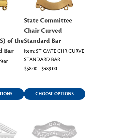
State Committee
Chair Curved
S) of the
Standard Bar
d Bar
Item: ST CMTE CHR CURVE
STANDARD BAR
Year
$58.00 - $489.00
TIONS
CHOOSE OPTIONS