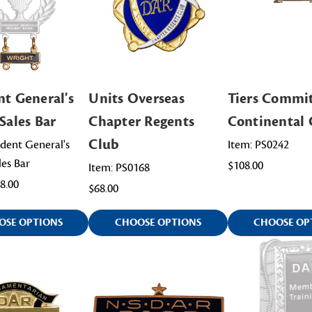
nt General's
Units Overseas
Tiers Commi
Sales Bar
Chapter Regents
Continental 
Club
ident General's
Item: PS0242
les Bar
$108.00
Item: PS0168
68.00
$68.00
OSE OPTIONS
CHOOSE OPTIONS
CHOOSE OP