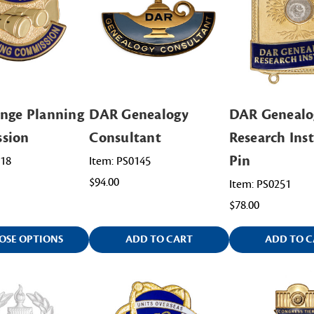
nge Planning
DAR Genealogy
DAR Genealo
sion
Consultant
Research Inst
Pin
218
Item: PS0145
$94.00
Item: PS0251
$78.00
OSE OPTIONS
ADD TO CART
ADD TO C