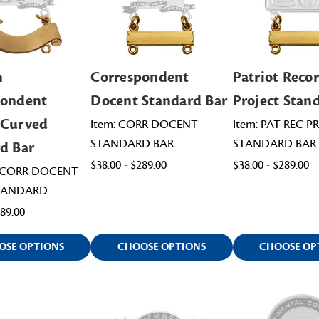
n
Correspondent
Patriot Reco
pondent
Docent Standard Bar
Project Stan
 Curved
Item: CORR DOCENT
Item: PAT REC P
STANDARD BAR
STANDARD BAR
d Bar
$38.00 - $289.00
$38.00 - $289.00
VICORR DOCENT
TANDARD
489.00
OSE OPTIONS
CHOOSE OPTIONS
CHOOSE OP