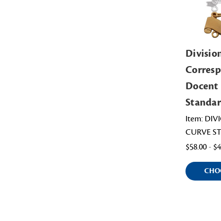
Divisio
Corres
Docent
Standar
Item: DI
CURVE S
$58.00 - $
CHO