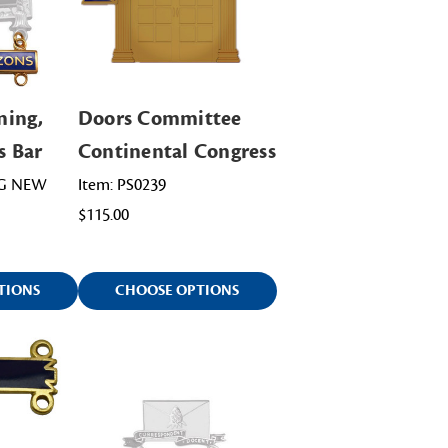
ning,
Doors Committee
s Bar
Continental Congress
NG NEW
Item: PS0239
$115.00
TIONS
CHOOSE OPTIONS