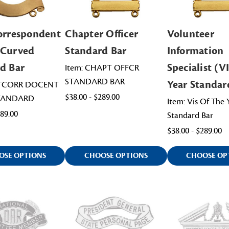
orrespondent
Chapter Officer
Volunteer
 Curved
Standard Bar
Information
d Bar
Specialist (VI
Item: CHAPT OFFCR
STANDARD BAR
Year Standar
ATCORR DOCENT
$38.00 - $289.00
TANDARD
Item: Vis Of The 
489.00
Standard Bar
$38.00 - $289.00
OSE OPTIONS
CHOOSE OPTIONS
CHOOSE OP