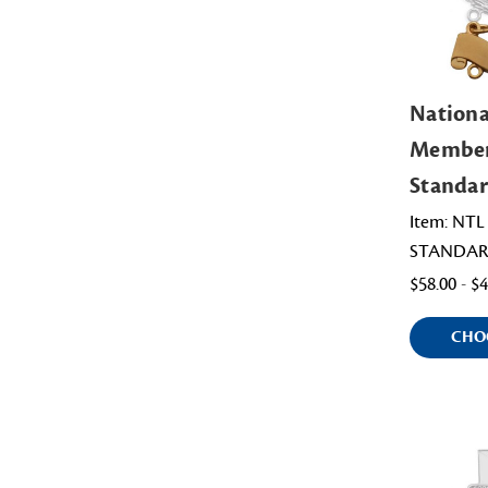
Nation
Member
Standar
Item: NT
STANDAR
$58.00 - $
CHO