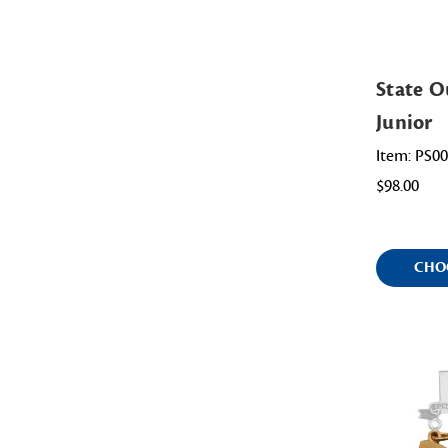
State O
Junior
Item: PS0
$98.00
CHO