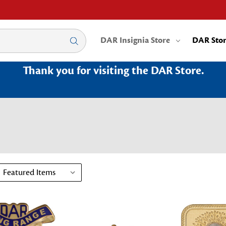
DAR Insignia Store
DAR Sto
Thank you for visiting the DAR Store.