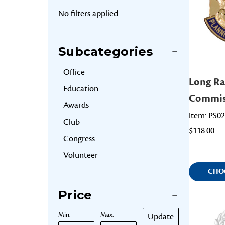
No filters applied
Subcategories
Office
Long Ra
Education
Commis
Awards
Item: PS0
Club
$118.00
Congress
Volunteer
CHO
Price
Min.
Max.
Update