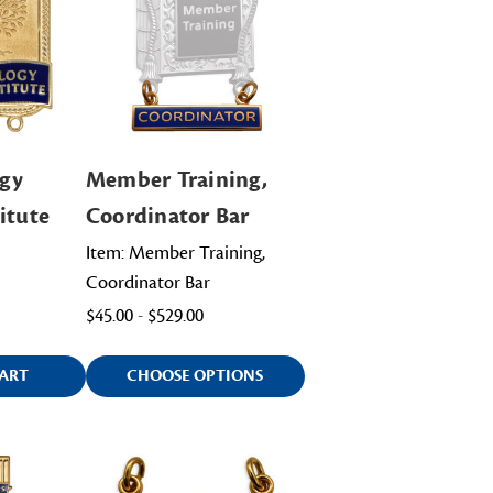
gy
Member Training,
itute
Coordinator Bar
Item: Member Training,
Coordinator Bar
$45.00 - $529.00
ART
CHOOSE OPTIONS