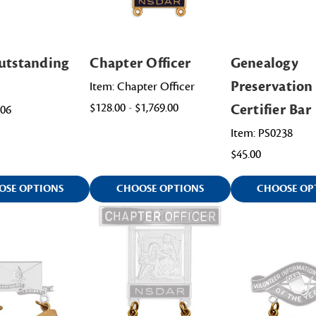
utstanding
Chapter Officer
Genealogy
Preservation
Item: Chapter Officer
$128.00 - $1,769.00
Certifier Bar
006
Item: PS0238
$45.00
OSE OPTIONS
CHOOSE OPTIONS
CHOOSE OP