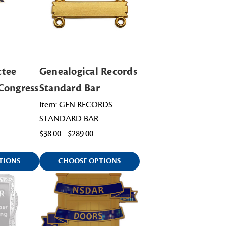
ttee
Genealogical Records
Congress
Standard Bar
Item: GEN RECORDS
STANDARD BAR
$38.00 - $289.00
TIONS
CHOOSE OPTIONS