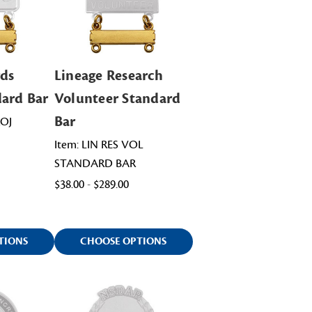
rds
Lineage Research
dard Bar
Volunteer Standard
Bar
ROJ
Item: LIN RES VOL
STANDARD BAR
$38.00 - $289.00
TIONS
CHOOSE OPTIONS