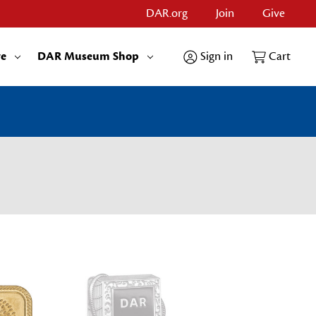
DAR.org
Join
Give
re
DAR Museum Shop
Sign in
Cart