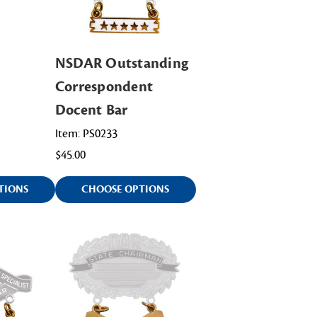
NSDAR Outstanding
Correspondent
Docent Bar
Item: PS0233
$45.00
TIONS
CHOOSE OPTIONS