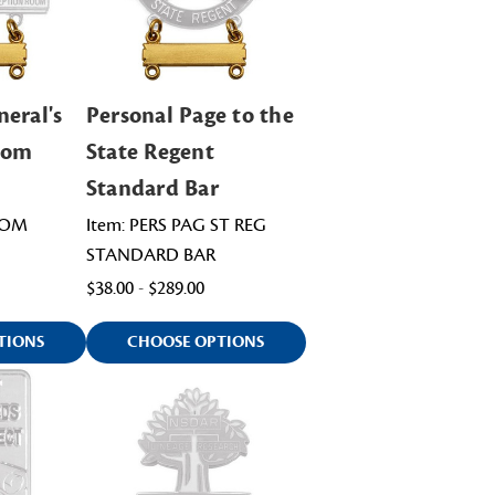
neral's
Personal Page to the
oom
State Regent
Standard Bar
OOM
Item: PERS PAG ST REG
STANDARD BAR
$38.00 - $289.00
TIONS
CHOOSE OPTIONS