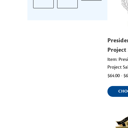
Preside
Project 
Item: Pres
Project Sa
$64.00 - $
CHO