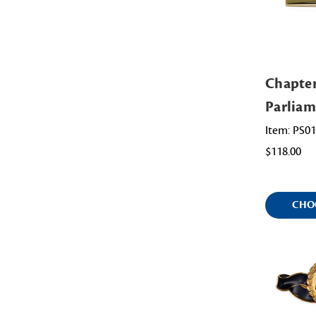
Chapte
Parliam
Item: PS0
$118.00
CHO