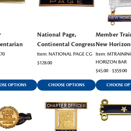
r
National Page,
Member Trai
entarian
Continental Congress
New Horizon
170
Item: NATIONAL PAGE CG
Item: MTRAINI
HORIZON BAR
$128.00
$45.00 - $359.00
OSE OPTIONS
CHOOSE OPTIONS
CHOOSE OP