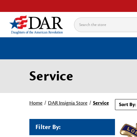
Search
Service
Home
DAR Insignia Store
Service
Sort By:
Filter By: