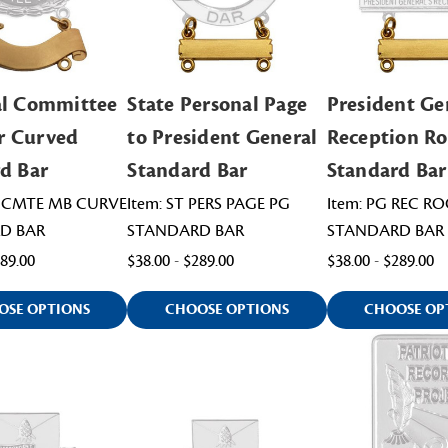
al Committee
State Personal Page
President Ge
 Curved
to President General
Reception R
d Bar
Standard Bar
Standard Bar
L CMTE MB CURVE
Item: ST PERS PAGE PG
Item: PG REC R
D BAR
STANDARD BAR
STANDARD BAR
489.00
$38.00 - $289.00
$38.00 - $289.00
OSE OPTIONS
CHOOSE OPTIONS
CHOOSE OP