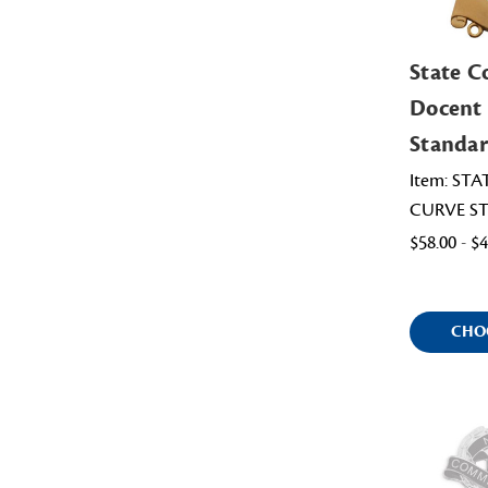
State C
Docent
Standar
Item: ST
CURVE S
$58.00 - $
CHO