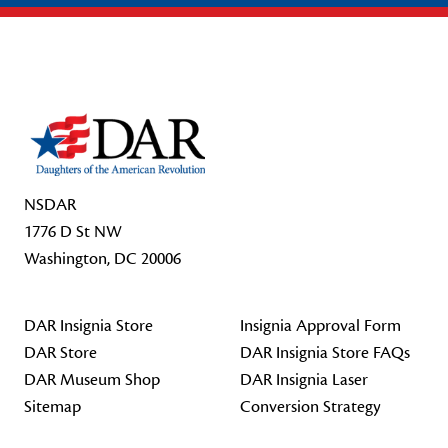
Footer Start
NSDAR
1776 D St NW
Washington, DC 20006
DAR Insignia Store
Insignia Approval Form
DAR Store
DAR Insignia Store FAQs
DAR Museum Shop
DAR Insignia Laser
Sitemap
Conversion Strategy