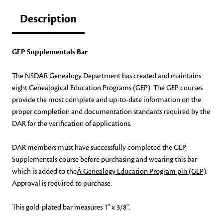
Description
GEP Supplementals Bar
The NSDAR Genealogy Department has created and maintains
eight Genealogical Education Programs (GEP). The GEP courses
provide the most complete and up-to-date information on the
proper completion and documentation standards required by the
DAR for the verification of applications.
DAR members must have successfully completed the GEP
Supplementals course before purchasing and wearing this bar
which is added to the
Â Genealogy Education Program pin (GEP)
.
Approval is required to purchase.
This gold-plated bar measures 1" x 3/8".