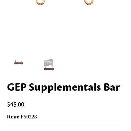
GEP Supplementals Bar
$45.00
Item:
PS0228