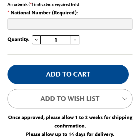
An asterisk (
*
) indicates a required field
*
National Number (Required):
DECREASE QUANTITY OF GEP SUPPLEMENTALS BAR
INCREASE QUANTITY OF GEP SUPPLEMENTALS BAR
Current
Quantity:
Stock:
ADD TO WISH LIST
Once approved, please allow 1 to 2 weeks for shipping
confirmation.
Please allow up to 14 days for delivery.