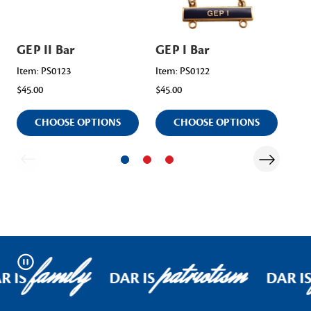
GEP II Bar
GEP I Bar
GE
Item: PS0123
Item: PS0122
Ite
$45.00
$45.00
$45.
CHOOSE OPTIONS
CHOOSE OPTIONS
family
patriotism
Pause
R IS
DAR IS
DAR I