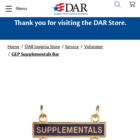
Menu
Thank you for visiting the DAR Store.
Home
DAR Insignia Store
Service
Volunteer
GEP Supplementals Bar