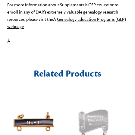
For more information about Supplementals GEP course or to
enroll in any of DAR's extremely valuable genealogy research
resources, please visit theÂ
Genealogy Education Programs (GEP)
webpage
.
Â
Related Products