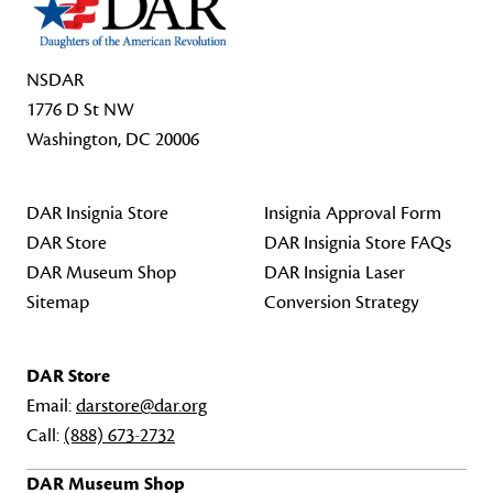
NSDAR
1776 D St NW
Washington, DC 20006
DAR Insignia Store
Insignia Approval Form
DAR Store
DAR Insignia Store FAQs
DAR Museum Shop
DAR Insignia Laser
Sitemap
Conversion Strategy
DAR Store
Email:
darstore@dar.org
Call:
(888) 673-2732
DAR Museum Shop