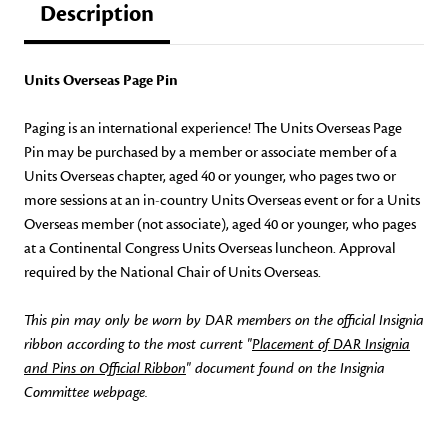
Description
Units Overseas Page Pin
Paging is an international experience! The Units Overseas Page
Pin may be purchased by a member or associate member of a
Units Overseas chapter, aged 40 or younger, who pages two or
more sessions at an in-country Units Overseas event or for a Units
Overseas member (not associate), aged 40 or younger, who pages
at a Continental Congress Units Overseas luncheon. Approval
required by the National Chair of Units Overseas.
This pin may only be worn by DAR members on the official Insignia
ribbon according to the most current "
Placement of DAR Insignia
and Pins on Official Ribbon
" document found on the Insignia
Committee webpage.