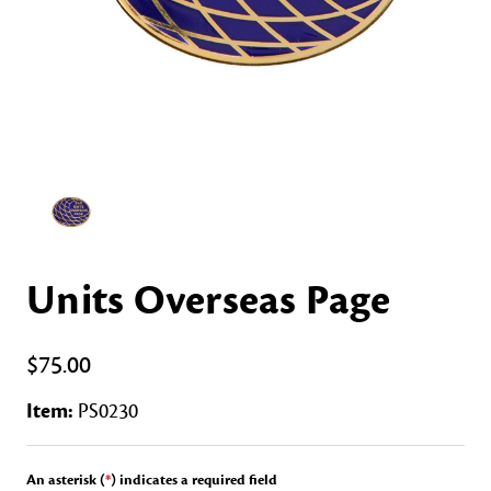
Units Overseas Page
$75.00
Item:
PS0230
An asterisk (
*
) indicates a required field