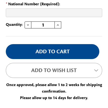
*
National Number (Required):
DECREASE QUANTITY OF UNITS OVERSEAS PAGE
INCREASE QUANTITY OF UNITS OVERSEAS PAGE
Current
Quantity:
Stock:
ADD TO WISH LIST
Once approved, please allow 1 to 2 weeks for shipping
confirmation.
Please allow up to 14 days for delivery.