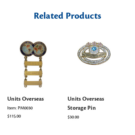
Related Products
Units Overseas
Units Overseas
Un
Storage Pin
St
Item: PM0030
$115.00
$30.00
Ite
Sta
$38.