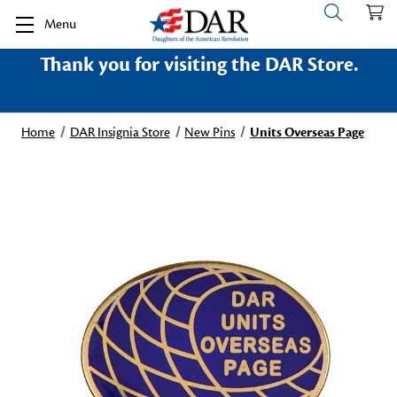
Menu
Thank you for visiting the DAR Store.
Home
DAR Insignia Store
New Pins
Units Overseas Page