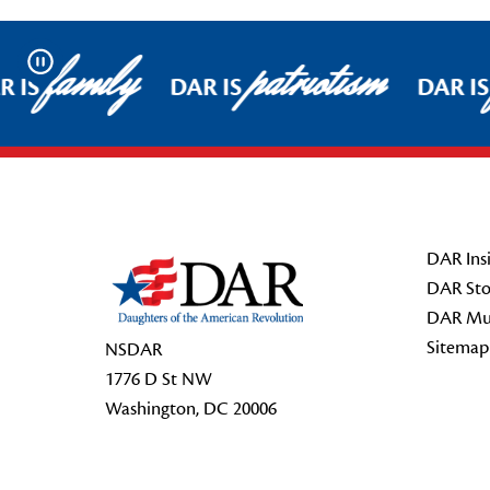
family
patriotism
Pause
 IS
DAR IS
DAR IS
Footer Start
DAR Insi
DAR Sto
DAR Mu
Sitemap
NSDAR
1776 D St NW
Washington, DC 20006