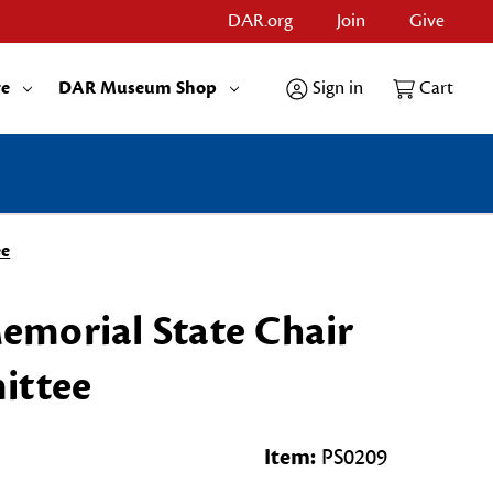
DAR.org
Join
Give
re
DAR Museum Shop
Sign in
Cart
ee
morial State Chair
ittee
Item:
PS0209