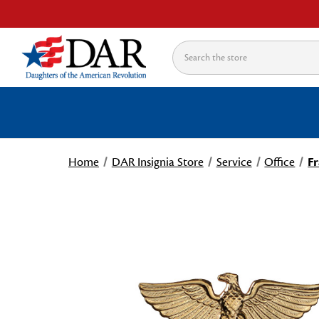
Search
Home
DAR Insignia Store
Service
Office
Fr