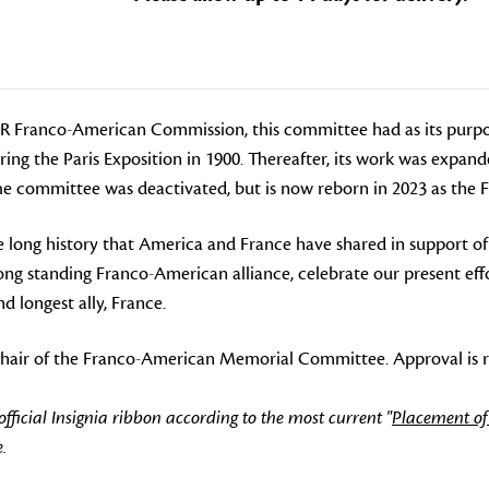
DAR Franco-American Commission, this committee had as its purpo
ing the Paris Exposition in 1900. Thereafter, its work was expan
 The committee was deactivated, but is now reborn in 2023 as t
long history that America and France have shared in support of 
 standing Franco-American alliance, celebrate our present effor
d longest ally, France.
o-Chair of the Franco-American Memorial Committee. Approval is r
icial Insignia ribbon according to the most current "
Placement of
.