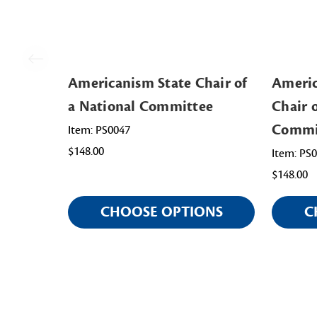
Americanism State Chair of
Americ
a National Committee
Chair 
Commi
Item: PS0047
$148.00
Item: PS
$148.00
CHOOSE OPTIONS
C