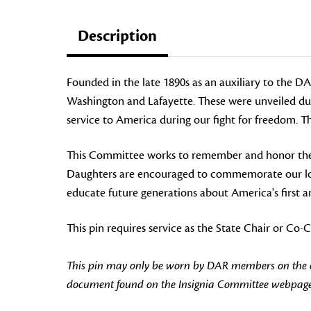
Description
Founded in the late 1890s as an auxiliary to the 
Washington and Lafayette. These were unveiled dur
service to America during our fight for freedom.
This Committee
works to remember and honor the 
Daughters are encouraged to commemorate our long
educate future generations about America's first an
This pin requires service as the State Chair or C
This pin may only be worn by DAR members on the off
document found on the Insignia Committee webpage