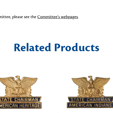
ittee, please see the
Committee's webpages
.
Related Products