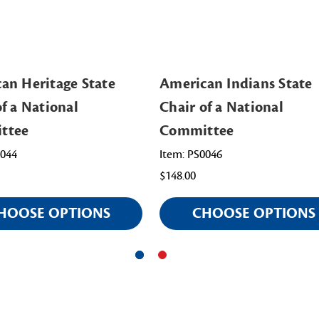
an Heritage State
American Indians State
of a National
Chair of a National
ttee
Committee
0044
Item: PS0046
$148.00
HOOSE OPTIONS
CHOOSE OPTIONS