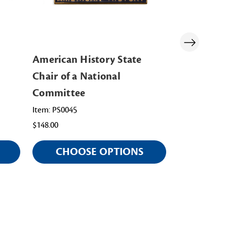
American History State
Junior Ame
Chair of a National
State Chai
Committee
Committe
Item: PS0045
Item: PS0067
$148.00
$148.00
CHOOSE OPTIONS
CHOO