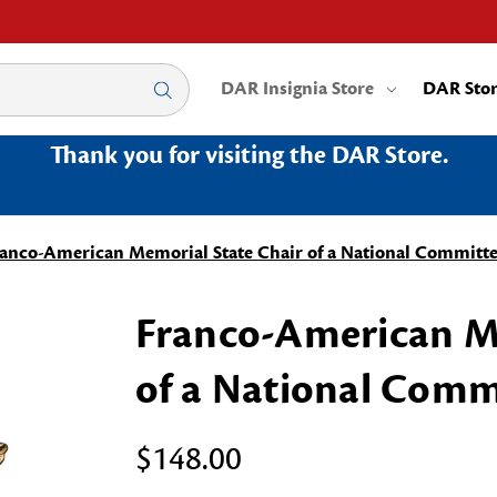
DAR Insignia Store
DAR Sto
Thank you for visiting the DAR Store.
anco-American Memorial State Chair of a National Committ
Franco-American Me
of a National Comm
$148.00