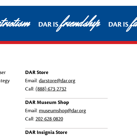
riotism
friendship
fa
DAR IS
DAR IS
ser
DAR Store
ategy
Email:
darstore@dar.org
Call:
(888) 673-2732
DAR Museum Shop
Email:
museumshop@dar.org
Call:
202-628-0820
DAR Insignia Store