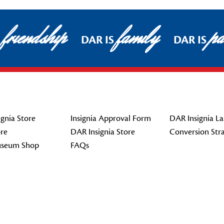
friendship
family
pat
DAR IS
DAR IS
gnia Store
Insignia Approval Form
DAR Insignia La
re
DAR Insignia Store
Conversion Str
seum Shop
FAQs