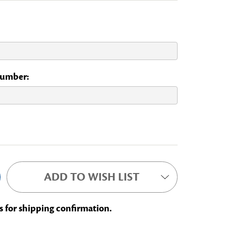
 Number:
NAL COMMITTEE
ADD TO WISH LIST
s for shipping confirmation.