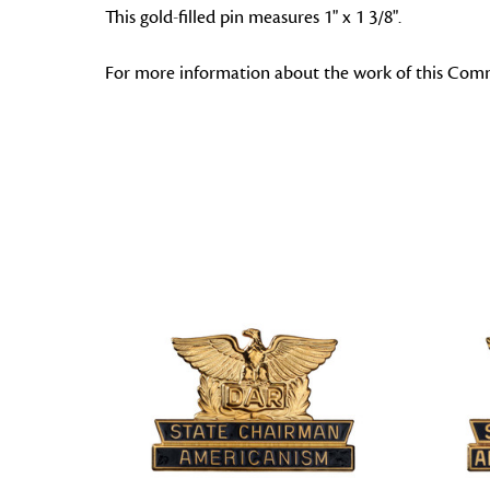
This gold-filled pin measures 1" x 1 3/8".
For more information about the work of this Comm