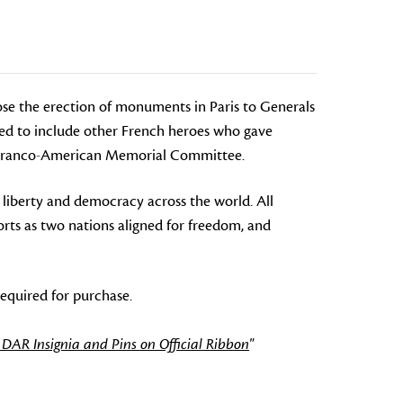
se the erection of monuments in Paris to Generals
ded to include other French heroes who gave
he Franco-American Memorial Committee.
liberty and democracy across the world. All
ts as two nations aligned for freedom, and
equired for purchase.
 DAR Insignia and Pins on Official Ribbon
"