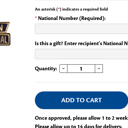
An asterisk (
*
) indicates a required field
*
National Number (Required):
Is this a gift? Enter recipient's National
DECREASE QUANTITY OF FRANCO-AMERICAN MEMORIAL STATE CHAIR OF A NATIONAL COMMITTEE
INCREASE QUANTITY OF FRANCO-AMERICAN MEMORIAL STATE CHAIR OF A NATIO
Current
Quantity:
Stock:
Once approved, please allow 1 to 2 week
Please allow up to 14 days for delivery.