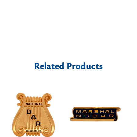
Related Products