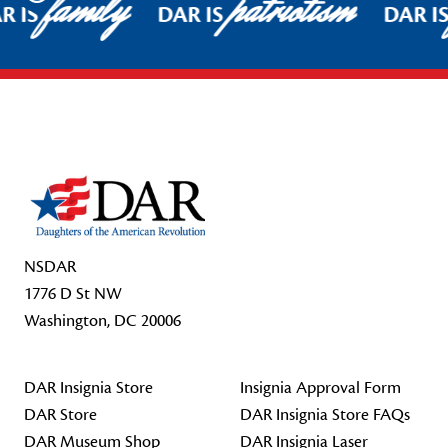
family
patriotism
Pause
R IS
DAR IS
DAR IS
Footer Start
NSDAR
1776 D St NW
Washington, DC 20006
DAR Insignia Store
Insignia Approval Form
DAR Store
DAR Insignia Store FAQs
DAR Museum Shop
DAR Insignia Laser