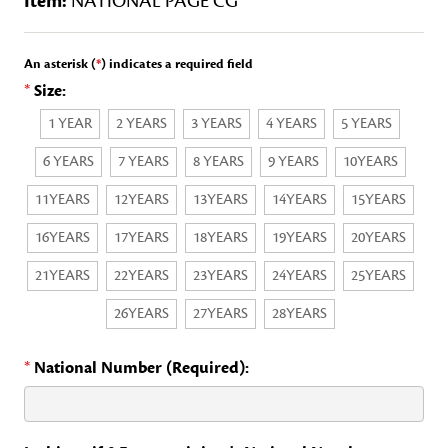
Item:
NATIONAL PAGE CG
An asterisk (
*
) indicates a required field
*
Size:
1 YEAR
2 YEARS
3 YEARS
4 YEARS
5 YEARS
6 YEARS
7 YEARS
8 YEARS
9 YEARS
10YEARS
11YEARS
12YEARS
13YEARS
14YEARS
15YEARS
16YEARS
17YEARS
18YEARS
19YEARS
20YEARS
21YEARS
22YEARS
23YEARS
24YEARS
25YEARS
26YEARS
27YEARS
28YEARS
*
National Number (Required):