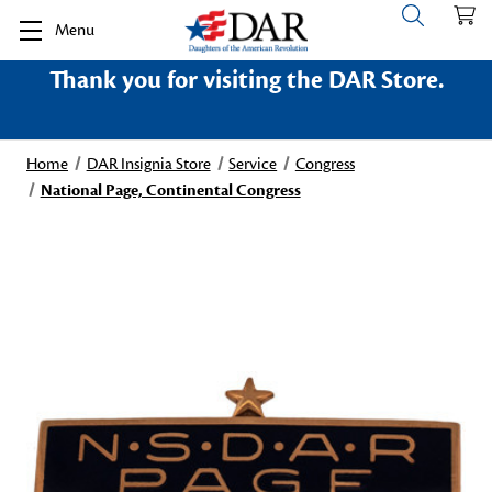
Menu
Thank you for visiting the DAR Store.
Home
DAR Insignia Store
Service
Congress
National Page, Continental Congress