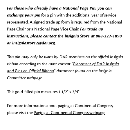
For those who already have a National Page Pin, you can
exchange your pin
for a pin with the additional year of service
represented. A signed trade up form is required from the National
Page Chair or a National Page Vice Chair.
For trade up
instructions, please contact the Insignia Store at 888-327-1890
or insigniastore2@dar.org.
This pin may only be worn by DAR members on the official Insignia
ribbon according to the most current "
Placement of DAR Insignia
and Pins on Official Ribbon
" document found on the Insignia
Committee webpage.
This gold-filled pin measures 1 1/2" x 3/4".
For more information about paging at Continental Congress,
please visit the
Paging at Continental Congress webpage
.