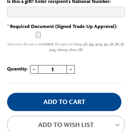
Is this a gift? Enter recipient's National Number:
*
Required Document (Signed Trade-Up Approval):
Maximum file size is
524288KB
, file types are
bmp, gif, jpg, jpeg, jpe, jif, jfif, jfi,
png, wbmp, xbm, tiff
DECREASE QUANTITY OF NATIONAL PAGE, CONTINENTAL CONGRESS
INCREASE QUANTITY OF NATIONAL PAGE, CONTINENTAL CONGRESS
Current
Quantity:
Stock:
ADD TO WISH LIST