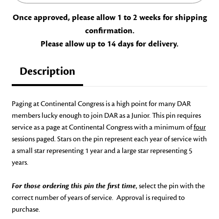
Once approved, please allow 1 to 2 weeks for shipping
confirmation.
Please allow up to 14 days for delivery.
Description
Paging at Continental Congress is a high point for many DAR
members lucky enough to join DAR as a Junior. This pin requires
service as a page at Continental Congress with a minimum of
four
sessions paged. Stars on the pin represent each year of service with
a small star representing 1 year and a large star representing 5
years.
For those ordering this pin the first time
, select the pin with the
correct number of years of service. Approval is required to
purchase.