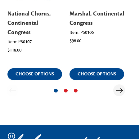
National Chorus,
Marshal, Continental
Re
Continental
Congress
Co
Congress
Co
Item: PS0106
$98.00
Co
Item: PS0107
$118.00
Ite
$12
CHOOSE OPTIONS
CHOOSE OPTIONS