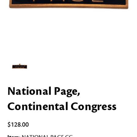
National Page,
Continental Congress
$128.00