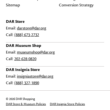
Sitemap
Conversion Strategy
DAR Store
Email:
darstore@dar.org
Call:
(888) 673-2732
DAR Museum Shop
Email:
museumshop@dar.org
Call:
202-628-0820
DAR Insignia Store
Email:
insigniastore@dar.org
Call:
(888) 327-1890
© 2026 DAR Shopping
DAR Store & Museum Policies
DAR Insignia Store Policies