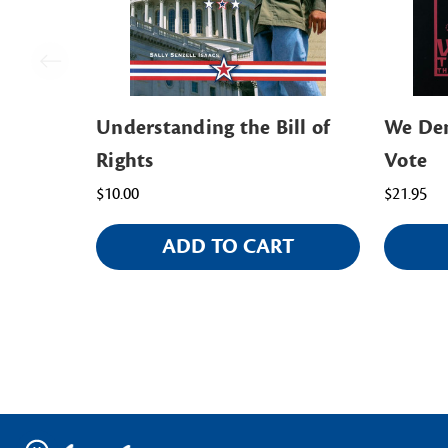
Understanding the Bill of
We Dem
Rights
Vote
$10.00
$21.95
ADD TO CART