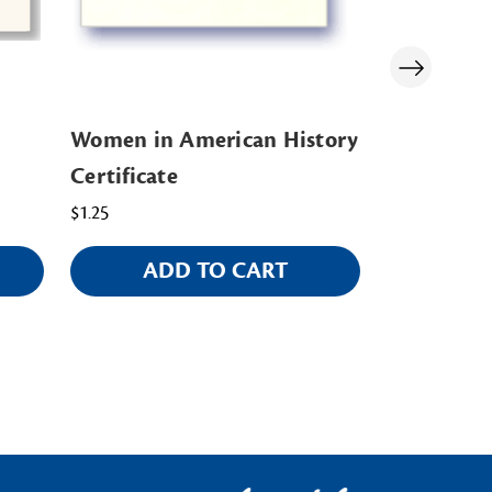
Women in American History
Colonial C
Certificate
$3.00
$1.25
ADD TO CART
AD