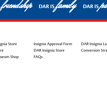
friendship
family
pat
DAR IS
DAR IS
gnia Store
Insignia Approval Form
DAR Insignia La
re
DAR Insignia Store
Conversion Str
seum Shop
FAQs