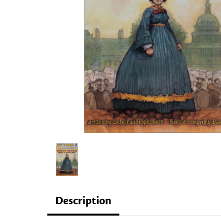
Description