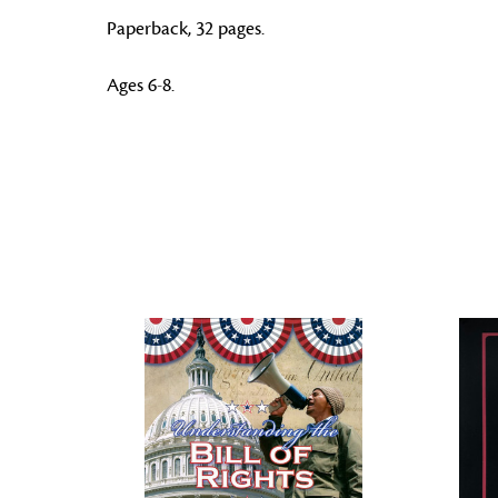
Paperback, 32 pages.
Ages 6-8.