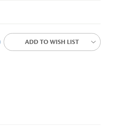
ADD TO WISH LIST