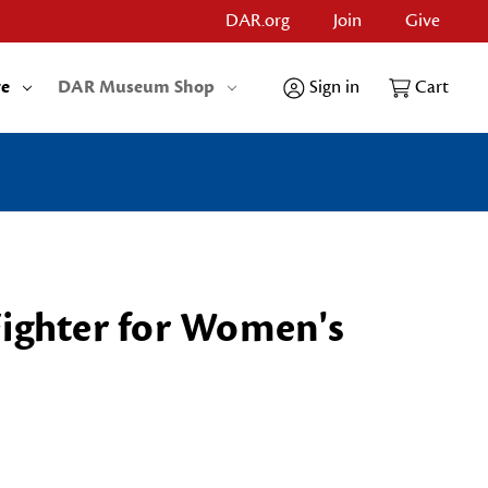
DAR.org
Join
Give
re
DAR Museum Shop
Sign in
Cart
Fighter for Women's