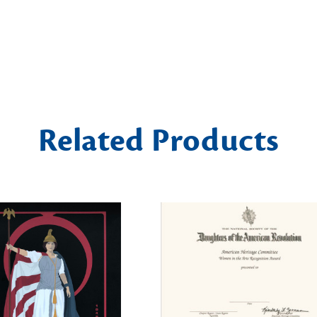
Related Products