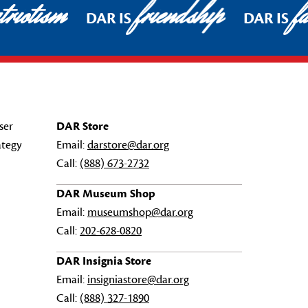
riotism
friendship
fa
DAR IS
DAR IS
ser
DAR Store
ategy
Email:
darstore@dar.org
Call:
(888) 673-2732
DAR Museum Shop
Email:
museumshop@dar.org
Call:
202-628-0820
DAR Insignia Store
Email:
insigniastore@dar.org
Call:
(888) 327-1890