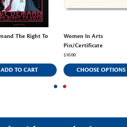
and The Right To
Women In Arts
Pin/Certificate
$10.00
ADD TO CART
CHOOSE OPTIONS