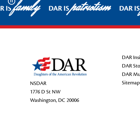
family
patriotism
Pause
 IS
DAR IS
DAR IS
Footer Start
DAR Insi
DAR Sto
DAR Mu
Sitemap
NSDAR
1776 D St NW
Washington, DC 20006