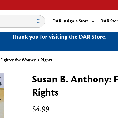
DAR Insignia Store
DAR Sto
Thank you for visiting the DAR Store.
 Fighter for Women's Rights
Susan B. Anthony: 
Rights
$4.99