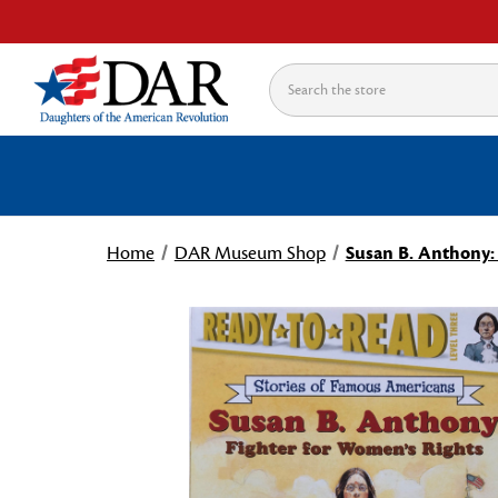
Search
Home
DAR Museum Shop
Susan B. Anthony: