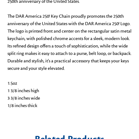
250th anniversary of the United States.
The DAR America 250! Key Chain proudly promotes the 250th
anniversary of the United States with the DAR America 250! Logo.
The logo is printed front and center on the rectangular satin metal
keychain, with polished chrome accents for a sleek, modern look.
Its refined design offers a touch of sophistication, while the wide
split ring makes it easy to attach to a purse, belt loop, or backpack.
Durable and stylish, it's a practical accessory that keeps your keys
secure and your style elevated.
1.5oz
1 3/8 inches high
3 3/8 inches wide
1/8 inches thick