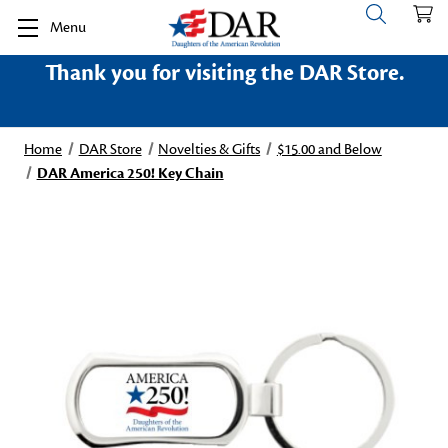
Menu
Thank you for visiting the DAR Store.
Home
DAR Store
Novelties & Gifts
$15.00 and Below
DAR America 250! Key Chain