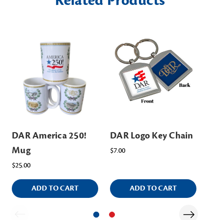
Related Products
DAR America 250!
DAR Logo Key Chain
DA
Mug
Ch
$7.00
$25.00
$14
ADD TO CART
ADD TO CART