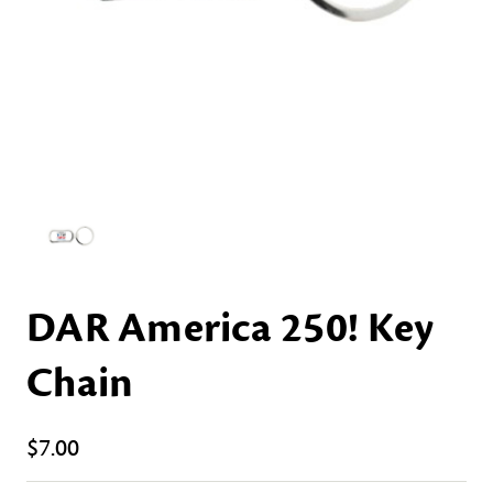
DAR America 250! Key
Chain
$7.00