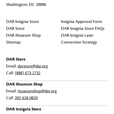
Washington, DC 20006
DAR Insignia Store
Insignia Approval Form
DAR Store
DAR Insignia Store FAQs
DAR Museum Shop
DAR Insignia Laser
Sitemap
Conversion Strategy
DAR Store
Email:
darstore@dar.org
Call:
(888) 673-2732
DAR Museum Shop
Email:
museumshop@dar.org
Call:
202-628-0820
DAR Insignia Store