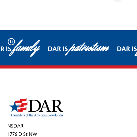
family
patriotism
Pause
R IS
DAR IS
DAR IS
Footer Start
NSDAR
1776 D St NW