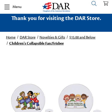
Menu
Thank you for visiting the DAR Store.
Home
DAR Store
Novelties & Gifts
$15.00 and Below
Children's Collapsible Fan/Frisbee