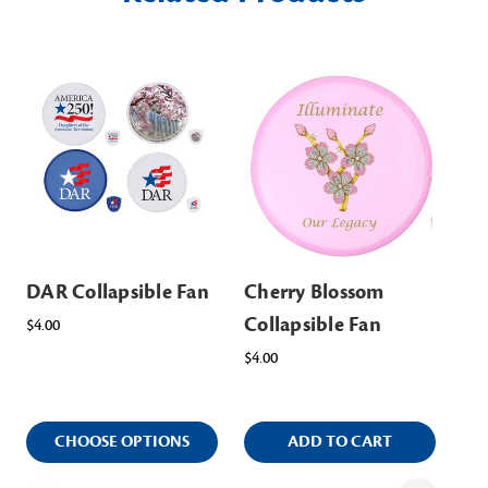
DAR Collapsible Fan
Cherry Blossom
Ch
Collapsible Fan
Wo
$4.00
$4.00
$38
CHOOSE OPTIONS
ADD TO CART