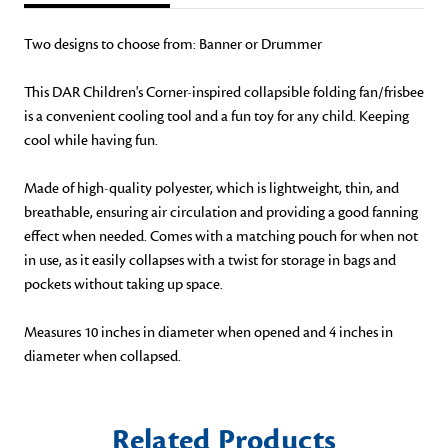
Two designs to choose from: Banner or Drummer
This DAR Children's Corner-inspired collapsible folding fan/frisbee
is a convenient cooling tool and a fun toy for any child. Keeping
cool while having fun.
Made of high-quality polyester, which is lightweight, thin, and
breathable, ensuring air circulation and providing a good fanning
effect when needed. Comes with a matching pouch for when not
in use, as it easily collapses with a twist for storage in bags and
pockets without taking up space.
Measures 10 inches in diameter when opened and 4 inches in
diameter when collapsed.
Related Products