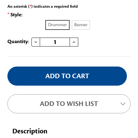
An asterisk (
*
) indicates a required field
*
Style:
Drummer
Banner
DECREASE QUANTITY OF CHILDREN'S COLLAPSIBLE FAN/FRISBEE
INCREASE QUANTITY OF CHILDREN'S COLLAPSIBLE FAN/FRISBEE
Current
Quantity:
Stock:
ADD TO WISH LIST
Description