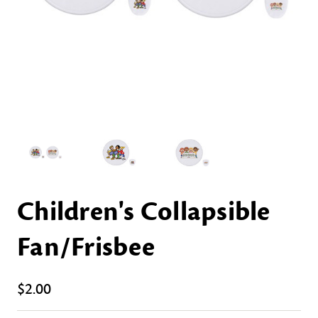
Children's Collapsible
Fan/Frisbee
$2.00