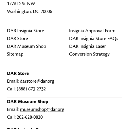
1776 D St NW
Washington, DC 20006
DAR Insignia Store
Insignia Approval Form
DAR Store
DAR Insignia Store FAQs
DAR Museum Shop
DAR Insignia Laser
Sitemap
Conversion Strategy
DAR Store
Email:
darstore@dar.org
Call:
(888) 673-2732
DAR Museum Shop
Email:
museumshop@dar.org
Call:
202-628-0820