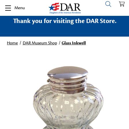
Menu
Thank you for visiting the DAR Store.
Home
DAR Museum Shop
Glass Inkwell