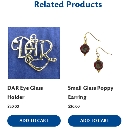
Related Products
DAR Eye Glass
Small Glass Poppy
Holder
Earring
$20.00
$26.00
ADD TO CART
ADD TO CART