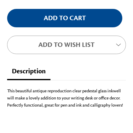
ADD TO WISH LIST
Description
This beautiful antique reproduction clear pedestal glass inkwell
will make a lovely addition to your writing desk or office decor.
Perfectly functional, great for pen and ink and calligraphy lovers!