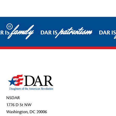
family
patriotism
Pause
R IS
DAR IS
DAR I
Footer Start
NSDAR
1776 D St NW
Washington, DC 20006