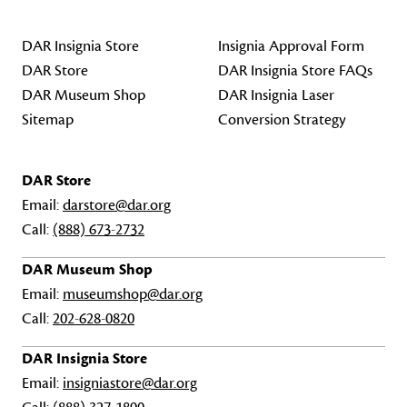
DAR Insignia Store
Insignia Approval Form
DAR Store
DAR Insignia Store FAQs
DAR Museum Shop
DAR Insignia Laser
Sitemap
Conversion Strategy
DAR Store
Email:
darstore@dar.org
Call:
(888) 673-2732
DAR Museum Shop
Email:
museumshop@dar.org
Call:
202-628-0820
DAR Insignia Store
Email:
insigniastore@dar.org