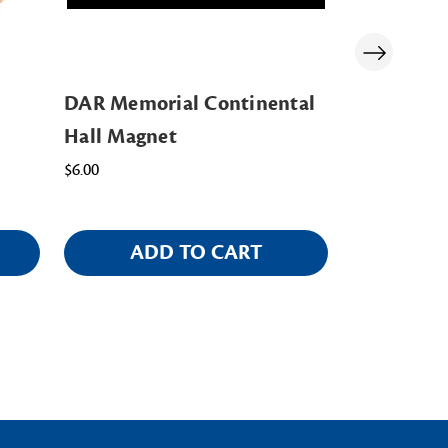
DAR Memorial Continental
Memorial 
Hall Magnet
Challenge
$6.00
$14.00
ADD TO CART
AD