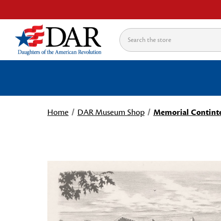
Search
Home
DAR Museum Shop
Memorial Continte