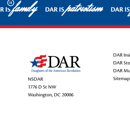
family
patriotism
Pause
 IS
DAR IS
DAR IS
Footer Start
DAR Insi
DAR Sto
DAR Mu
Sitemap
NSDAR
1776 D St NW
Washington, DC 20006