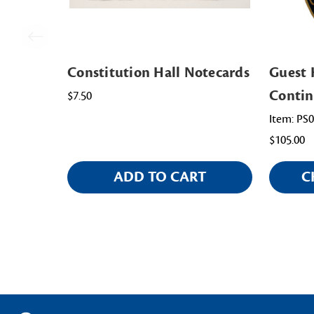
Constitution Hall Notecards
Guest 
Contin
$7.50
Item: PS
$105.00
ADD TO CART
C