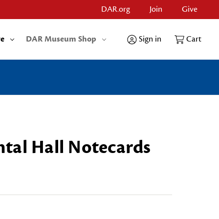
DAR.org
Join
Give
re
DAR Museum Shop
Sign in
Cart
tal Hall Notecards
OTECARDS