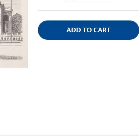
Stock: