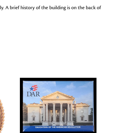
 A brief history of the building is on the back of