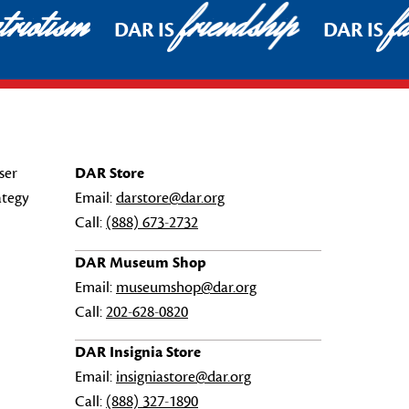
riotism
friendship
fa
DAR IS
DAR IS
ser
DAR Store
ategy
Email:
darstore@dar.org
Call:
(888) 673-2732
DAR Museum Shop
Email:
museumshop@dar.org
Call:
202-628-0820
DAR Insignia Store
Email:
insigniastore@dar.org
Call:
(888) 327-1890