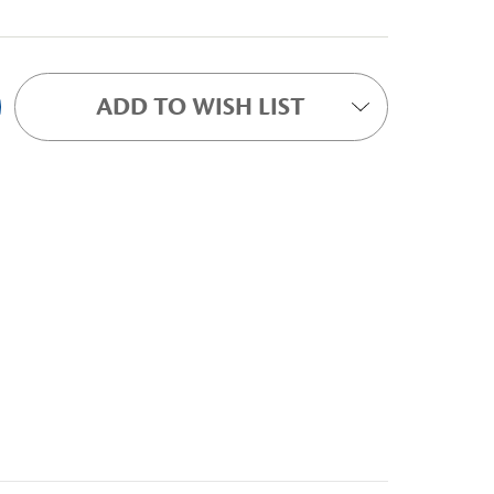
ADD TO WISH LIST