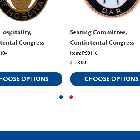
Hospitality,
Seating Committee,
tental Congress
Contintental Congress
0104
Item: PS0116
$128.00
HOOSE OPTIONS
CHOOSE OPTIONS