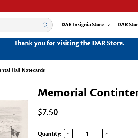
DAR Insignia Store
DAR Sto
Thank you for visiting the DAR Store.
ntal Hall Notecards
Memorial Continten
$7.50
DECREASE QUANTITY OF MEMORIAL CONTINTENTAL HALL NOTECARDS
INCREASE QUANTITY OF MEMORIAL CONTINTENTAL HALL N
Current
Quantity: