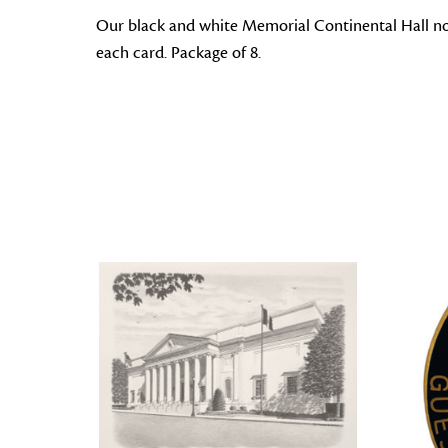
Our black and white Memorial Continental Hall note 
each card. Package of 8.