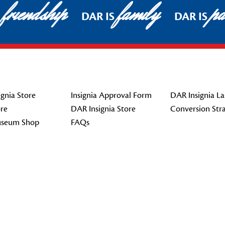
friendship
family
pat
DAR IS
DAR IS
gnia Store
Insignia Approval Form
DAR Insignia La
re
DAR Insignia Store
Conversion Str
seum Shop
FAQs