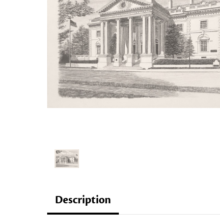
Description