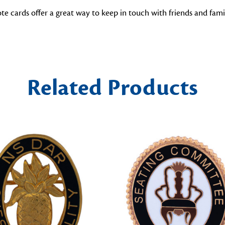
cards offer a great way to keep in touch with friends and family.
Related Products