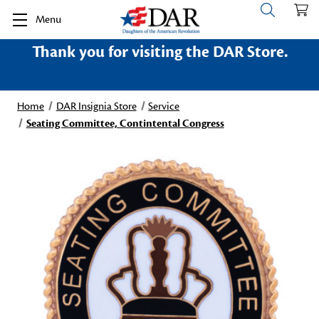
Menu
Thank you for visiting the DAR Store.
Home
DAR Insignia Store
Service
Seating Committee, Contintental Congress