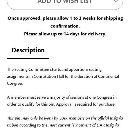
ADD TO WISH LIST
Once approved, please allow 1 to 2 weeks for shipping
confirmation.
Please allow up to 14 days for delivery.
Description
The Seating Committee charts and apportions seating
assignments in Constitution Hall for the duration of Continental
Congress.
A member must serve a majority of sessions at one Congress in
order to qualify for this pin. Approval is required for purchase.
This pin may only be worn by DAR members on the official Insignia
ribbon according to the most current "
Placement of DAR Insignia