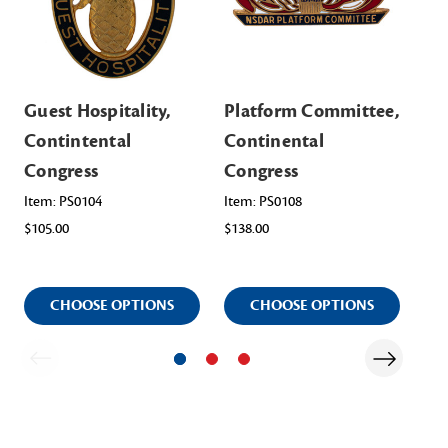
Guest Hospitality,
Platform Committee,
Ho
Contintental
Continental
Co
Congress
Congress
Co
Item: PS0104
Item: PS0108
Ite
$105.00
$138.00
$11
CHOOSE OPTIONS
CHOOSE OPTIONS