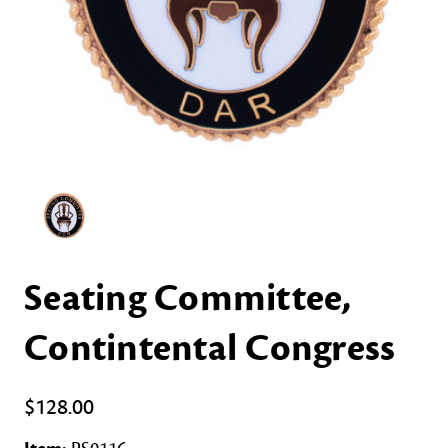
Seating Committee,
Contintental Congress
$128.00