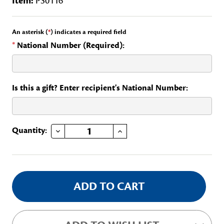
Item:
PS0116
An asterisk (
*
) indicates a required field
*
National Number (Required):
Is this a gift? Enter recipient's National Number:
DECREASE QUANTITY OF SEATING COMMITTEE, CONTINTENTAL CONGRESS
INCREASE QUANTITY OF SEATING COMMITTEE, CONTINTENTAL CONGRESS
Current
Quantity:
Stock: