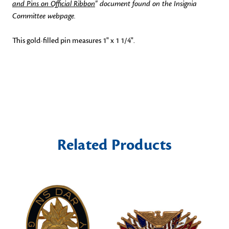
and Pins on Official Ribbon
" document found on the Insignia
Committee webpage.
This gold-filled pin measures 1" x 1 1/4".
Related Products