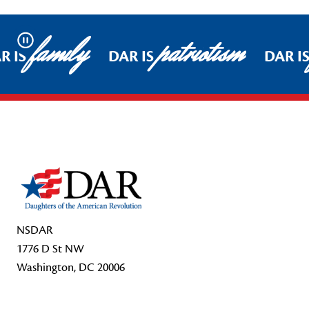
family
patriotism
Pause
R IS
DAR IS
DAR IS
Footer Start
NSDAR
1776 D St NW
Washington, DC 20006