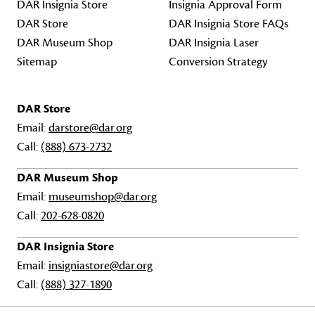
DAR Insignia Store
Insignia Approval Form
DAR Store
DAR Insignia Store FAQs
DAR Museum Shop
DAR Insignia Laser
Sitemap
Conversion Strategy
DAR Store
Email:
darstore@dar.org
Call:
(888) 673-2732
DAR Museum Shop
Email:
museumshop@dar.org
Call:
202-628-0820
DAR Insignia Store
Email:
insigniastore@dar.org
Call:
(888) 327-1890