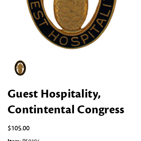
Guest Hospitality,
Contintental Congress
$105.00