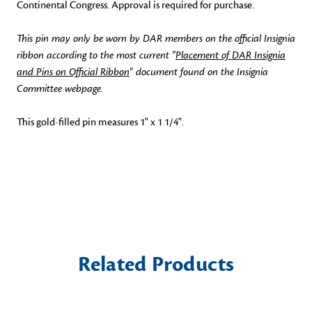
Continental Congress. Approval is required for purchase.
This pin may only be worn by DAR members on the official Insignia
ribbon according to the most current "
Placement of DAR Insignia
and Pins on Official Ribbon
" document found on the Insignia
Committee webpage.
This gold-filled pin measures 1" x 1 1/4".
Related Products