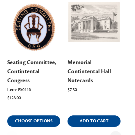
Seating Committee,
Memorial
Ma
Contintental
Contintental Hall
Co
Congress
Notecards
Ite
$98
Item: PS0116
$7.50
$128.00
CHOOSE OPTIONS
ADD TO CART