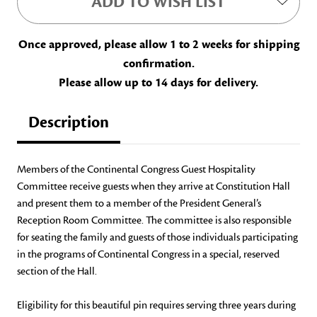
ADD TO WISH LIST
Once approved, please allow 1 to 2 weeks for shipping
confirmation.
Please allow up to 14 days for delivery.
Description
Members of the Continental Congress Guest Hospitality
Committee receive guests when they arrive at Constitution Hall
and present them to a member of the President General’s
Reception Room Committee. The committee is also responsible
for seating the family and guests of those individuals participating
in the programs of Continental Congress in a special, reserved
section of the Hall.
Eligibility for this beautiful pin requires serving three years during