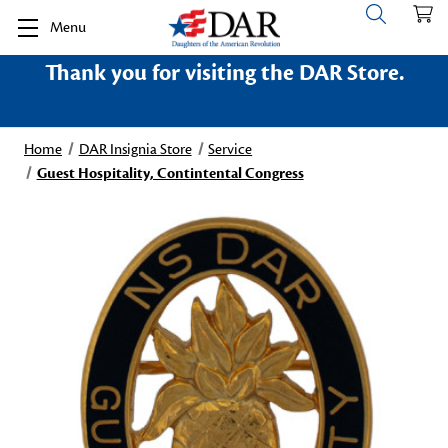
Menu
Thank you for visiting the DAR Store.
Home
DAR Insignia Store
Service
Guest Hospitality, Contintental Congress