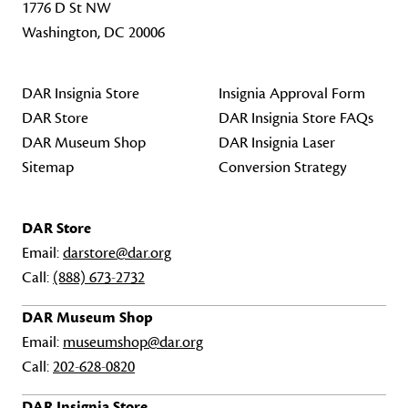
1776 D St NW
Washington, DC 20006
DAR Insignia Store
Insignia Approval Form
DAR Store
DAR Insignia Store FAQs
DAR Museum Shop
DAR Insignia Laser
Sitemap
Conversion Strategy
DAR Store
Email:
darstore@dar.org
Call:
(888) 673-2732
DAR Museum Shop
Email:
museumshop@dar.org
Call:
202-628-0820
DAR Insignia Store