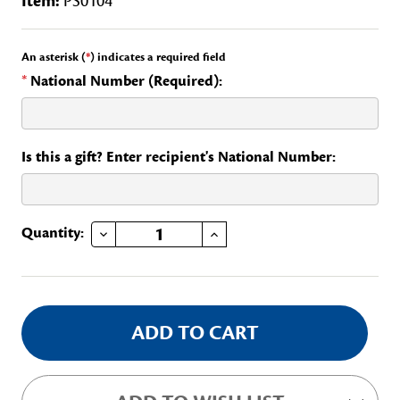
Item:
PS0104
An asterisk (
*
) indicates a required field
*
National Number (Required):
Is this a gift? Enter recipient's National Number:
DECREASE QUANTITY OF GUEST HOSPITALITY, CONTINTENTAL CONGRESS
INCREASE QUANTITY OF GUEST HOSPITALITY, CONTINTENTAL CONGRESS
Current
Quantity:
Stock: