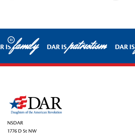
family
patriotism
Pause
R IS
DAR IS
DAR IS
Footer Start
NSDAR
1776 D St NW