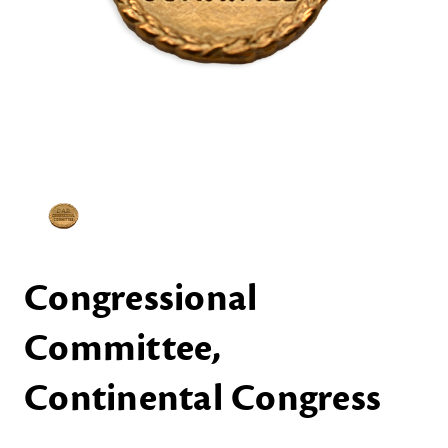
Congressional
Committee,
Continental Congress