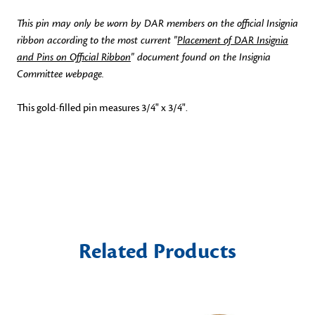
This pin may only be worn by DAR members on the official Insignia
ribbon according to the most current "
Placement of DAR Insignia
and Pins on Official Ribbon
" document found on the Insignia
Committee webpage.
This gold-filled pin measures 3/4" x 3/4".
Related Products