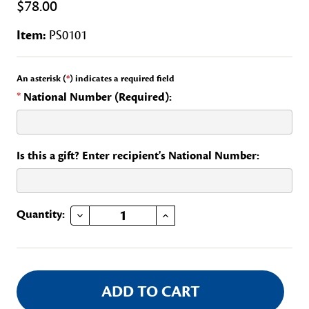
$78.00
Item:
PS0101
An asterisk (
*
) indicates a required field
*
National Number (Required):
Is this a gift? Enter recipient's National Number:
DECREASE QUANTITY OF CONGRESSIONAL COMMITTEE, CONTINENTAL CONGRESS
INCREASE QUANTITY OF CONGRESSIONAL COMMITTEE, CONTINENTAL CONGRESS
Current
Quantity:
Stock: