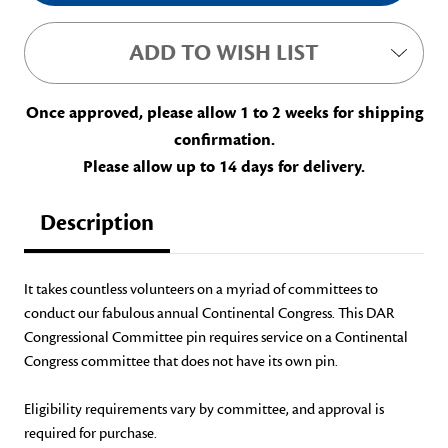
ADD TO WISH LIST
Once approved, please allow 1 to 2 weeks for shipping
confirmation.
Please allow up to 14 days for delivery.
Description
It takes countless volunteers on a myriad of committees to
conduct our fabulous annual Continental Congress. This DAR
Congressional Committee pin requires service on a Continental
Congress committee that does not have its own pin.
Eligibility requirements vary by committee, and approval is
required for purchase.