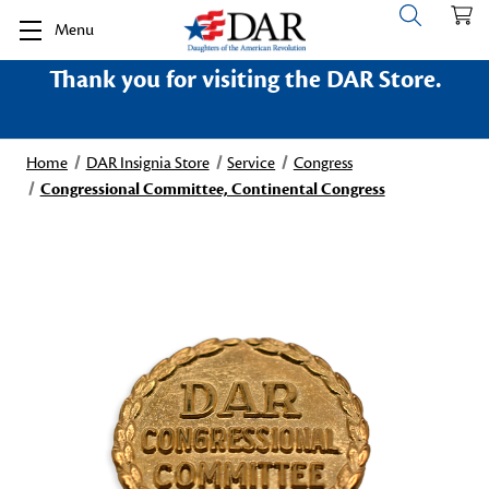
Menu
Thank you for visiting the DAR Store.
Home
DAR Insignia Store
Service
Congress
Congressional Committee, Continental Congress