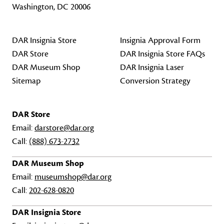
Washington, DC 20006
DAR Insignia Store
Insignia Approval Form
DAR Store
DAR Insignia Store FAQs
DAR Museum Shop
DAR Insignia Laser
Sitemap
Conversion Strategy
DAR Store
Email:
darstore@dar.org
Call:
(888) 673-2732
DAR Museum Shop
Email:
museumshop@dar.org
Call:
202-628-0820
DAR Insignia Store