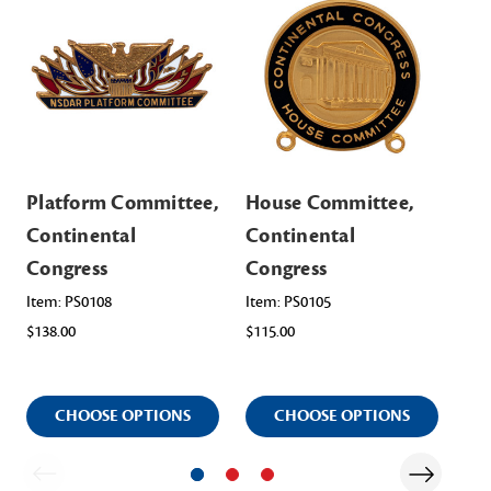
Platform Committee,
House Committee,
Re
Continental
Continental
Co
Congress
Congress
Co
Co
Item: PS0108
Item: PS0105
$138.00
$115.00
Ite
$12
CHOOSE OPTIONS
CHOOSE OPTIONS