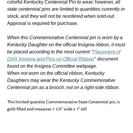
colorful Kentucky Centennial Pin to wear; however,
all
state centennial pins are limited to quantities currently in
stock, and they will not be reordered when sold-out.
Approval is required for purchase.
When this Commemorative Centennial pin is worn by a
Kentucky Daughter on the official Insignia ribbon, it must
be placed according to the most current "
Placement of
DAR Insignia and Pins on Official Ribbon
" document
found on the Insignia Committee webpage.
When not worn on the official ribbon, Kentucky
Daughters may wear the Kentucky Commemorative
Centennial pin as a brooch, not on a right-side ribbon.
This limited quantity Commemorative State Centennial pin, is
gold-filled and measures 1 1/4" wide x 1" tall.