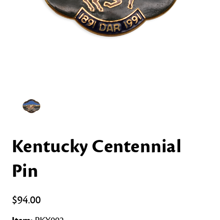
Kentucky Centennial
Pin
$94.00