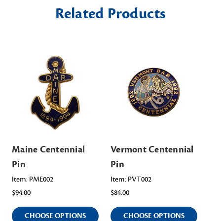
Related Products
Maine Centennial
Vermont Centennial
Ut
Pin
Pin
Ite
$12
Item: PME002
Item: PVT002
$94.00
$84.00
CHOOSE OPTIONS
CHOOSE OPTIONS