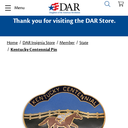
Menu
Thank you for visiting the DAR Store.
Home
DAR Insignia Store
Member
State
Kentucky Centennial Pin