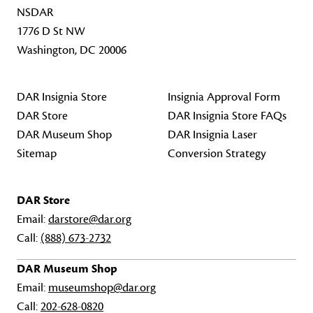
NSDAR
1776 D St NW
Washington, DC 20006
DAR Insignia Store
Insignia Approval Form
DAR Store
DAR Insignia Store FAQs
DAR Museum Shop
DAR Insignia Laser
Sitemap
Conversion Strategy
DAR Store
Email:
darstore@dar.org
Call:
(888) 673-2732
DAR Museum Shop
Email:
museumshop@dar.org
Call:
202-628-0820