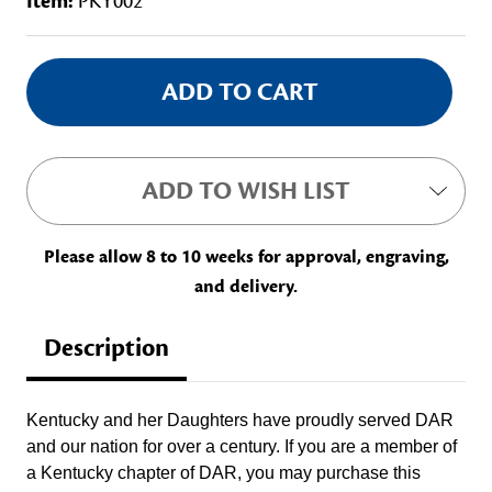
Item:
PKY002
Current
Stock:
ADD TO WISH LIST
Please allow 8 to 10 weeks for approval, engraving,
and delivery.
Description
Kentucky and her Daughters have proudly served DAR
and our nation for over a century. If you are a member of
a Kentucky chapter of DAR, you may purchase this