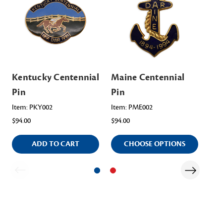
Kentucky Centennial
Maine Centennial
Ut
Pin
Pin
Ite
$12
Item: PKY002
Item: PME002
$94.00
$94.00
ADD TO CART
CHOOSE OPTIONS