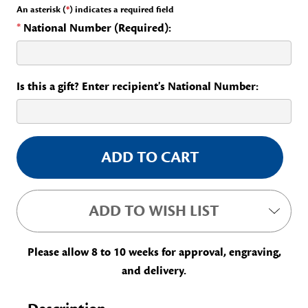
An asterisk (
*
) indicates a required field
*
National Number (Required):
Is this a gift? Enter recipient's National Number:
Current
Stock:
ADD TO WISH LIST
Please allow 8 to 10 weeks for approval, engraving,
and delivery.