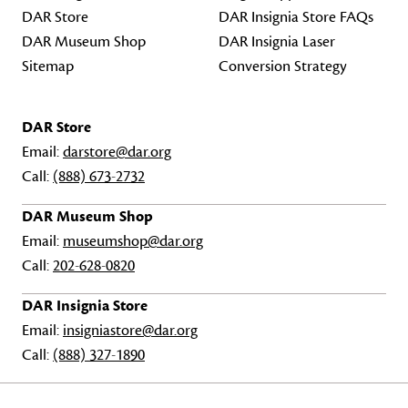
DAR Store
DAR Insignia Store FAQs
DAR Museum Shop
DAR Insignia Laser
Sitemap
Conversion Strategy
DAR Store
Email:
darstore@dar.org
Call:
(888) 673-2732
DAR Museum Shop
Email:
museumshop@dar.org
Call:
202-628-0820
DAR Insignia Store
Email:
insigniastore@dar.org
Call:
(888) 327-1890