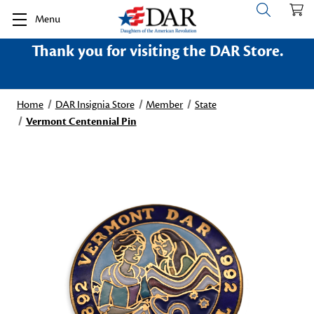
Menu
Thank you for visiting the DAR Store.
Home
DAR Insignia Store
Member
State
Vermont Centennial Pin