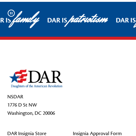
family
patriotism
Pause
R IS
DAR IS
DAR IS
Footer Start
NSDAR
1776 D St NW
Washington, DC 20006
DAR Insignia Store
Insignia Approval Form