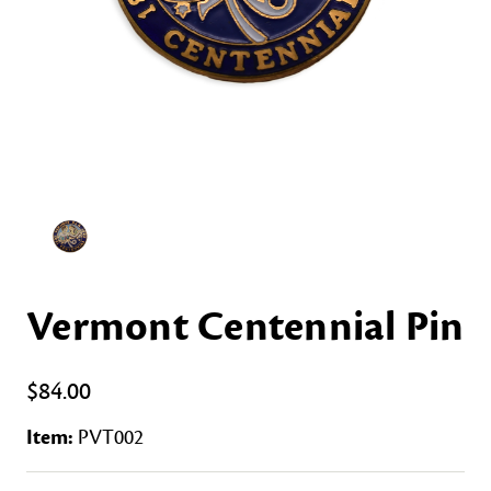
Vermont Centennial Pin
$84.00
Item:
PVT002