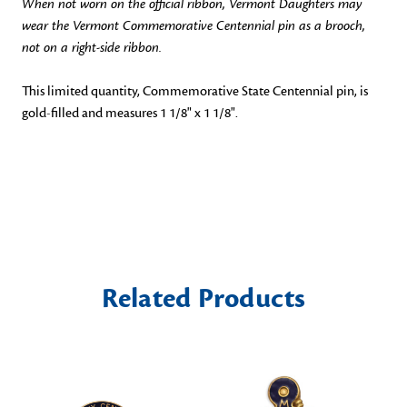
When not worn on the official ribbon, Vermont Daughters may
wear the Vermont Commemorative Centennial pin as a brooch,
not on a right-side ribbon.
This limited quantity, Commemorative State Centennial pin, is
gold-filled and measures 1 1/8" x 1 1/8".
Related Products