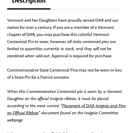
Description
Vermont and her Daughters have proudly served DAR and our
nation for over a century. If you are a member of a Vermont
chapter of DAR, you may purchase this colorful Vermont
Centennial Pin to wear; however,
all state centennial pins are
limited to quantities currently in stock, and they will not be
reordered when sold-out
. Approval is required for purchase.
Commemorative State Centennial Pins may not be worn in lieu
of a State Pin for a Patriot ancestor.
When this Commemorative Centennial pin is worn by a Vermont
Daughter on the official Insignia ribbon, it must be placed
according to the most current "
Placement of DAR Insignia and Pins
on Official Ribbon
" document found on the Insignia Committee
webpage.