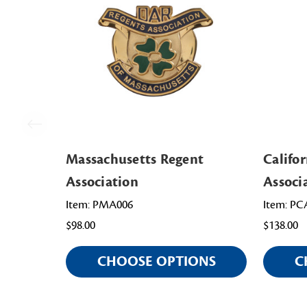
Massachusetts Regent
Califo
Association
Associ
Item: PMA006
Item: PC
$98.00
$138.00
CHOOSE OPTIONS
C