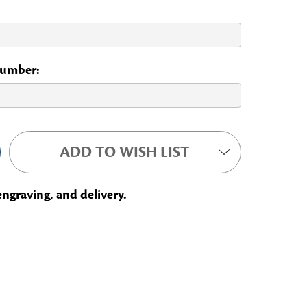
 Number:
ADD TO WISH LIST
engraving, and delivery.