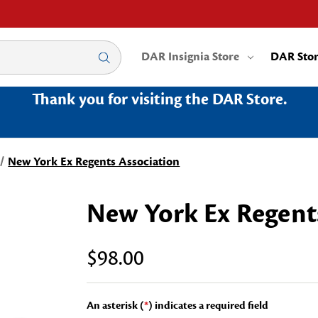
DAR Insignia Store
DAR Sto
Thank you for visiting the DAR Store.
New York Ex Regents Association
New York Ex Regent
$98.00
An asterisk (
*
) indicates a required field