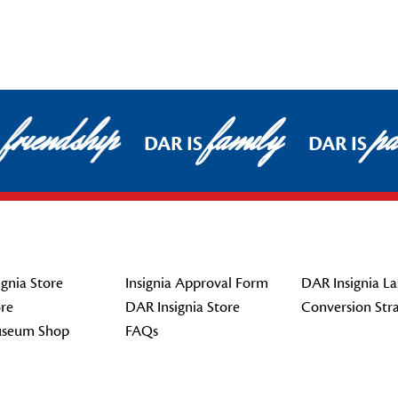
friendship
family
pat
DAR IS
DAR IS
gnia Store
Insignia Approval Form
DAR Insignia La
re
DAR Insignia Store
Conversion Str
seum Shop
FAQs