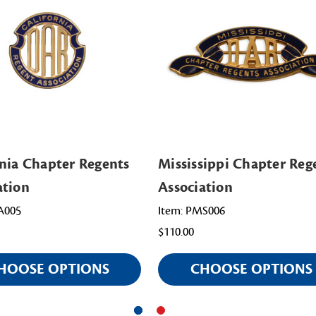
rnia Chapter Regents
Mississippi Chapter Reg
ation
Association
A005
Item: PMS006
$110.00
HOOSE OPTIONS
CHOOSE OPTIONS