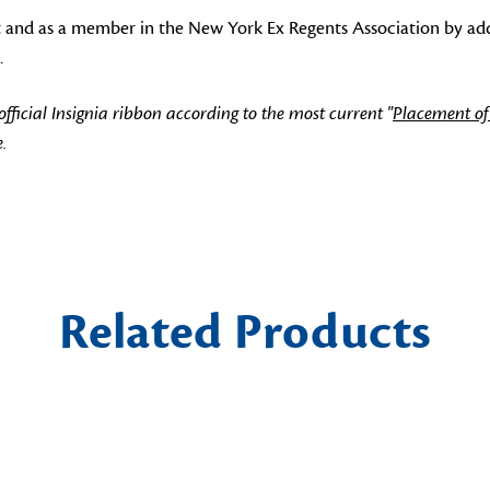
t and as a member in the New York Ex Regents Association by addi
.
icial Insignia ribbon according to the most current "
Placement of
.
Related Products