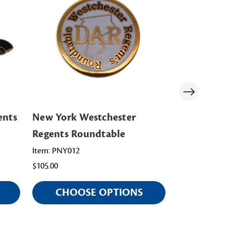
ents
New York Westchester
New York 
Regents Roundtable
Regents C
Item: PNY012
Item: PNY014
$105.00
$98.00
CHOOSE OPTIONS
CHOO