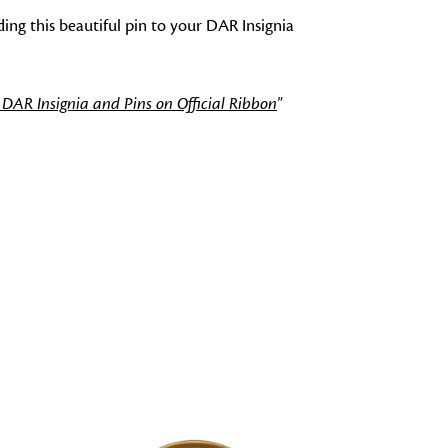
ng this beautiful pin to your DAR Insignia
 DAR Insignia and Pins on Official Ribbon
"