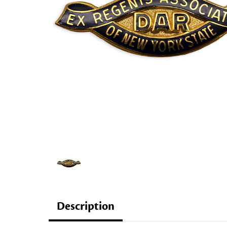
Description