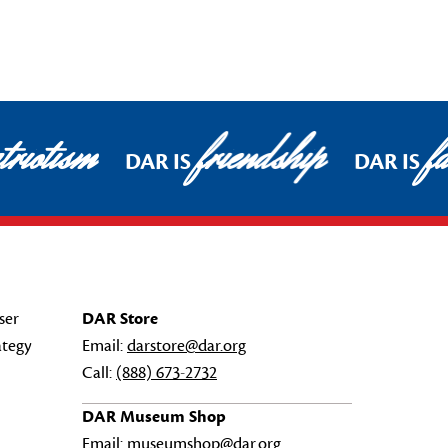
riotism
friendship
fa
DAR IS
DAR IS
ser
DAR Store
ategy
Email:
darstore@dar.org
Call:
(888) 673-2732
DAR Museum Shop
Email:
museumshop@dar.org