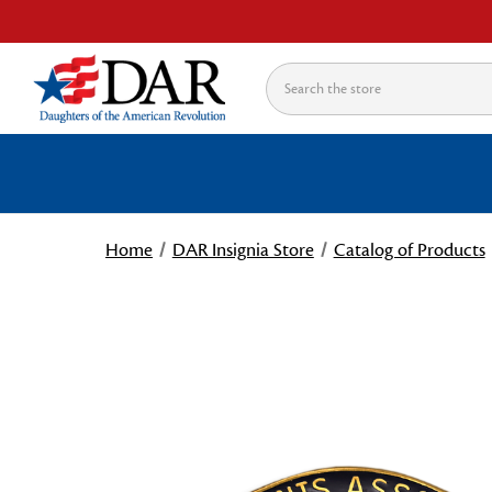
Search
Home
DAR Insignia Store
Catalog of Products