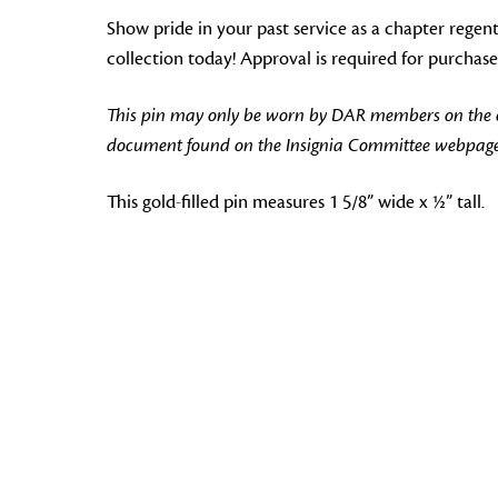
Show pride in your past service as a chapter regen
collection today! Approval is required for purchase
This pin may only be worn by DAR members on the off
document found on the Insignia Committee webpage
This gold-filled pin measures 1 5/8” wide x ½” tall.