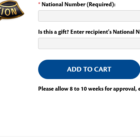
*
National Number (Required):
Is this a gift? Enter recipient's National
Current
Stock:
Please allow 8 to 10 weeks for approval, 