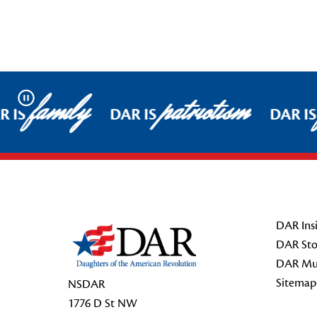
family
patriotism
Pause
 IS
DAR IS
DAR IS
Footer Start
DAR Insi
DAR Sto
DAR Mu
Sitemap
NSDAR
1776 D St NW