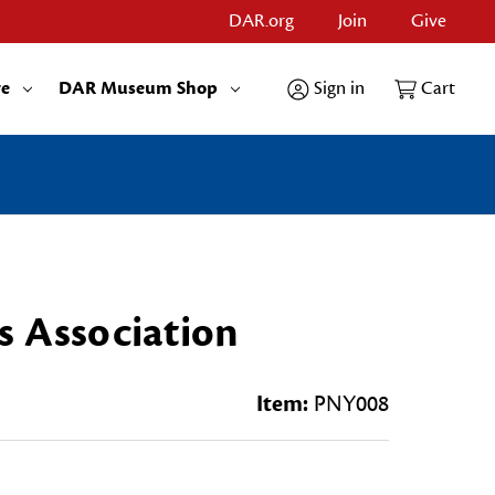
DAR.org
Join
Give
re
DAR Museum Shop
Sign in
Cart
s Association
Item:
PNY008