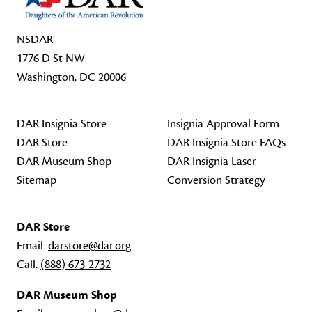
NSDAR
1776 D St NW
Washington, DC 20006
DAR Insignia Store
Insignia Approval Form
DAR Store
DAR Insignia Store FAQs
DAR Museum Shop
DAR Insignia Laser
Sitemap
Conversion Strategy
DAR Store
Email:
darstore@dar.org
Call:
(888) 673-2732
DAR Museum Shop