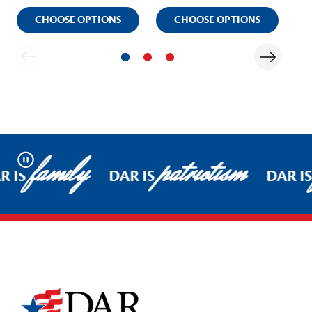
CHOOSE OPTIONS
CHOOSE OPTIONS
family
patriotism
Pause
R IS
DAR IS
DAR IS
Footer Start