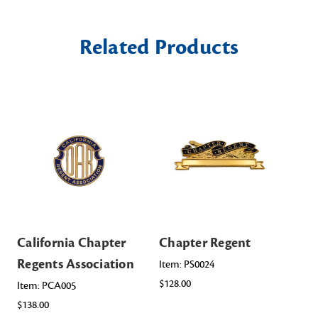
Related Products
California Chapter
Chapter Regent
Ma
Regents Association
Re
Item: PS0024
$128.00
Item: PCA005
Ite
$138.00
$98