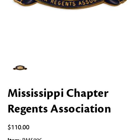
Mississippi Chapter
Regents Association
$110.00