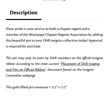
Description
Show pride in your service as both a chapter regent and a
member of the Mississippi Chapter Regents Association by adding
this beautiful pin to your DAR Insignia collection today! Approval
is required for purchase.
This pin may only be worn by DAR members on the official Insignia
ribbon according to the most current "
Placement of DAR Insignia
and Pins on Official Ribbon
" document found on the Insignia
Committee webpage.
This gold-filled pin measures 1 1/2" x 1/2".