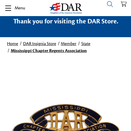
Menu
Thank you for visiting the DAR Store.
Home
DAR Insignia Store
Member
State
Mississippi Chapter Regents Association