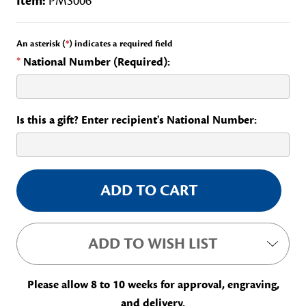
Item:
PMS006
An asterisk (
*
) indicates a required field
*
National Number (Required):
Is this a gift? Enter recipient's National Number:
Current
Stock:
ADD TO WISH LIST
Please allow 8 to 10 weeks for approval, engraving,
and delivery.