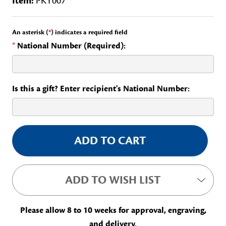
Item:
PKY007
An asterisk (
*
) indicates a required field
*
National Number (Required):
Is this a gift? Enter recipient's National Number:
Current
Stock:
ADD TO WISH LIST
Please allow 8 to 10 weeks for approval, engraving,
and delivery.