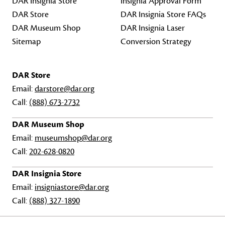
DAR Insignia Store
Insignia Approval Form
DAR Store
DAR Insignia Store FAQs
DAR Museum Shop
DAR Insignia Laser
Sitemap
Conversion Strategy
DAR Store
Email:
darstore@dar.org
Call:
(888) 673-2732
DAR Museum Shop
Email:
museumshop@dar.org
Call:
202-628-0820
DAR Insignia Store
Email:
insigniastore@dar.org
Call:
(888) 327-1890