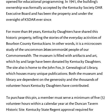
opened for educational programming. In 1941, the building's
ownership was formally accepted by the Kentucky Society DAR
Executive Board and has been the property and under the
oversight of KSDAR ever since.
For more than 84 years, Kentucky Daughters have shared this
historic property, telling the stories of the everyday activities of
Bourbon County Kentuckians. In other words, it is a microcosm
study of the uncommon â€œcommonâ€ people of our
Commonwealth. The museum is filled with artifacts and art,
which by and large have been donated by Kentucky Daughters.
The site also is home to the John Fox, Jr. Genealogical Library,
which houses many unique publications. Both the museum and
library are dependent on the generosity and the thousands of
volunteer hours Kentucky Daughters have contributed.
To purchase this pin, a member must serve a minimum of five (5)
volunteer hours within a calendar year at the Duncan Tavern
Historic Site. Kentucky State Regent approval required for