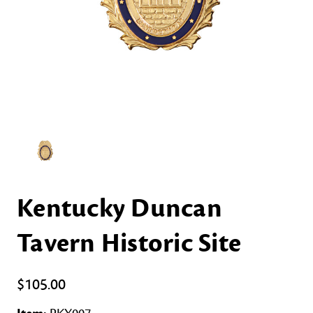
Kentucky Duncan
Tavern Historic Site
$105.00