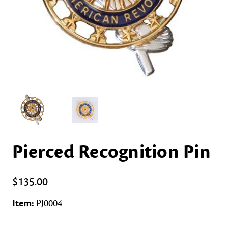
Pierced Recognition Pin
$135.00
Item:
PJ0004