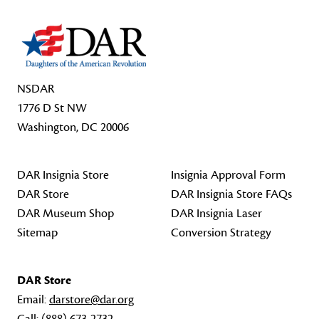
NSDAR
1776 D St NW
Washington, DC 20006
DAR Insignia Store
Insignia Approval Form
DAR Store
DAR Insignia Store FAQs
DAR Museum Shop
DAR Insignia Laser
Sitemap
Conversion Strategy
DAR Store
Email:
darstore@dar.org