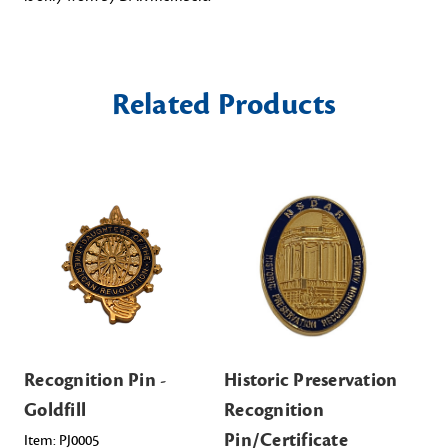
Related Products
Recognition Pin -
Historic Preservation
Pi
Goldfill
Recognition
wi
Pin/Certificate
Sil
Item: PJ0005