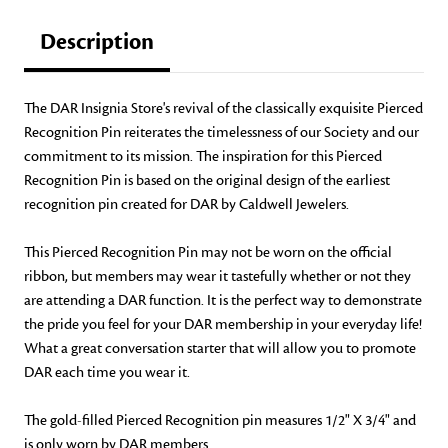
Description
The DAR Insignia Store's revival of the classically exquisite Pierced
Recognition Pin reiterates the timelessness of our Society and our
commitment to its mission. The inspiration for this Pierced
Recognition Pin is based on the original design of the earliest
recognition pin created for DAR by Caldwell Jewelers.
This Pierced Recognition Pin may not be worn on the official
ribbon, but members may wear it tastefully whether or not they
are attending a DAR function. It is the perfect way to demonstrate
the pride you feel for your DAR membership in your everyday life!
What a great conversation starter that will allow you to promote
DAR each time you wear it.
The gold-filled Pierced Recognition pin measures 1/2" X 3/4" and
is only worn by DAR members.