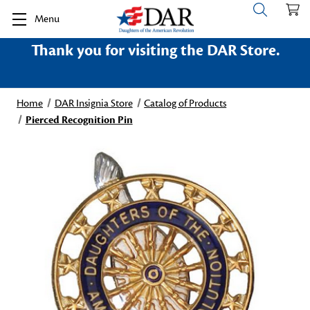
Menu
Thank you for visiting the DAR Store.
Home
DAR Insignia Store
Catalog of Products
Pierced Recognition Pin