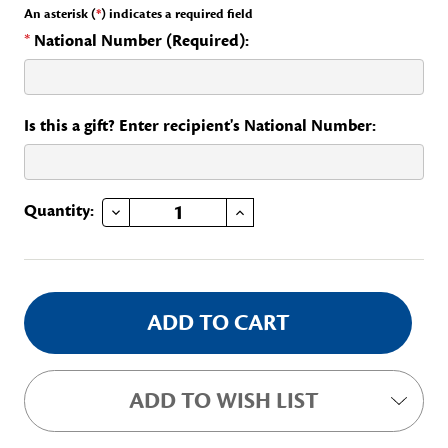
An asterisk (
*
) indicates a required field
*
National Number (Required):
Is this a gift? Enter recipient's National Number:
DECREASE QUANTITY OF PIERCED RECOGNITION PIN
INCREASE QUANTITY OF PIERCED RECOGNITION PIN
Current
Quantity:
Stock:
ADD TO WISH LIST