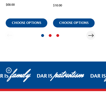
$68.00
$10.00
Ite
$13
CHOOSE OPTIONS
CHOOSE OPTIONS
family
patriotism
Pause
R IS
DAR IS
DAR IS
Footer Start