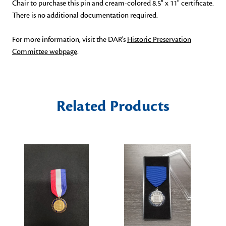
Chair to purchase this pin and cream-colored 8.5" x 11" certificate.
There is no additional documentation required.
For more information, visit the DAR's
Historic Preservation
Committee webpage
.
Related Products