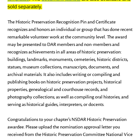
sold separately.
The Historic Preservation Recognition Pin and Certificate
recognizes and honors an individual or group that has done recent
remarkable volunteer work at the community level. The award
may be presented to DAR members and non-members and
recognizes achievements in all areas of historic preservation:
buildings, landmarks, monuments, cemeteries, historic districts,
statues, museum collections, manuscripts, documents, and
archival materials. It also includes writing or compiling and
publishing books on historic preservation projects, historical
properties, genealogical and courthouse records, and
photography collections; as well as compiling oral histories; and
serving as historical guides, interpreters, or docents.
Congratulations to your chapter's NSDAR Historic Preservation
awardee. Please upload the nomination approval letter you
received from the Historic Preservation Committee National Vice