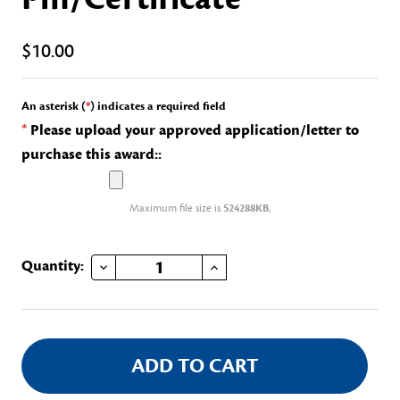
$10.00
An asterisk (
*
) indicates a required field
*
Please upload your approved application/letter to
purchase this award::
Maximum file size is
524288KB
,
DECREASE QUANTITY OF HISTORIC PRESERVATION RECOGNITION PIN/CERTIFICATE
INCREASE QUANTITY OF HISTORIC PRESERVATION RECOGNITION PIN/CERTIFICATE
Current
Quantity:
Stock: