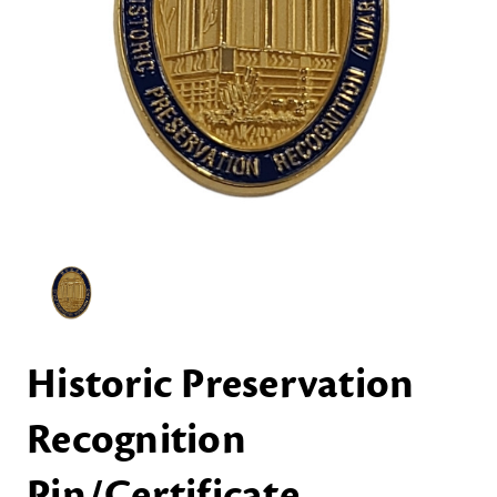
Historic Preservation
Recognition
Pin/Certificate