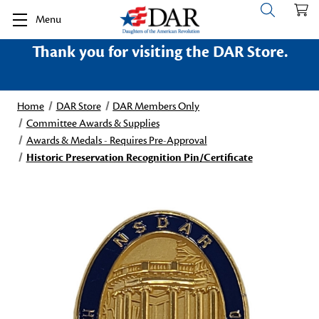
Menu
Thank you for visiting the DAR Store.
Home
DAR Store
DAR Members Only
Committee Awards & Supplies
Awards & Medals - Requires Pre-Approval
Historic Preservation Recognition Pin/Certificate