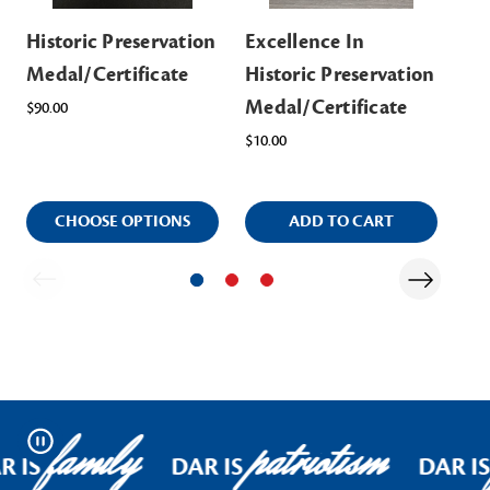
Historic Preservation
Excellence In
Hi
Medal/Certificate
Historic Preservation
Sta
Medal/Certificate
Na
$90.00
$10.00
Ite
$14
CHOOSE OPTIONS
ADD TO CART
family
patriotism
Pause
R IS
DAR IS
DAR IS