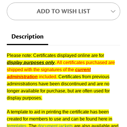
ADD TO WISH LIST
Description
Please note: Certificates displayed online are for
display purposes only
.
All certificates purchased are
shipped with the signatures of the
current
administration
included.
Certificates from previous
administrations have been discontinued and are no
longer available for purchase, but are often used for
display purposes.
A template to aid in printing the certificate has been
created for members to use and can be found here in
templates
. The
document jackets
are also available and