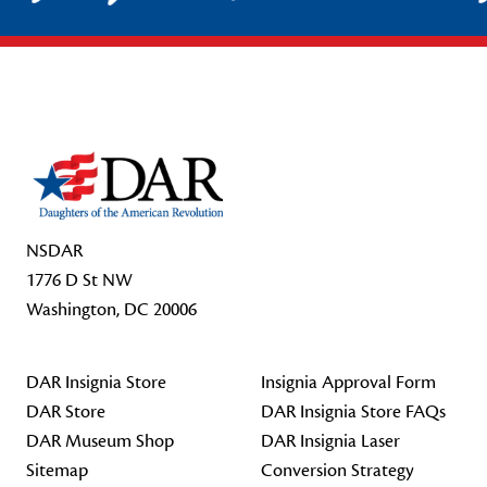
Footer Start
NSDAR
1776 D St NW
Washington, DC 20006
DAR Insignia Store
Insignia Approval Form
DAR Store
DAR Insignia Store FAQs
DAR Museum Shop
DAR Insignia Laser
Sitemap
Conversion Strategy