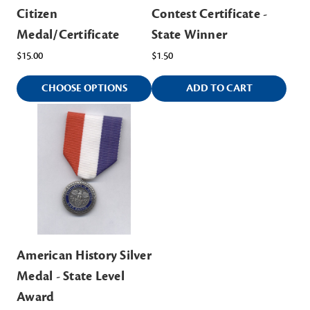
Citizen
Contest Certificate -
Medal/Certificate
State Winner
$15.00
$1.50
CHOOSE OPTIONS
ADD TO CART
American History Silver
Medal - State Level
Award