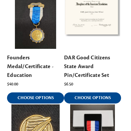
Founders
DAR Good Citizens
Medal/Certificate -
State Award
Education
Pin/Certificate Set
$40.00
$6.50
CHOOSE OPTIONS
CHOOSE OPTIONS