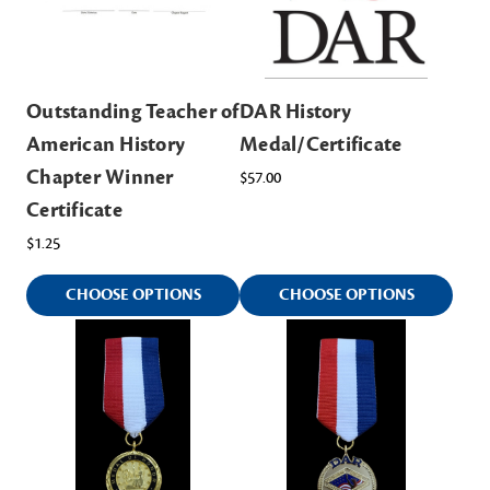
Outstanding Teacher of
DAR History
American History
Medal/Certificate
Chapter Winner
$57.00
Certificate
$1.25
CHOOSE OPTIONS
CHOOSE OPTIONS