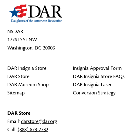
NSDAR
1776 D St NW
Washington, DC 20006
DAR Insignia Store
Insignia Approval Form
DAR Store
DAR Insignia Store FAQs
DAR Museum Shop
DAR Insignia Laser
Sitemap
Conversion Strategy
DAR Store
Email:
darstore@dar.org
Call:
(888) 673-2732