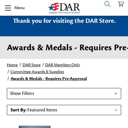
Menu
Thank you for visiting the DAR Store.
Awards & Medals - Requires Pre
Home
DAR Store
DAR Members Only
Committee Awards & Supplies
Awards & Medals - Requires Pre-Approval
Show Filters
Sort By: