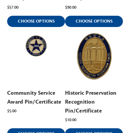
$57.00
$90.00
CHOOSE OPTIONS
CHOOSE OPTIONS
Community Service
Historic Preservation
Award Pin/Certificate
Recognition
Pin/Certificate
$5.00
$10.00