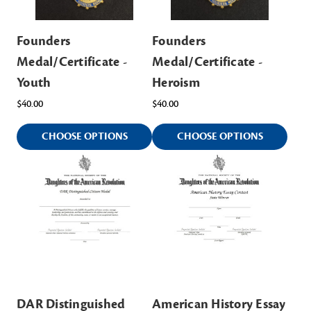
Founders
Founders
Medal/Certificate -
Medal/Certificate -
Youth
Heroism
$40.00
$40.00
CHOOSE OPTIONS
CHOOSE OPTIONS
DAR Distinguished
American History Essay