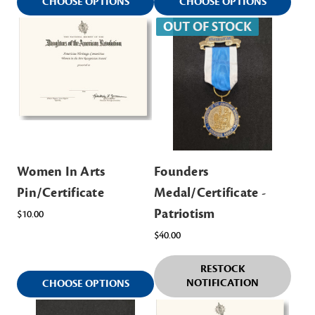
CHOOSE OPTIONS
CHOOSE OPTIONS
OUT OF STOCK
Women In Arts
Founders
Pin/Certificate
Medal/Certificate -
Patriotism
$10.00
$40.00
RESTOCK
NOTIFICATION
CHOOSE OPTIONS