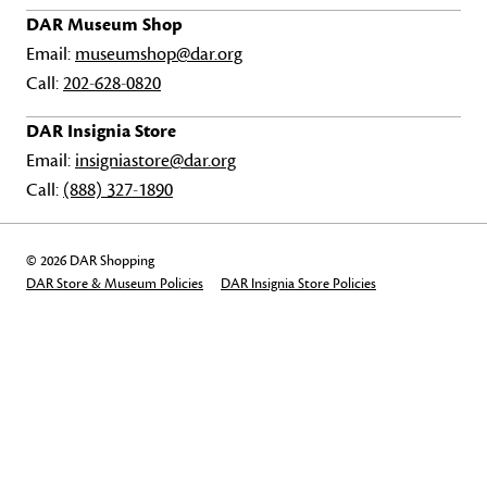
DAR Museum Shop
Email:
museumshop@dar.org
Call:
202-628-0820
DAR Insignia Store
Email:
insigniastore@dar.org
Call:
(888) 327-1890
© 2026 DAR Shopping
DAR Store & Museum Policies
DAR Insignia Store Policies