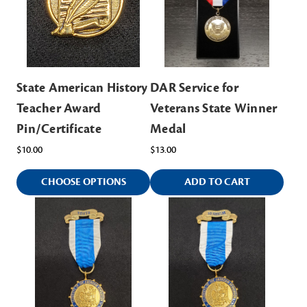
State American History
DAR Service for
Teacher Award
Veterans State Winner
Pin/Certificate
Medal
$10.00
$13.00
CHOOSE OPTIONS
ADD TO CART