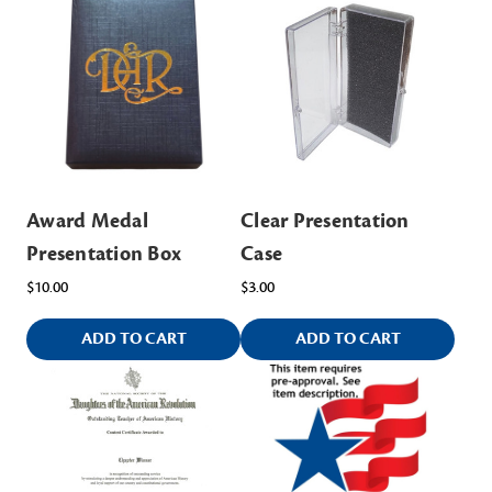
Award Medal
Clear Presentation
Presentation Box
Case
$10.00
$3.00
ADD TO CART
ADD TO CART