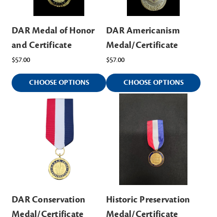
DAR Medal of Honor
DAR Americanism
and Certificate
Medal/Certificate
$57.00
$57.00
CHOOSE OPTIONS
CHOOSE OPTIONS
DAR Conservation
Historic Preservation
Medal/Certificate
Medal/Certificate