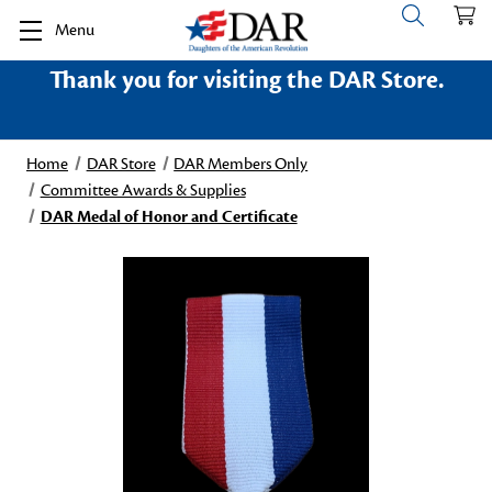
Menu
Thank you for visiting the DAR Store.
Home
DAR Store
DAR Members Only
Committee Awards & Supplies
DAR Medal of Honor and Certificate