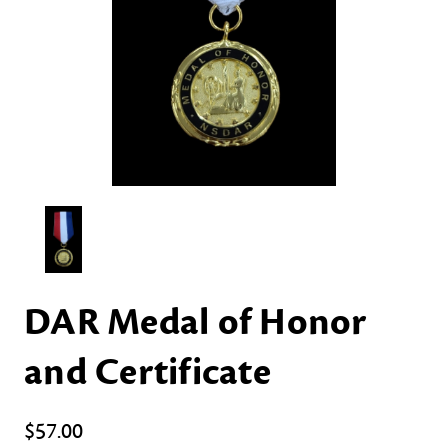
DAR Medal of Honor
and Certificate
$57.00