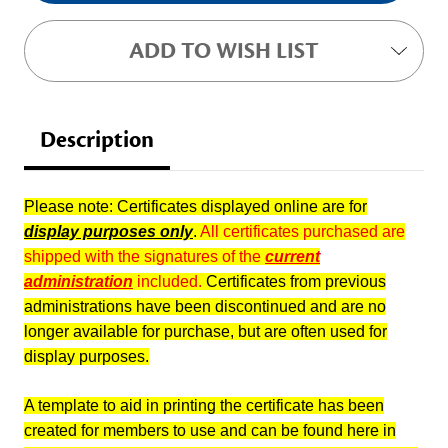
ADD TO WISH LIST
Description
Please note: Certificates displayed online are for
display purposes only
.
All certificates purchased are
shipped with the signatures of the
current
administration
included.
Certificates from previous
administrations have been discontinued and are no
longer available for purchase, but are often used for
display purposes.
A template to aid in printing the certificate has been
created for members to use and can be found here in