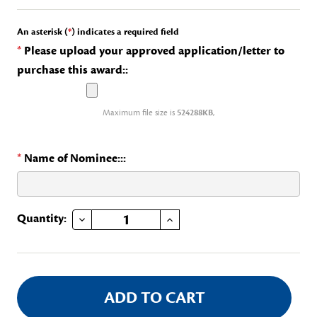
An asterisk (
*
) indicates a required field
*
Please upload your approved application/letter to
purchase this award::
Maximum file size is
524288KB
,
*
Name of Nominee:::
DECREASE QUANTITY OF DAR MEDAL OF HONOR AND CERTIFICATE
INCREASE QUANTITY OF DAR MEDAL OF HONOR AND CERTIFICATE
Current
Quantity:
Stock: