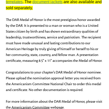
templates
. The
document jackets
are also available and
sold separately.
The DAR Medal of Honor is the most prestigious honor awarded
by the DAR. It is presented to a man or woman who is a United
States citizen by birth and has shown extraordinary qualities of
leadership, trustworthiness, service and patriotism. The recipient
must have made unusual and lasting contributions to our
American Heritage by truly giving of himself or herself to his or
her community, state, country, and fellow man. A presentation
certificate, measuring 8.5" x 11" accompanies the Medal of Honor.
Congratulations to your chapter's DAR Medal of Honor nominee.
Please upload the nomination approval letter you received from
the Americanism Committee National Chair to order this medal
and certificate. No other documentation is required.
For more information about the DAR Medal of Honor, please visit
the
Americanism Committee
webpage.