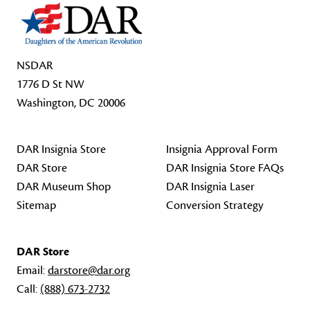
NSDAR
1776 D St NW
Washington, DC 20006
DAR Insignia Store
Insignia Approval Form
DAR Store
DAR Insignia Store FAQs
DAR Museum Shop
DAR Insignia Laser
Sitemap
Conversion Strategy
DAR Store
Email:
darstore@dar.org
Call:
(888) 673-2732