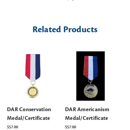
Related Products
DAR Conservation
DAR Americanism
DA
Medal/Certificate
Medal/Certificate
Me
$57.00
$57.00
$57