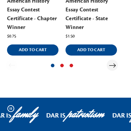
American History
American History
Am
Essay Contest
Essay Contest
Es
Certificate - Chapter
Certificate - State
Ch
Winner
Winner
Cer
$0.75
$1.50
$0.
ADD TO CART
ADD TO CART
family
patriotism
Pause
R IS
DAR IS
DAR I