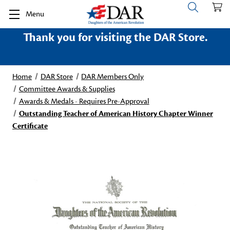
Menu
Thank you for visiting the DAR Store.
Home
DAR Store
DAR Members Only
Committee Awards & Supplies
Awards & Medals - Requires Pre-Approval
Outstanding Teacher of American History Chapter Winner
Certificate