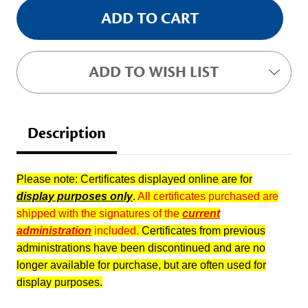
ADD TO WISH LIST
Description
Please note: Certificates displayed online are for
display purposes only
.
All certificates purchased are
shipped with the signatures of the
current
administration
included.
Certificates from previous
administrations have been discontinued and are no
longer available for purchase, but are often used for
display purposes.