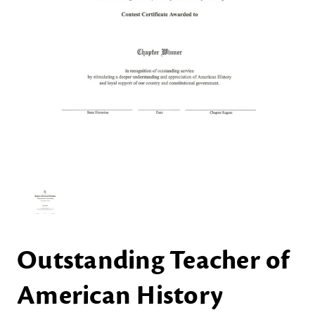
Outstanding Teacher of
American History