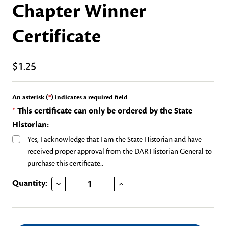
Chapter Winner
Certificate
$1.25
An asterisk (
*
) indicates a required field
*
This certificate can only be ordered by the State
Historian:
Yes, I acknowledge that I am the State Historian and have
received proper approval from the DAR Historian General to
purchase this certificate..
DECREASE QUANTITY OF OUTSTANDING TEACHER OF AMERICAN HISTORY CHAPTER WINNER CERTIFICATE
INCREASE QUANTITY OF OUTSTANDING TEACHER OF AMERICAN HISTORY CHAPTER WINNER CERTIFICATE
Current
Quantity:
Stock: