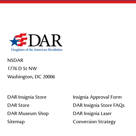
Footer Start
NSDAR
1776 D St NW
Washington, DC 20006
DAR Insignia Store
Insignia Approval Form
DAR Store
DAR Insignia Store FAQs
DAR Museum Shop
DAR Insignia Laser
Sitemap
Conversion Strategy