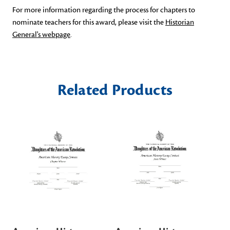
For more information regarding the process for chapters to
nominate teachers for this award, please visit the
Historian
General's webpage
.
Related Products