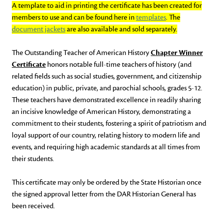
A template to aid in printing the certificate has been created for
members to use and can be found here in
templates
. The
document jackets
are also available and sold separately.
The Outstanding Teacher of American History
Chapter Winner
Certificate
honors notable full-time teachers of history (and
related fields such as social studies, government, and citizenship
education) in public, private, and parochial schools, grades 5-12.
These teachers have demonstrated excellence in readily sharing
an incisive knowledge of American History, demonstrating a
commitment to their students, fostering a spirit of patriotism and
loyal support of our country, relating history to modern life and
events, and requiring high academic standards at all times from
their students.
This certificate may only be ordered by the State Historian once
the signed approval letter from the DAR Historian General has
been received.