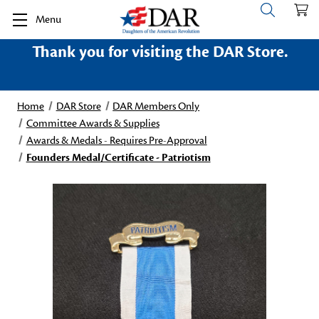
Menu
Thank you for visiting the DAR Store.
Home
DAR Store
DAR Members Only
Committee Awards & Supplies
Awards & Medals - Requires Pre-Approval
Founders Medal/Certificate - Patriotism