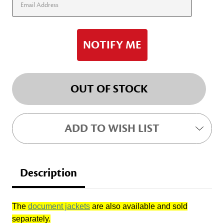
OUT OF STOCK
ADD TO WISH LIST
Description
The
document jackets
are also available and sold
separately.