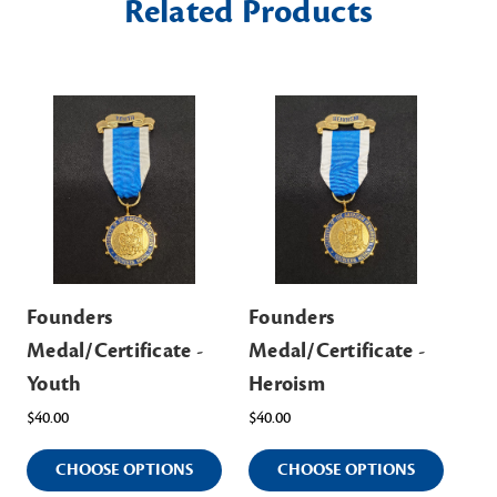
Related Products
Founders
Founders
Fo
Medal/Certificate -
Medal/Certificate -
Me
Youth
Heroism
Ed
$40.00
$40.00
$40
CHOOSE OPTIONS
CHOOSE OPTIONS