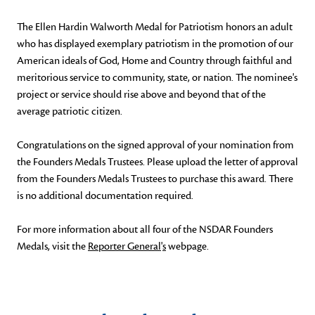
The Ellen Hardin Walworth Medal for Patriotism honors an adult
who has displayed exemplary patriotism in the promotion of our
American ideals of God, Home and Country through faithful and
meritorious service to community, state, or nation. The nominee's
project or service should rise above and beyond that of the
average patriotic citizen.
Congratulations on the signed approval of your nomination from
the Founders Medals Trustees. Please upload the letter of approval
from the Founders Medals Trustees to purchase this award. There
is no additional documentation required.
For more information about all four of the NSDAR Founders
Medals, visit the
Reporter General
'
s
webpage.