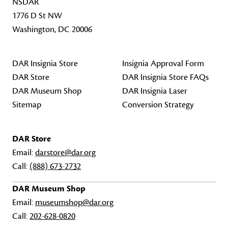
NSDAR
1776 D St NW
Washington, DC 20006
DAR Insignia Store
Insignia Approval Form
DAR Store
DAR Insignia Store FAQs
DAR Museum Shop
DAR Insignia Laser
Sitemap
Conversion Strategy
DAR Store
Email:
darstore@dar.org
Call:
(888) 673-2732
DAR Museum Shop
Email:
museumshop@dar.org
Call:
202-628-0820