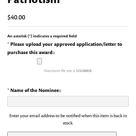
$40.00
An asterisk (
*
) indicates a required field
*
Please upload your approved application/letter to
purchase this award::
Maximum file size is
524288KB
,
*
Name of the Nominee::
Current
Enter your email address to be notified when this item is back in
stock.
Stock: