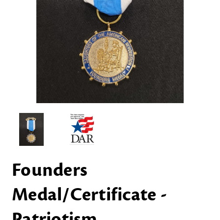
Founders
Medal/Certificate -
Patriotism