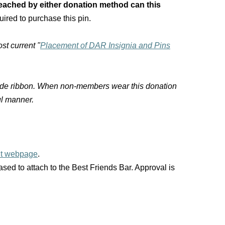
ached by either donation method can this
uired to purchase this pin.
st current "
Placement of DAR Insignia and Pins
-side ribbon. When non-members wear this donation
ul manner.
nt webpage
.
ed to attach to the Best Friends Bar. Approval is