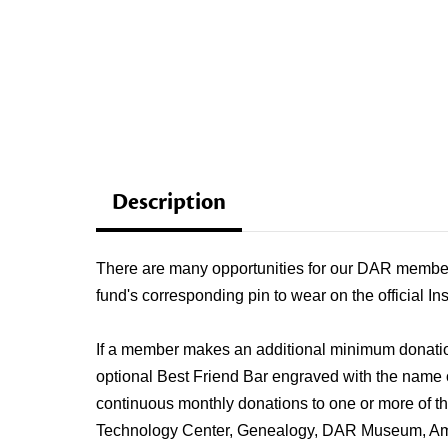
Description
There are many opportunities for our DAR members
fund's corresponding pin to wear on the official In
If a member makes an additional minimum donation 
optional Best Friend Bar engraved with the name
continuous monthly donations to one or more of 
Technology Center, Genealogy, DAR Museum, Amer