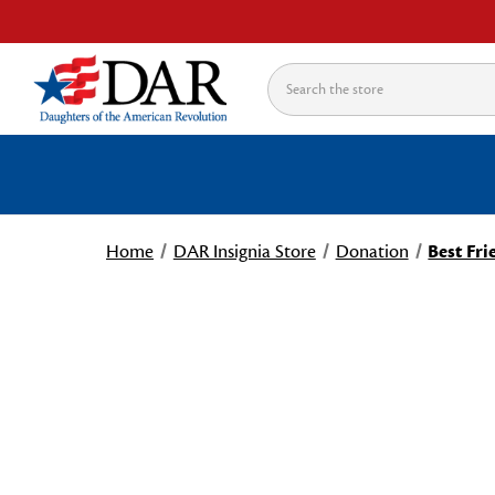
Search
Home
DAR Insignia Store
Donation
Best Fri