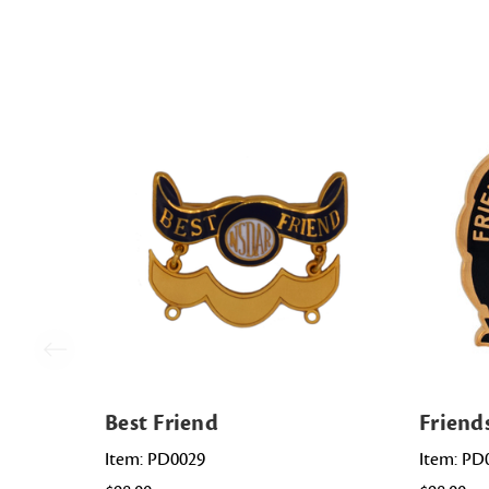
Best Friend
Friend
Item: PD0029
Item: PD