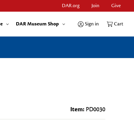
DAR.org
Join
Give
re
DAR Museum Shop
Sign in
Cart
Item:
PD0030