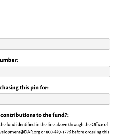
 Number:
hasing this pin for:
ontributions to the fund?:
e fund identified in the line above through the Office of
evelopment@DAR.org or 800-449-1776 before ordering this