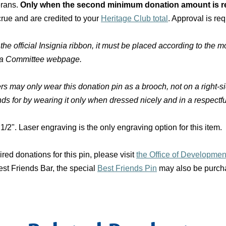
erans.
Only when the second minimum donation amount is re
rue and are credited to your
Heritage Club total
. Approval is req
official Insignia ribbon, it must be placed according to the mo
nia Committee webpage.
s may only wear this donation pin as a brooch, not on a right
nds for by wearing it only when dressed nicely and in a respectf
1/2". Laser engraving is the only engraving option for this item.
d donations for this pin, please visit
the Office of Developme
st Friends Bar, the special
Best Friends Pin
may also be purchas