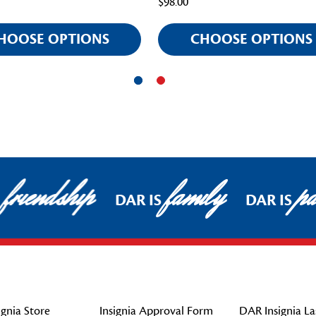
$98.00
HOOSE OPTIONS
CHOOSE OPTIONS
friendship
family
pat
DAR IS
DAR IS
gnia Store
Insignia Approval Form
DAR Insignia La