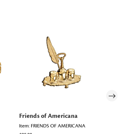
Friends of Americana
Friends of
Item: FRIENDS OF AMERICANA
Item: PD0036