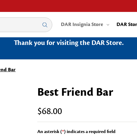
DAR Insignia Store
DAR Sto
Thank you for visiting the DAR Store.
end Bar
Best Friend Bar
$68.00
An asterisk (
*
) indicates a required field