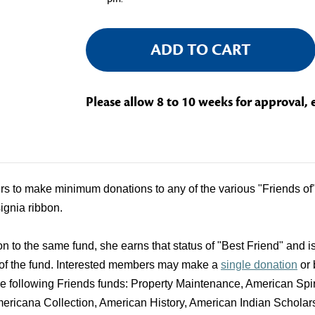
Current
Stock:
Please allow 8 to 10 weeks for approval, 
 to make minimum donations to any of the various "Friends of" f
signia ribbon.
to the same fund, she earns that status of "Best Friend" and is
 of the fund. Interested members may make a
single donation
or
the following Friends funds: Property Maintenance, American S
icana Collection, American History, American Indian Scholar