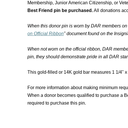
Membership, Junior American Citizenship, or Vet
Best Friend pin be purchased.
All donations acc
When this donor pin is worn by DAR members on the 
on Official Ribbon
" document found on the Insig
When not worn on the official ribbon, DAR member
pin, they should demonstrate pride in all DAR sta
This gold-filled or 14K gold bar measures 1 1/4" x 
For more information about making minimum require
When a donor becomes qualified to purchase a Be
required to purchase this pin.