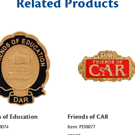
Related Products
s of Education
Friends of CAR
0074
Item: PD0077