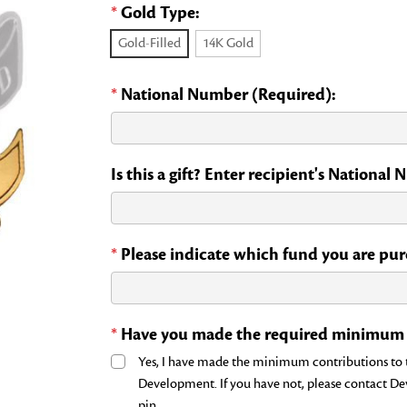
*
Gold Type:
Gold-Filled
14K Gold
*
National Number (Required):
Is this a gift? Enter recipient's National
*
Please indicate which fund you are purc
*
Have you made the required minimum c
Yes, I have made the minimum contributions to th
Development. If you have not, please contact D
pin.