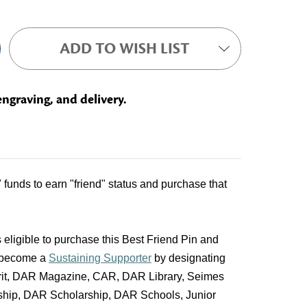
ADD TO WISH LIST
engraving, and delivery.
unds to earn "friend" status and purchase that
 eligible to purchase this Best Friend Pin and
 become a
Sustaining Supporter
by designating
pirit, DAR Magazine, CAR, DAR Library, Seimes
ship, DAR Scholarship, DAR Schools, Junior