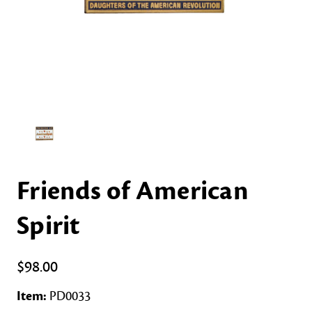
Friends of American
Spirit
$98.00
Item:
PD0033