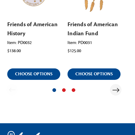
Friends of American
Friends of American
Fr
History
Indian Fund
Am
Sc
Item: PD0032
Item: PD0031
$138.00
$125.00
Ite
$12
CHOOSE OPTIONS
CHOOSE OPTIONS