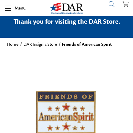
Menu
Thank you for visiting the DAR Store.
Home
DAR Insignia Store
Friends of American Spirit