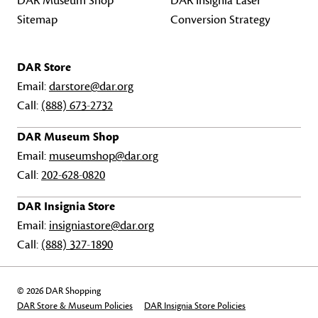
DAR Museum Shop
DAR Insignia Laser
Sitemap
Conversion Strategy
DAR Store
Email:
darstore@dar.org
Call:
(888) 673-2732
DAR Museum Shop
Email:
museumshop@dar.org
Call:
202-628-0820
DAR Insignia Store
Email:
insigniastore@dar.org
Call:
(888) 327-1890
© 2026 DAR Shopping
DAR Store & Museum Policies
DAR Insignia Store Policies