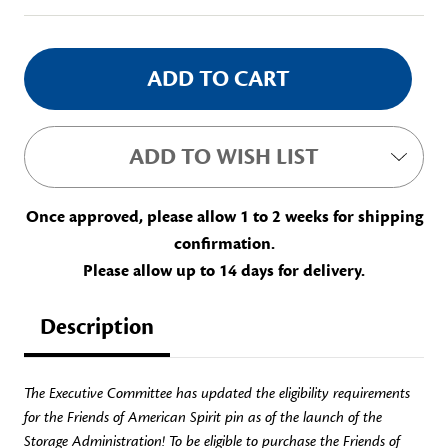
ADD TO WISH LIST
Once approved, please allow 1 to 2 weeks for shipping
confirmation.
Please allow up to 14 days for delivery.
Description
The Executive Committee has updated the eligibility requirements
for the Friends of American Spirit pin as of the launch of the
Storage Administration! To be eligible to purchase the Friends of