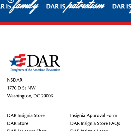
family
patriotism
Pause
R IS
DAR IS
DAR I
Footer Start
NSDAR
1776 D St NW
Washington, DC 20006
DAR Insignia Store
Insignia Approval Form
DAR Store
DAR Insignia Store FAQs