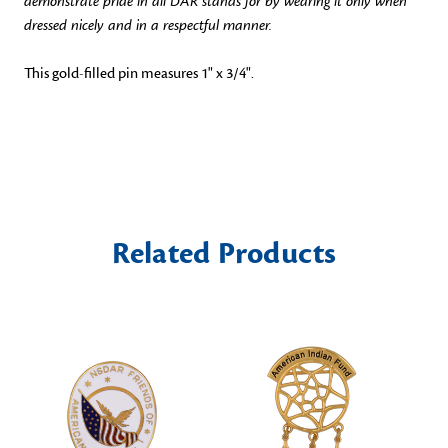
demonstrate pride in all DAR stands for by wearing it only when
dressed nicely and in a respectful manner.
This gold-filled pin measures 1" x 3/4".
Related Products