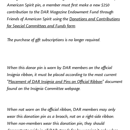
American Spirit pin, a member must first make a new $250
contribution to the DAR Magazine Endowment Fund through
Friends of American Spirit using the
Donations and Contributions
for Special Committees and Funds form
.
The purchase of gift subscriptions is no longer required.
When this donor pin is worn by DAR members on the official
Insignia ribbon, it must be placed according to the most current
"
Placement of DAR Insignia and Pins on Official Ribbon
" document
found on the Insignia Committee webpage.
When not worn on the official ribbon, DAR members may only
wear this donation pin as a brooch, not on a right-side ribbon.
When non-members wear this donation pin, they should