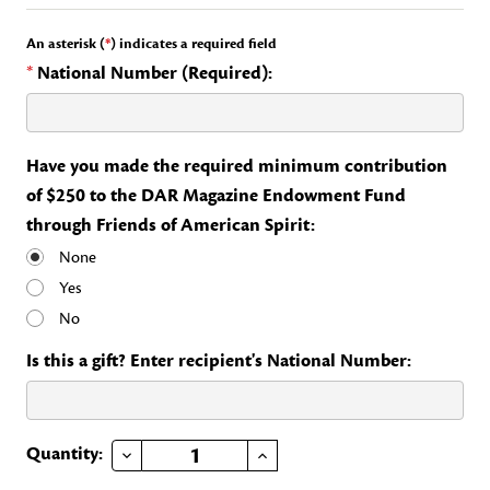
An asterisk (
*
) indicates a required field
*
National Number (Required):
Have you made the required minimum contribution
of $250 to the DAR Magazine Endowment Fund
through Friends of American Spirit:
None
Yes
No
Is this a gift? Enter recipient's National Number:
DECREASE QUANTITY OF FRIENDS OF AMERICAN SPIRIT
INCREASE QUANTITY OF FRIENDS OF AMERICAN SPIRIT
Current
Quantity:
Stock: