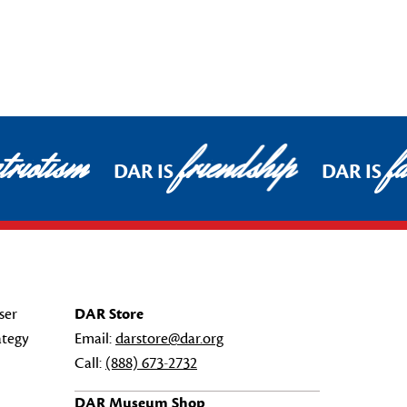
riotism
friendship
fa
DAR IS
DAR IS
ser
DAR Store
ategy
Email:
darstore@dar.org
Call:
(888) 673-2732
DAR Museum Shop