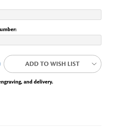
 Number:
ADD TO WISH LIST
engraving, and delivery.