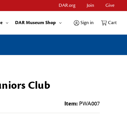
DAR.org
Join
Give
re
DAR Museum Shop
Sign in
Cart
uniors Club
Item:
PWA007