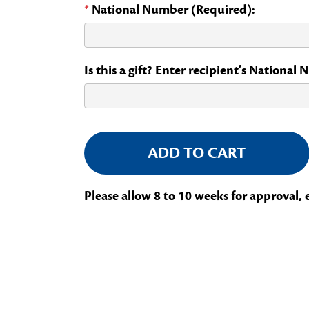
*
National Number (Required):
Is this a gift? Enter recipient's National
Current
Stock:
Please allow 8 to 10 weeks for approval, 