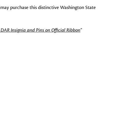
 may purchase this distinctive Washington State
 DAR Insignia and Pins on Official Ribbon
"