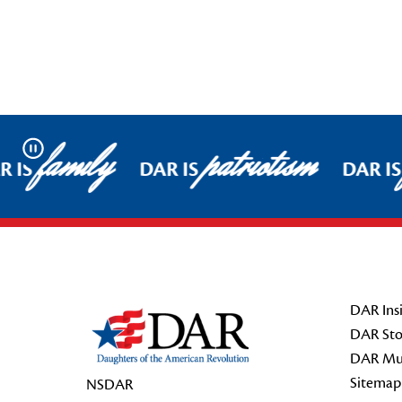
family
patriotism
Pause
 IS
DAR IS
DAR IS
Footer Start
DAR Insi
DAR Sto
DAR Mu
Sitemap
NSDAR