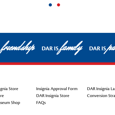
friendship
family
pat
DAR IS
DAR IS
gnia Store
Insignia Approval Form
DAR Insignia La
re
DAR Insignia Store
Conversion Str
seum Shop
FAQs