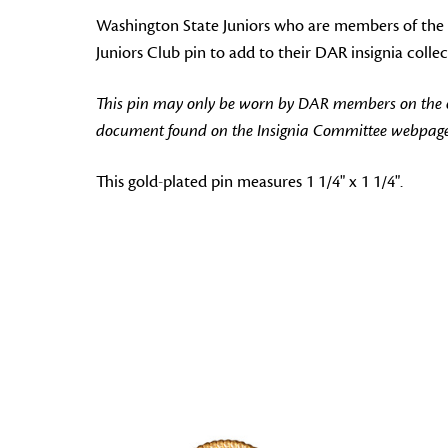
Washington State Juniors who are members of the W
Juniors Club pin to add to their DAR insignia collec
This pin may only be worn by DAR members on the off
document found on the Insignia Committee webpage
This gold-plated pin measures 1 1/4" x 1 1/4".