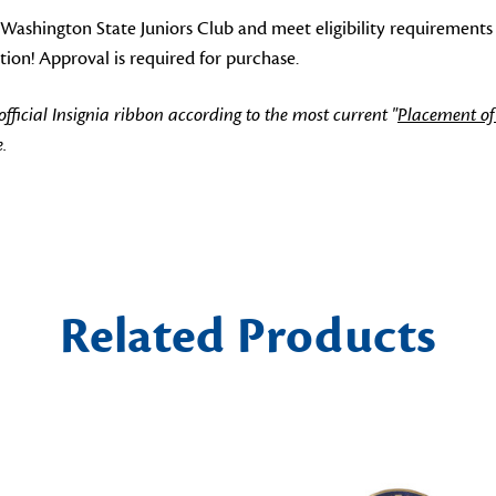
ashington State Juniors Club and meet eligibility requirements
tion! Approval is required for purchase.
icial Insignia ribbon according to the most current "
Placement of
.
Related Products