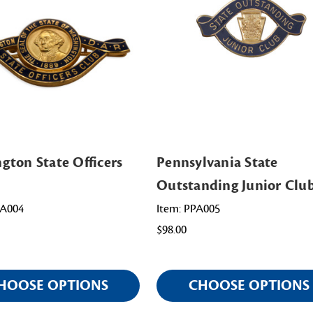
gton State Officers
Pennsylvania State
Outstanding Junior Clu
WA004
Item: PPA005
$98.00
HOOSE OPTIONS
CHOOSE OPTIONS