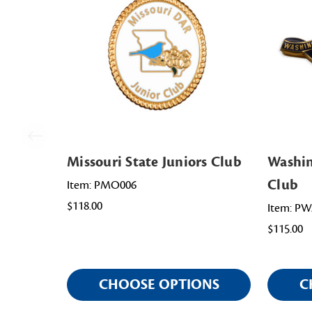
Missouri State Juniors Club
Washin
Club
Item: PMO006
$118.00
Item: P
$115.00
CHOOSE OPTIONS
C