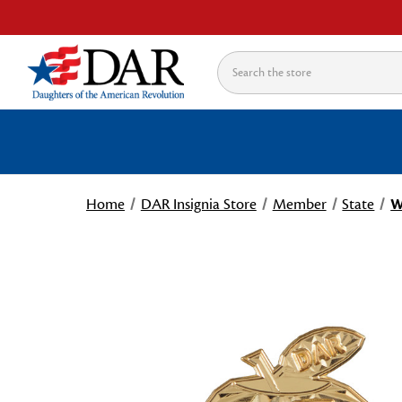
Search
Home
DAR Insignia Store
Member
State
W