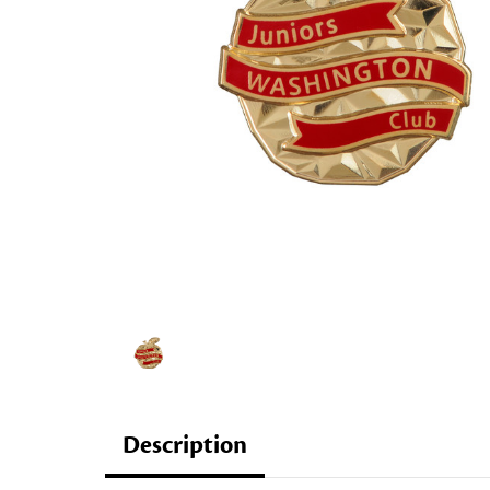
Description