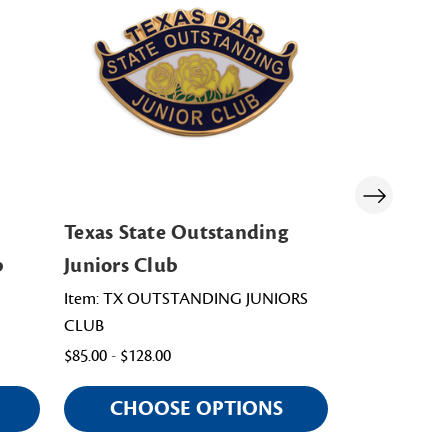
Texas State Outstanding
North Caro
b
Juniors Club
Outstandi
Item: TX OUTSTANDING JUNIORS
Item: PNC008
CLUB
$98.00
$85.00 - $128.00
CHOOSE OPTIONS
CHOO