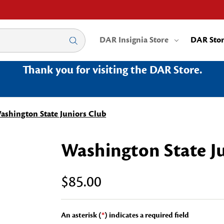
DAR Insignia Store
DAR Sto
Thank you for visiting the DAR Store.
ashington State Juniors Club
Washington State J
$85.00
An asterisk (
*
) indicates a required field