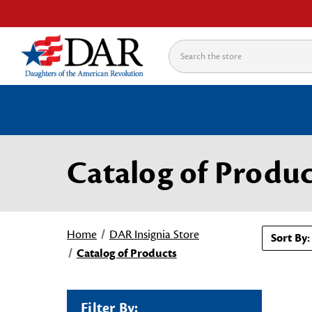
Search
Catalog of Produc
Home
DAR Insignia Store
Sort By:
Catalog of Products
Filter By: