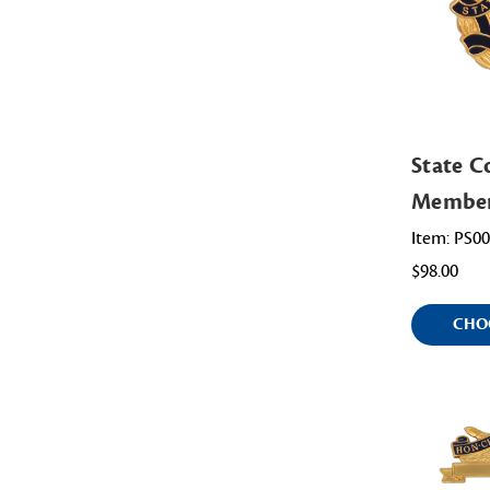
State 
Membe
Item: PS0
$98.00
CHO