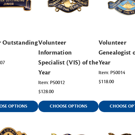
r Outstanding
Volunteer
Volunteer
Information
Genealogist o
Specialist (VIS) of the
Year
007
Year
Item: PS0014
$118.00
Item: PS0012
$128.00
OSE OPTIONS
CHOOSE OPTIONS
CHOOSE OP