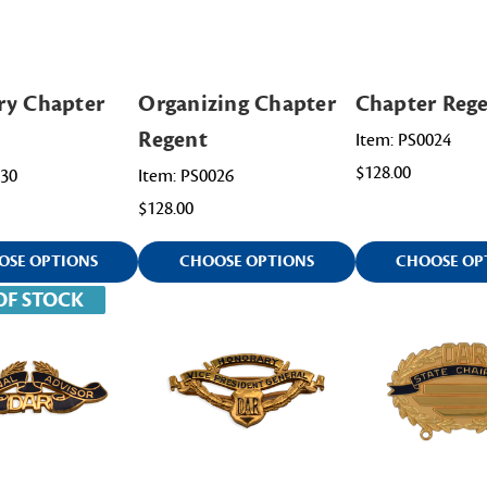
ry Chapter
Organizing Chapter
Chapter Reg
Regent
Item: PS0024
$128.00
030
Item: PS0026
$128.00
OSE OPTIONS
CHOOSE OPTIONS
CHOOSE OP
OF STOCK