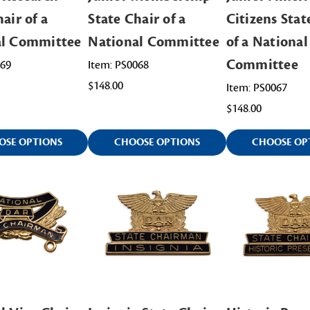
air of a
State Chair of a
Citizens Stat
al Committee
National Committee
of a National
Committee
069
Item: PS0068
$148.00
Item: PS0067
$148.00
OSE OPTIONS
CHOOSE OPTIONS
CHOOSE OP