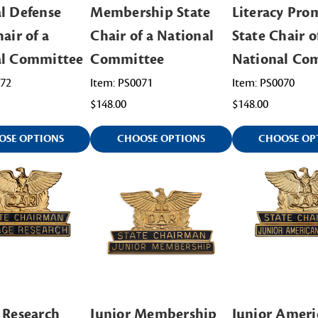
l Defense
Membership State
Literacy Pro
air of a
Chair of a National
State Chair o
al Committee
Committee
National Co
072
Item: PS0071
Item: PS0070
$148.00
$148.00
OSE OPTIONS
CHOOSE OPTIONS
CHOOSE OP
 Research
Junior Membership
Junior Ameri