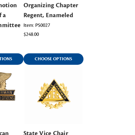
motion
Organizing Chapter
f a
Regent, Enameled
mmittee
Item: PS0027
$248.00
TIONS
CHOOSE OPTIONS
can
State Vice Chair