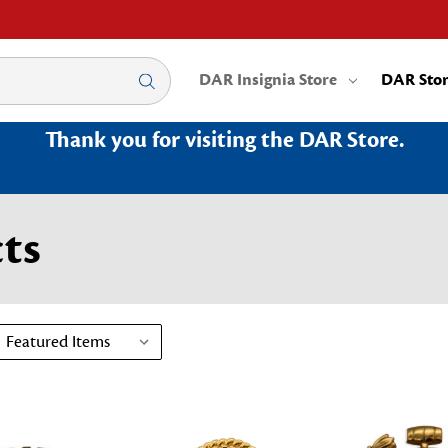
DAR Insignia Store
DAR Sto
Thank you for visiting the DAR Store.
ts