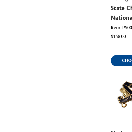
State Ch
Nation
Item: PS0
$148.00
CHO