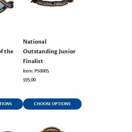
National
f the
Outstanding Junior
Finalist
Item: PS0005
$95.00
TIONS
CHOOSE OPTIONS