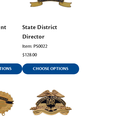
ent
State District
Director
Item: PS0022
$128.00
TIONS
CHOOSE OPTIONS