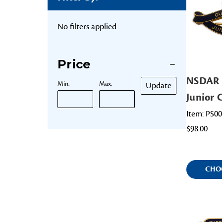
No filters applied
Price
NSDAR 
Min.
Max.
Update
Junior 
Item: PS0
$98.00
CHO