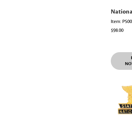
Nationa
Item: PS0
$98.00
NO