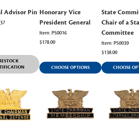
l Advisor Pin
Honorary Vice
State Commi
President General
Chair of a St
037
Committee
Item: PS0016
$178.00
Item: PS0039
$138.00
RESTOCK
TIFICATION
CHOOSE OPTIONS
CHOOSE OP