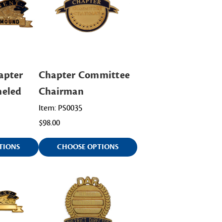
apter
Chapter Committee
meled
Chairman
Item: PS0035
$98.00
TIONS
CHOOSE OPTIONS