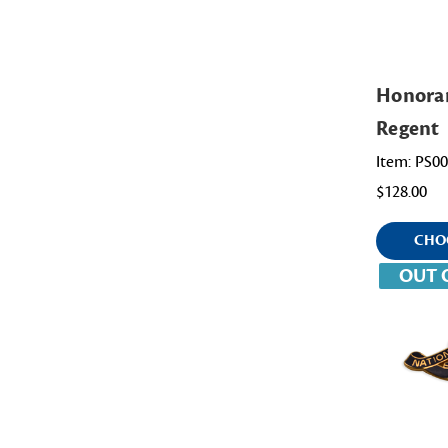
Honora
Regent
Item: PS0
$128.00
CHO
OUT 