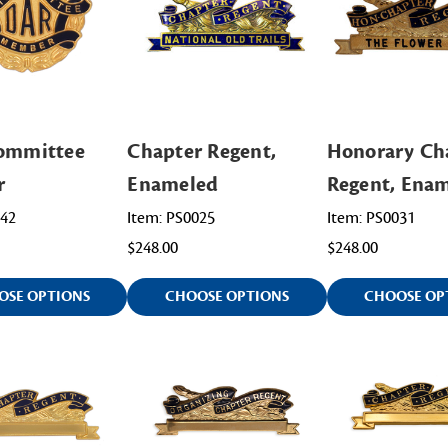
Committee
Chapter Regent,
Honorary Ch
r
Enameled
Regent, Ena
042
Item: PS0025
Item: PS0031
$248.00
$248.00
OSE OPTIONS
CHOOSE OPTIONS
CHOOSE OP