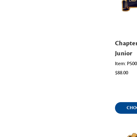
Chapte
Junior
Item: PS0
$88.00
CHO