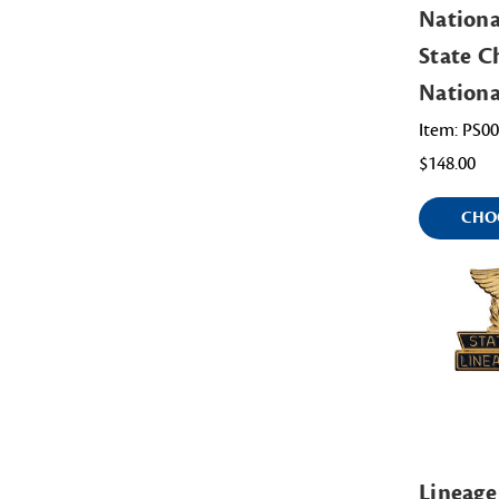
Nationa
State Ch
Nation
Item: PS0
$148.00
CHO
Lineage