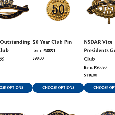
Outstanding
50 Year Club Pin
NSDAR Vice
Club
Presidents G
Item: PS0091
$98.00
Club
095
Item: PS0090
$118.00
OSE OPTIONS
CHOOSE OPTIONS
CHOOSE OP