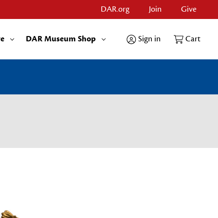
DAR.org
Join
Give
re
DAR Museum Shop
Sign in
Cart