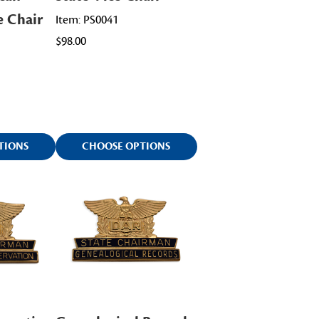
e Chair
Item: PS0041
$98.00
TIONS
CHOOSE OPTIONS