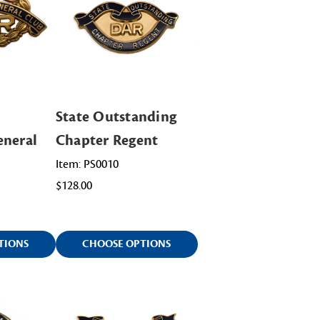
State Outstanding
eneral
Chapter Regent
Item: PS0010
$128.00
TIONS
CHOOSE OPTIONS