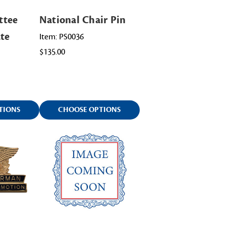
ttee
National Chair Pin
ate
Item: PS0036
$135.00
TIONS
CHOOSE OPTIONS