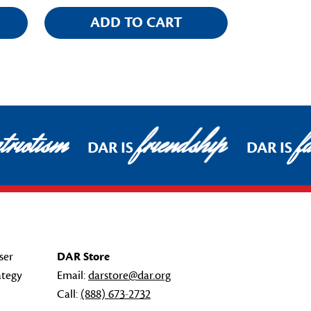
ADD TO CART
riotism
friendship
fa
DAR IS
DAR IS
ser
DAR Store
ategy
Email:
darstore@dar.org
Call:
(888) 673-2732