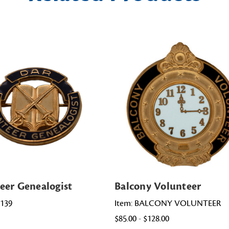
eer Genealogist
Balcony Volunteer
0139
Item: BALCONY VOLUNTEER
$85.00 - $128.00