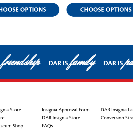
HOOSE OPTIONS
CHOOSE OPTIONS
friendship
family
pat
DAR IS
DAR IS
gnia Store
Insignia Approval Form
DAR Insignia La
re
DAR Insignia Store
Conversion Str
seum Shop
FAQs