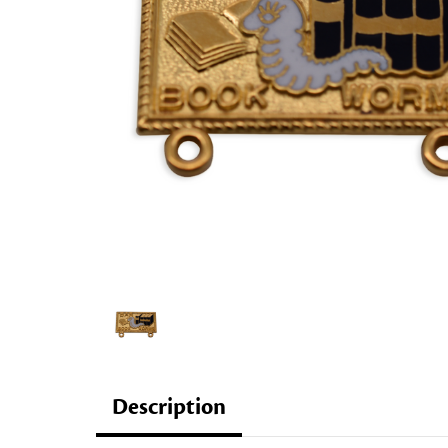
Description