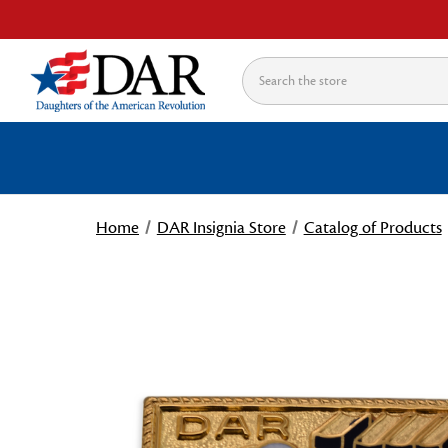
Search
Home
DAR Insignia Store
Catalog of Products