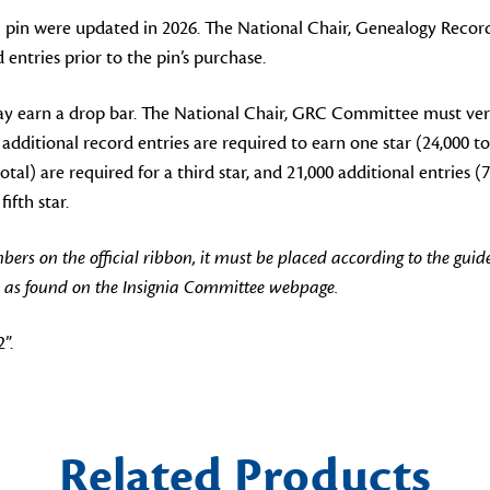
pin were updated in 2026. The National Chair, Genealogy Recor
tries prior to the pin’s purchase.
y earn a drop bar. The National Chair, GRC Committee must ver
 additional record entries are required to earn one star (24,000 to
otal) are required for a third star, and 21,000 additional entries (7
ifth star.
 on the official ribbon, it must be placed according to the guide
 as found on the Insignia Committee webpage.
”.
Related Products