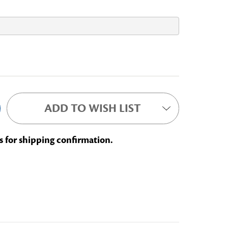
BOOKWORM
ADD TO WISH LIST
s for shipping confirmation.