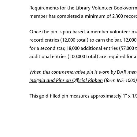
Requirements for the Library Volunteer Bookworm 
member has completed a minimum of 2,300 record en
Once the pin is purchased, a member volunteer ma
record entries (12,000 total) to earn the bar. 12,000
for a second star, 18,000 additional entries (57,000 t
additional entries (100,000 total) are required for a f
When this commemorative pin is worn by DAR members
Insignia and Pins on Official Ribbon
(form INS-1000)
This gold-filled pin measures approximately 1” x 1/2