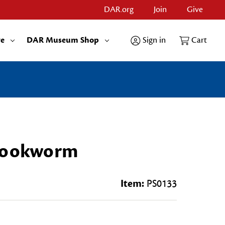
DAR.org
Join
Give
re
DAR Museum Shop
Sign in
Cart
 Bookworm
Item:
PS0133