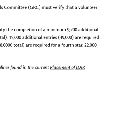
ds Committee (GRC) must verify that a volunteer
ify the completion of a minimum 9,700 additional
tal). 15,000 additional entries (39,000) are required
8,0000 total) are required for a fourth star. 22,000
lines found in the current
Placement of DAR