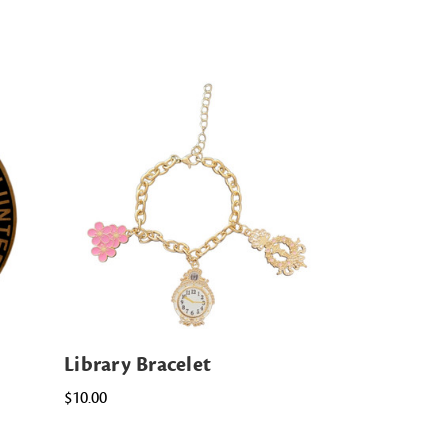
Library Bracelet
$10.00