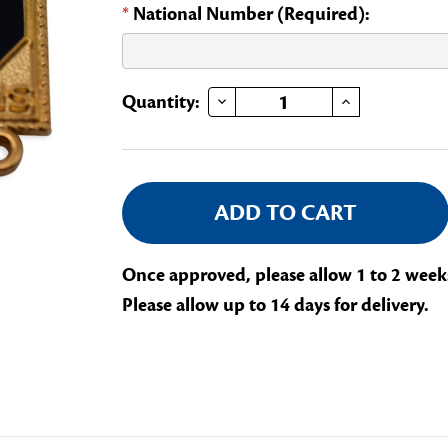
*
National Number (Required):
DECREASE QUANTITY OF LIBRARY VOLUNTEER BOOKWORM
INCREASE QUANTITY OF LIBRARY VOLUNTEER 
Current
Quantity:
Stock:
Once approved, please allow 1 to 2 week
Please allow up to 14 days for delivery.