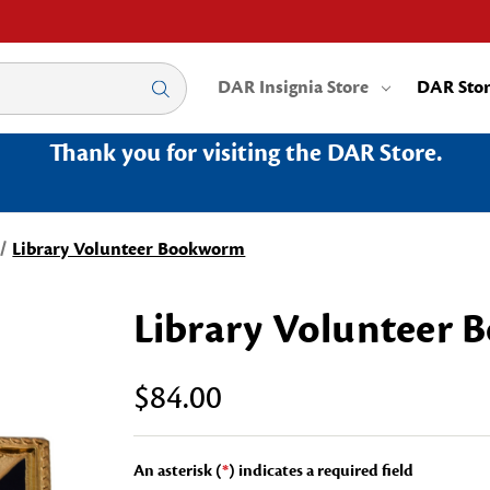
DAR Insignia Store
DAR Sto
Thank you for visiting the DAR Store.
Library Volunteer Bookworm
Library Volunteer
$84.00
An asterisk (
*
) indicates a required field