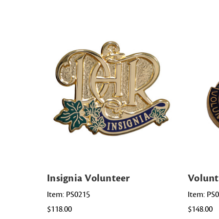
Insignia Volunteer
Volunt
Item: PS0215
Item: PS
$118.00
$148.00