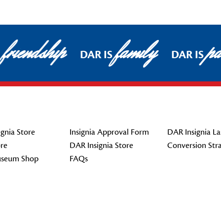
friendship
family
pat
DAR IS
DAR IS
gnia Store
Insignia Approval Form
DAR Insignia La
re
DAR Insignia Store
Conversion Str
seum Shop
FAQs