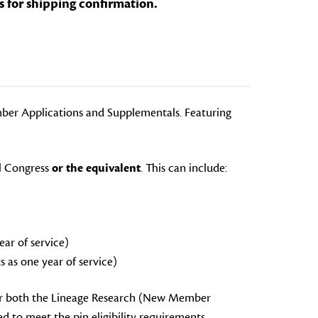
s for shipping confirmation.
ber Applications and Supplementals. Featuring
l Congress
or the equivalent
. This can include:
ar of service)
 as one year of service)
 or both the Lineage Research (New Member
 to meet the pin eligibility requirements.