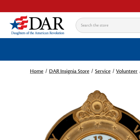
Search
Home
DAR Insignia Store
Service
Volunteer