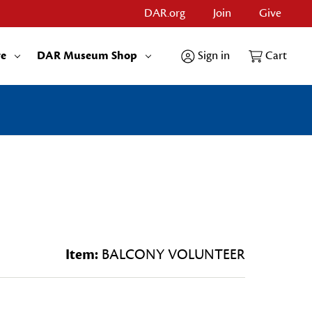
DAR.org
Join
Give
re
DAR Museum Shop
Sign in
Cart
Item:
BALCONY VOLUNTEER