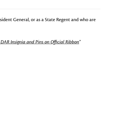
esident General, or as a State Regent and who are
 DAR Insignia and Pins on Official Ribbon
"