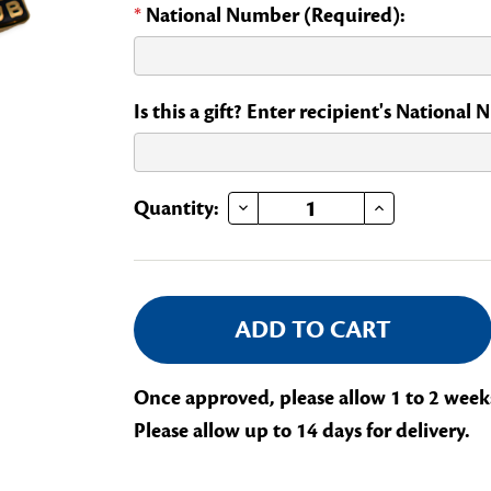
*
National Number (Required):
Is this a gift? Enter recipient's National
DECREASE QUANTITY OF NATIONAL OFFICERS CLUB
INCREASE QUANTITY OF NATIONAL OFFICERS CLUB
Current
Quantity:
Stock:
Once approved, please allow 1 to 2 week
Please allow up to 14 days for delivery.