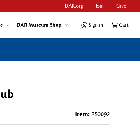
DAR.org
Join
Give
re
DAR Museum Shop
Sign in
Cart
lub
Item:
PS0092