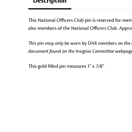
Description
This National Officers Club pin is reserved for me
also members of the National Officers Club. Approv
This pin may only be worn by DAR members on the off
document found on the Insignia Committee webpage
This gold-filled pin measures 1" x 7/8".