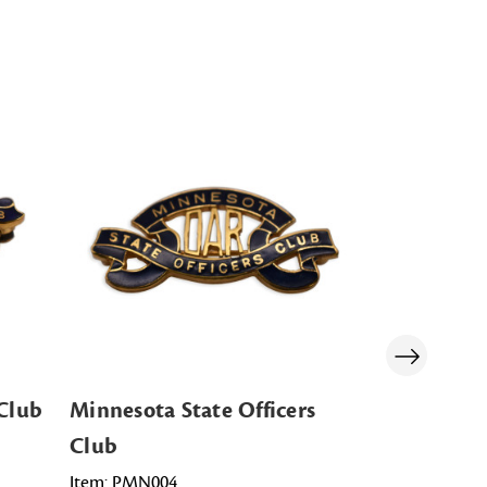
 Club
Minnesota State Officers
Massachuse
Club
Club
Item: PMN004
Item: PMA00