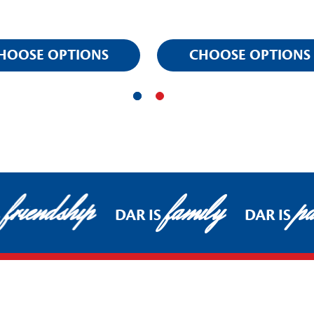
HOOSE OPTIONS
CHOOSE OPTIONS
friendship
family
pat
DAR IS
DAR IS