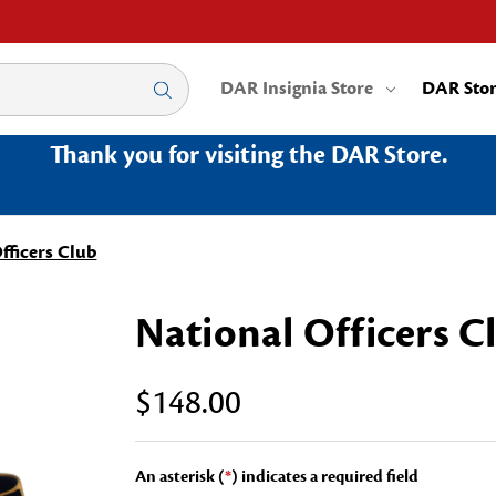
DAR Insignia Store
DAR Sto
Thank you for visiting the DAR Store.
fficers Club
National Officers C
$148.00
An asterisk (
*
) indicates a required field