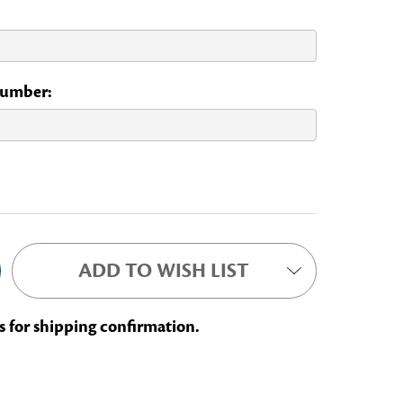
 Number:
ADD TO WISH LIST
s for shipping confirmation.