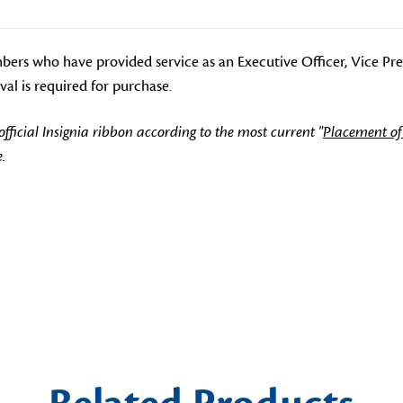
mbers who have provided service as an Executive Officer, Vice Pr
al is required for purchase.
icial Insignia ribbon according to the most current "
Placement of
.