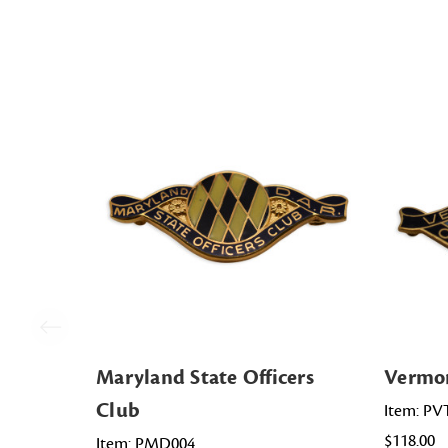
Maryland State Officers
Vermon
Club
Item: PV
$118.00
Item: PMD004