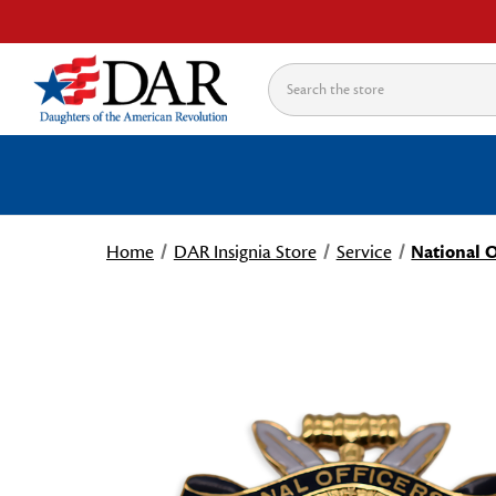
Search
Home
DAR Insignia Store
Service
National O