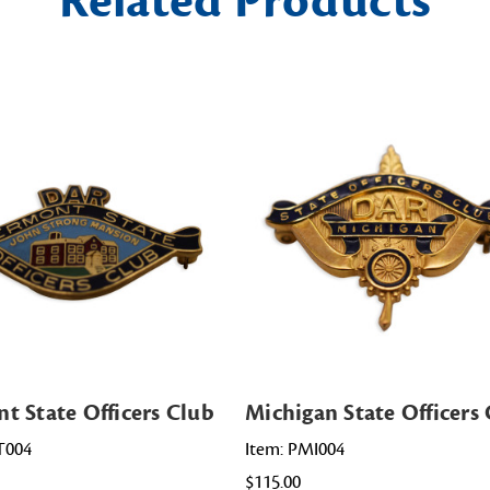
Related Products
t State Officers Club
Michigan State Officers
T004
Item: PMI004
$115.00