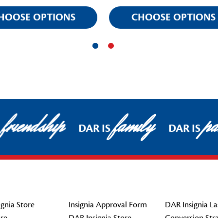
HOOSE OPTIONS
CHOOSE OPTIONS
friendship
family
pat
DAR IS
DAR IS
gnia Store
Insignia Approval Form
DAR Insignia La
re
DAR Insignia Store
Conversion Str