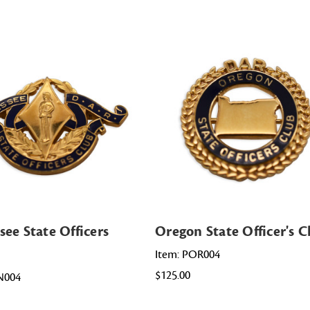
see State Officers
Oregon State Officer's C
Item: POR004
$125.00
N004