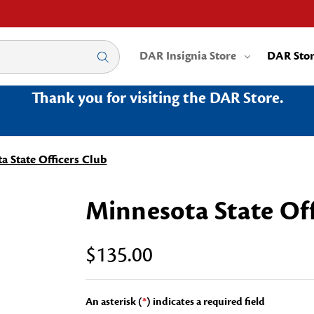
DAR Insignia Store
DAR Sto
Thank you for visiting the DAR Store.
a State Officers Club
Minnesota State Off
$135.00
An asterisk (
*
) indicates a required field