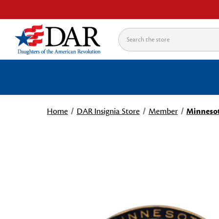
Search
Home
DAR Insignia Store
Member
Minnesot