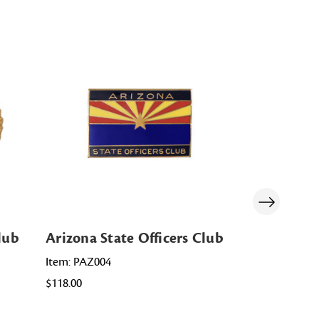
lub
Arizona State Officers Club
Montana S
Item: PAZ004
Item: MT ST
$118.00
$85.00 - $178.