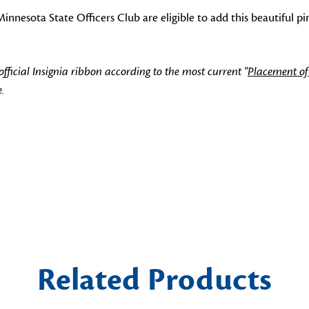
nesota State Officers Club are eligible to add this beautiful pin
icial Insignia ribbon according to the most current "
Placement of
.
Related Products