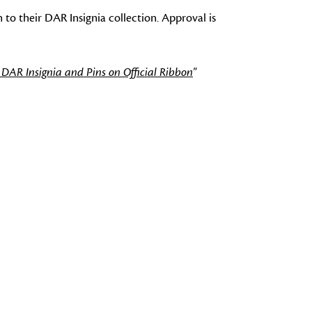
 to their DAR Insignia collection. Approval is
 DAR Insignia and Pins on Official Ribbon
"