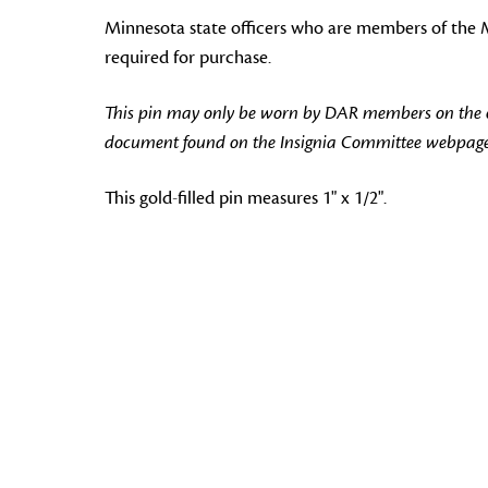
Minnesota state officers who are members of the Min
required for purchase.
This pin may only be worn by DAR members on the off
document found on the Insignia Committee webpage
This gold-filled pin measures 1" x 1/2".