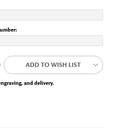
 Number:
ADD TO WISH LIST
engraving, and delivery.