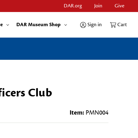
DAR.org
Join
Give
re
DAR Museum Shop
Sign in
Cart
icers Club
Item:
PMN004