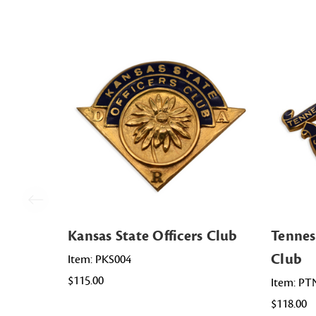
Kansas State Officers Club
Tennes
Club
Item: PKS004
$115.00
Item: PT
$118.00