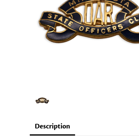
Description