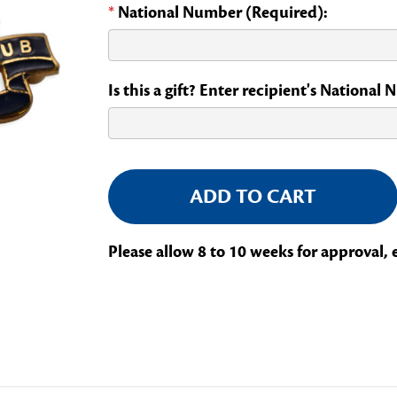
*
National Number (Required):
Is this a gift? Enter recipient's National
Current
Stock:
Please allow 8 to 10 weeks for approval, 