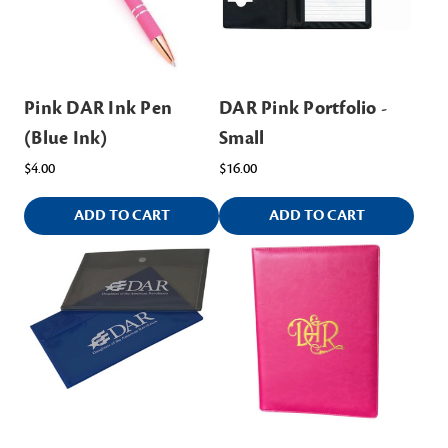
Pink DAR Ink Pen
DAR Pink Portfolio -
(Blue Ink)
Small
$4.00
$16.00
ADD TO CART
ADD TO CART