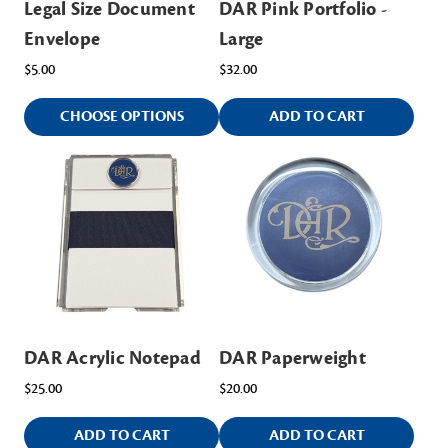
Legal Size Document
DAR Pink Portfolio -
Envelope
Large
$5.00
$32.00
CHOOSE OPTIONS
ADD TO CART
DAR Acrylic Notepad
DAR Paperweight
$25.00
$20.00
ADD TO CART
ADD TO CART