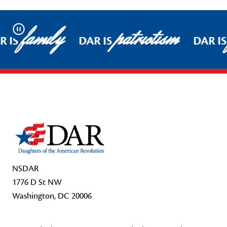
family
patriotism
Pause
 IS
DAR IS
DAR IS
Footer Start
NSDAR
1776 D St NW
Washington, DC 20006