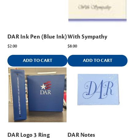
DAR Ink Pen (Blue Ink)
With Sympathy
$2.00
$8.00
ADD TO CART
ADD TO CART
DAR Logo 3 Ring
DAR Notes