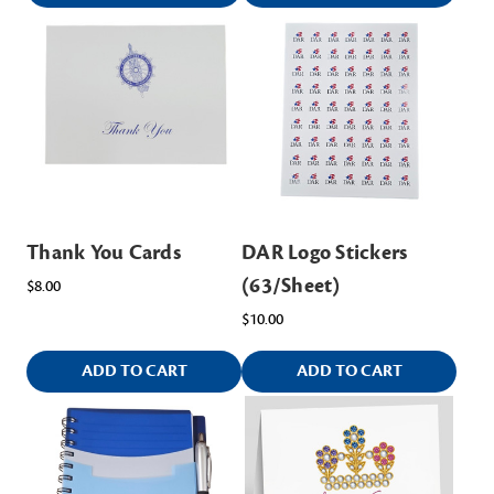
Thank You Cards
DAR Logo Stickers
(63/Sheet)
$8.00
$10.00
ADD TO CART
ADD TO CART