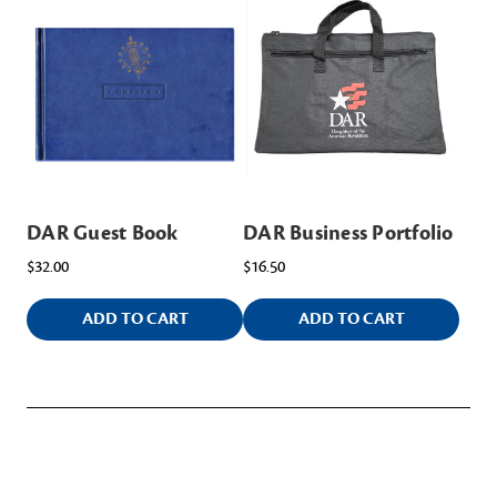
DAR Guest Book
DAR Business Portfolio
$32.00
$16.50
ADD TO CART
ADD TO CART