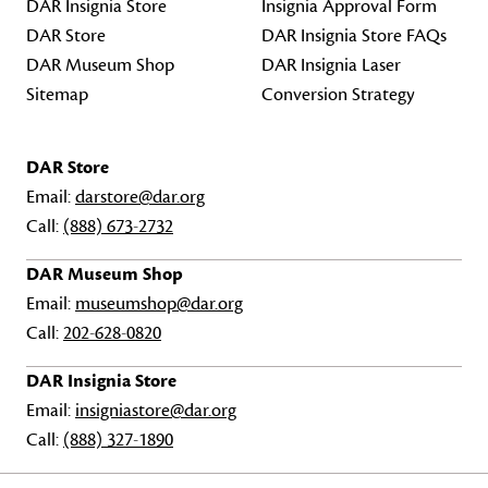
DAR Insignia Store
Insignia Approval Form
DAR Store
DAR Insignia Store FAQs
DAR Museum Shop
DAR Insignia Laser
Sitemap
Conversion Strategy
DAR Store
Email:
darstore@dar.org
Call:
(888) 673-2732
DAR Museum Shop
Email:
museumshop@dar.org
Call:
202-628-0820
DAR Insignia Store
Email:
insigniastore@dar.org
Call:
(888) 327-1890