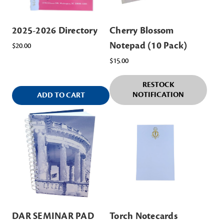
2025-2026 Directory
Cherry Blossom
Notepad (10 Pack)
$20.00
$15.00
RESTOCK
NOTIFICATION
ADD TO CART
DAR SEMINAR PAD
Torch Notecards