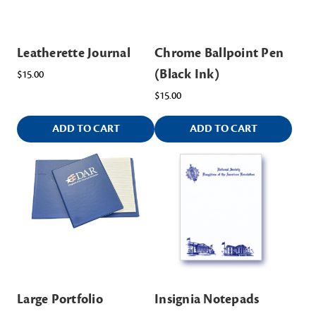
Leatherette Journal
Chrome Ballpoint Pen
(Black Ink)
$15.00
$15.00
ADD TO CART
ADD TO CART
Large Portfolio
Insignia Notepads