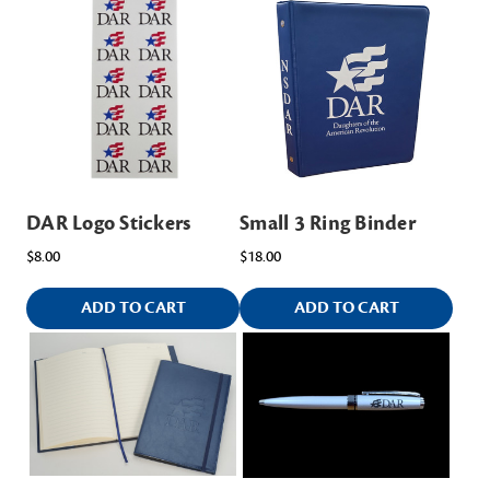
DAR Logo Stickers
Small 3 Ring Binder
$8.00
$18.00
ADD TO CART
ADD TO CART