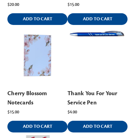
$20.00
$15.00
ADD TO CART
ADD TO CART
Cherry Blossom
Thank You For Your
Notecards
Service Pen
$15.00
$4.00
ADD TO CART
ADD TO CART