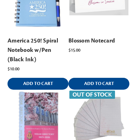
America 250! Spiral
Blossom Notecard
Notebook w/Pen
$15.00
(Black Ink)
$10.00
ADD TO CART
ADD TO CART
OUT OF STOCK