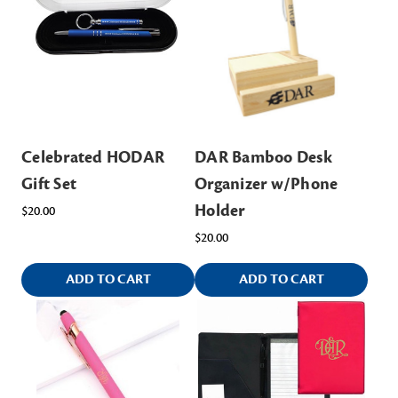
Celebrated HODAR
DAR Bamboo Desk
Gift Set
Organizer w/Phone
Holder
$20.00
$20.00
ADD TO CART
ADD TO CART