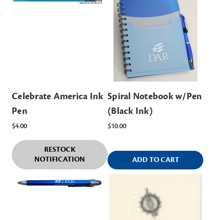
Celebrate America Ink
Spiral Notebook w/Pen
Pen
(Black Ink)
$4.00
$10.00
RESTOCK
NOTIFICATION
ADD TO CART