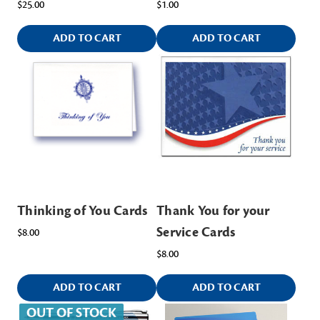
$25.00
$1.00
ADD TO CART
ADD TO CART
Thinking of You Cards
Thank You for your
Service Cards
$8.00
$8.00
ADD TO CART
ADD TO CART
OUT OF STOCK