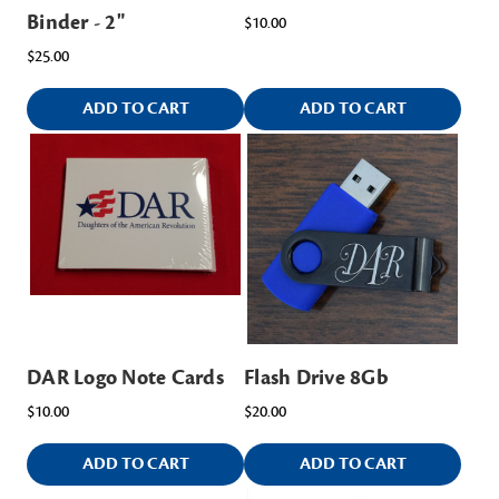
Binder - 2"
$10.00
$25.00
ADD TO CART
ADD TO CART
DAR Logo Note Cards
Flash Drive 8Gb
$10.00
$20.00
ADD TO CART
ADD TO CART