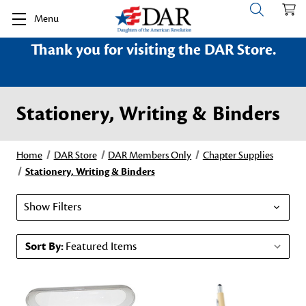
Menu
Thank you for visiting the DAR Store.
Stationery, Writing & Binders
Home
DAR Store
DAR Members Only
Chapter Supplies
Stationery, Writing & Binders
Show Filters
Sort By: