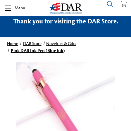
Menu
Thank you for visiting the DAR Store.
Home
DAR Store
Novelties & Gifts
Pink DAR Ink Pen (Blue Ink)