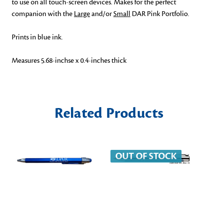
to use on all touch-screen devices. Makes for the perfect
companion with the
Large
and/or
Small
DAR Pink Portfolio.
Prints in blue ink.
Measures 5.68-inchse x 0.4-inches thick
Related Products
OUT OF STOCK