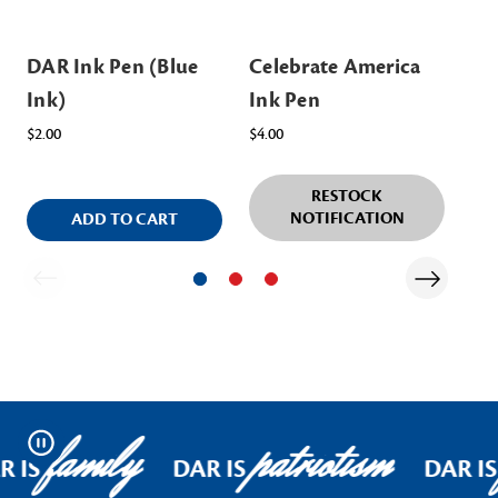
DAR Ink Pen (Blue
Celebrate America
Sp
Ink)
Ink Pen
w/
$2.00
$4.00
$10
RESTOCK
NOTIFICATION
ADD TO CART
family
patriotism
Pause
R IS
DAR IS
DAR IS