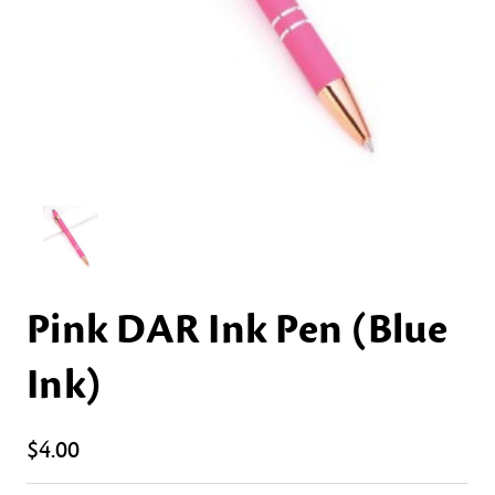
Pink DAR Ink Pen (Blue
Ink)
$4.00