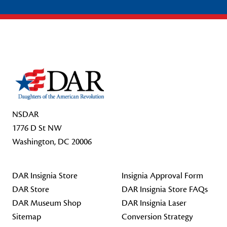
Footer Start
NSDAR
1776 D St NW
Washington, DC 20006
DAR Insignia Store
Insignia Approval Form
DAR Store
DAR Insignia Store FAQs
DAR Museum Shop
DAR Insignia Laser
Sitemap
Conversion Strategy