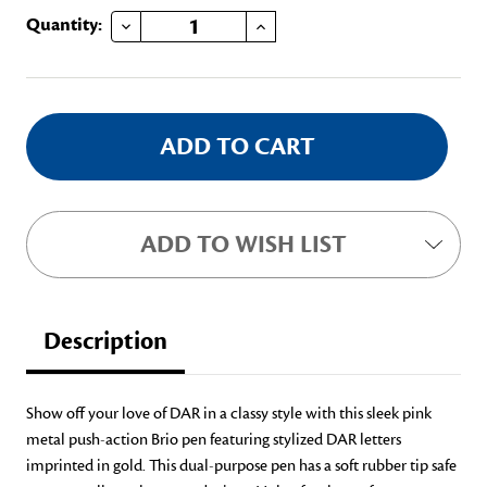
DECREASE QUANTITY OF PINK DAR INK PEN (BLUE INK)
INCREASE QUANTITY OF PINK DAR INK PEN (BLUE INK)
Current
Quantity:
Stock:
ADD TO WISH LIST
Description
Show off your love of DAR in a classy style with this sleek pink
metal push-action Brio pen featuring stylized DAR letters
imprinted in gold. This dual-purpose pen has a soft rubber tip safe