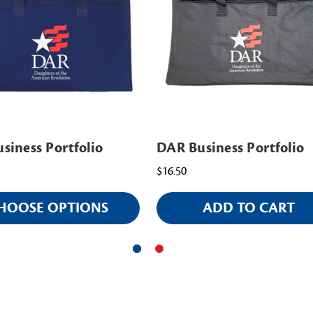
siness Portfolio
DAR Business Portfolio
$16.50
HOOSE OPTIONS
ADD TO CART