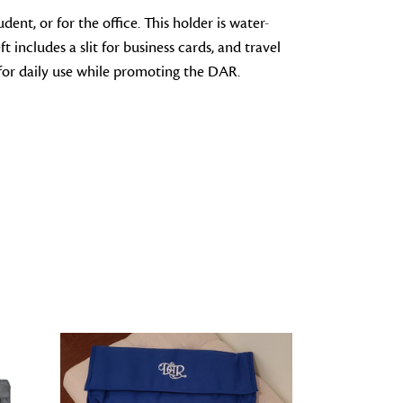
dent, or for the office. This holder is water-
 includes a slit for business cards, and travel
t for daily use while promoting the DAR.