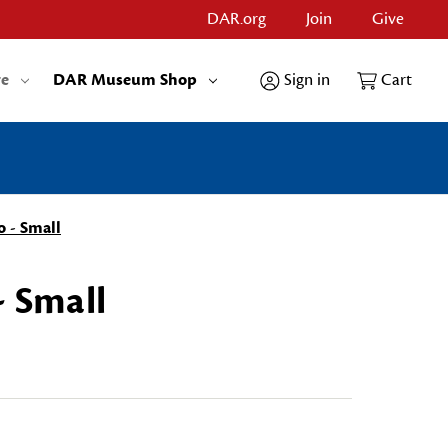
DAR.org
Join
Give
re
DAR Museum Shop
Sign in
Cart
o - Small
- Small