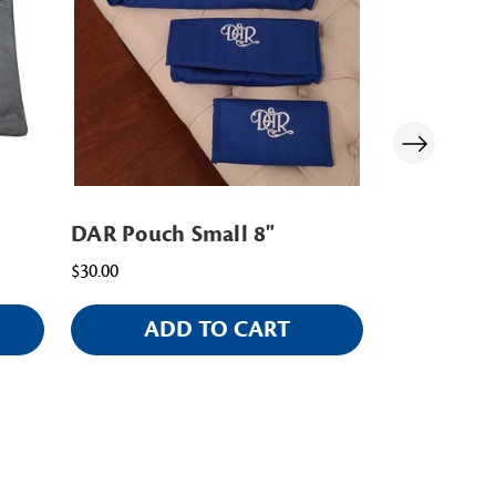
DAR Pouch Small 8"
Large Port
$30.00
$25.00
ADD TO CART
AD