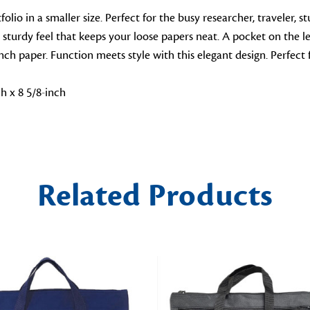
io in a smaller size. Perfect for the busy researcher, traveler, stu
turdy feel that keeps your loose papers neat. A pocket on the left
-inch paper. Function meets style with this elegant design. Perfec
h x 8 5/8-inch
Related Products