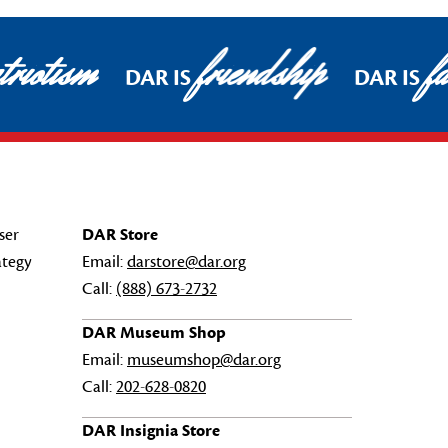
riotism
friendship
fa
DAR IS
DAR IS
ser
DAR Store
ategy
Email:
darstore@dar.org
Call:
(888) 673-2732
DAR Museum Shop
Email:
museumshop@dar.org
Call:
202-628-0820
DAR Insignia Store