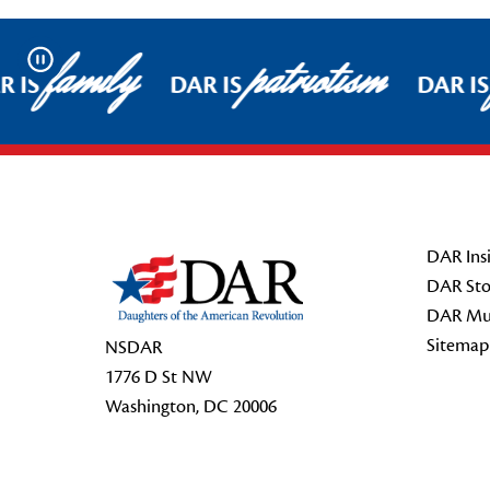
family
patriotism
Pause
 IS
DAR IS
DAR IS
Footer Start
DAR Insi
DAR Sto
DAR Mu
Sitemap
NSDAR
1776 D St NW
Washington, DC 20006