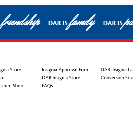
friendship
family
pat
DAR IS
DAR IS
gnia Store
Insignia Approval Form
DAR Insignia La
re
DAR Insignia Store
Conversion Str
seum Shop
FAQs