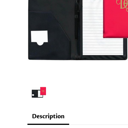
Description