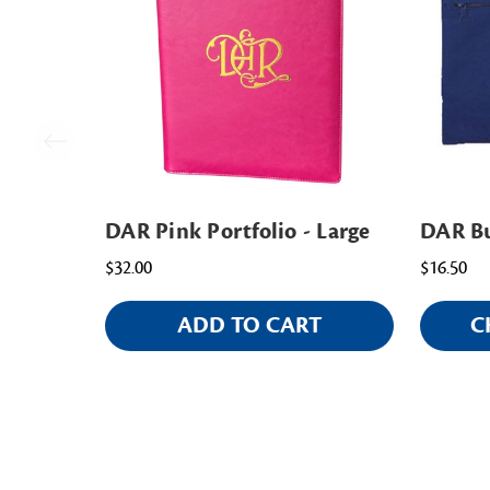
DAR Pink Portfolio - Large
DAR Bu
$32.00
$16.50
ADD TO CART
C