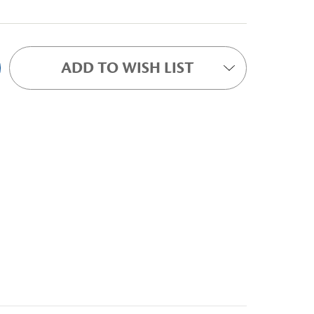
ADD TO WISH LIST