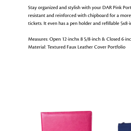
Stay organized and stylish with your DAR Pink Portfol
resistant and reinforced with chipboard for a more s
tickets. It even has a pen holder and refillable 5x8
Measures: Open 12-inchx 8 5/8-inch & Closed 6-inc
Material: Textured Faux Leather Cover Portfolio