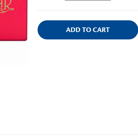
Stock: