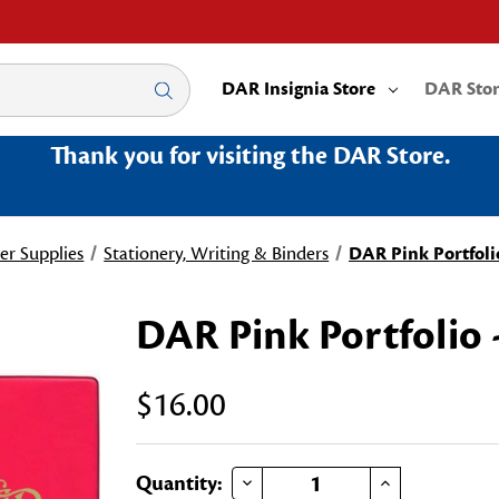
DAR Insignia Store
DAR Sto
Thank you for visiting the DAR Store.
er Supplies
Stationery, Writing & Binders
DAR Pink Portfoli
DAR Pink Portfolio 
$16.00
DECREASE QUANTITY OF DAR PINK PORTFOLIO - SMALL
INCREASE QUANTITY OF DAR PINK PORTFOLIO - SMALL
Current
Quantity: