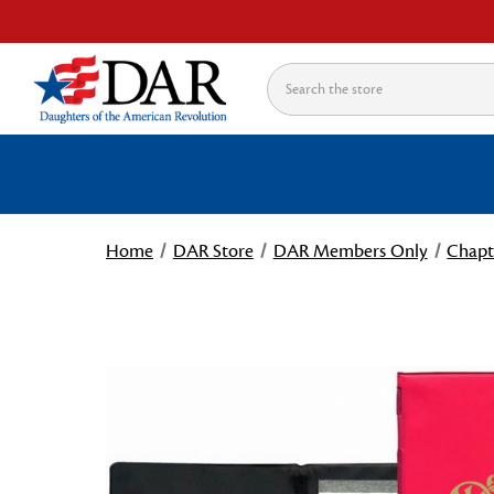
Search
Home
DAR Store
DAR Members Only
Chapt