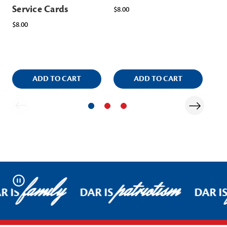
Service Cards
In
$8.00
Scr
$8.00
Na
$8.
ADD TO CART
ADD TO CART
family
patriotism
Pause
R IS
DAR IS
DAR I