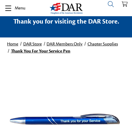
Menu
Thank you for visiting the DAR Store.
Home
DAR Store
DAR Members Only
Chapter Supplies
Thank You For Your Service Pen