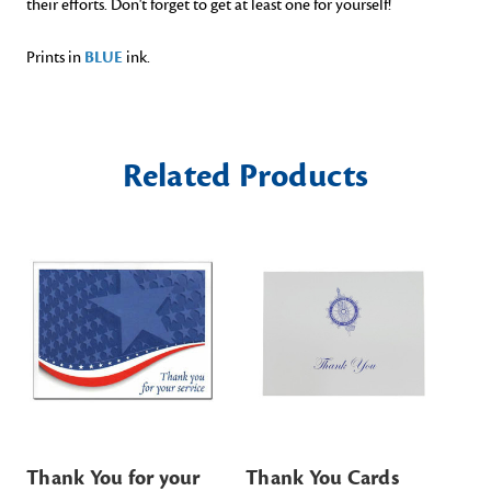
their efforts. Don't forget to get at least one for yourself!
Prints in
BLUE
ink.
Related Products
Thank You for your
Thank You Cards
De