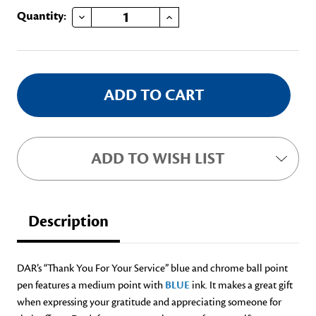
DECREASE QUANTITY OF THANK YOU FOR YOUR SERVICE PEN
INCREASE QUANTITY OF THANK YOU FOR YOUR SERVICE PEN
Current
Quantity:
Stock:
ADD TO WISH LIST
Description
DAR’s “Thank You For Your Service” blue and chrome ball point
pen features a medium point with
BLUE
ink. It makes a great gift
when expressing your gratitude and appreciating someone for