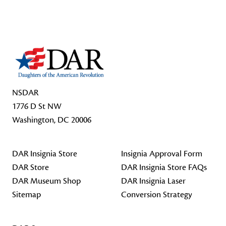
Footer Start
NSDAR
1776 D St NW
Washington, DC 20006
DAR Insignia Store
Insignia Approval Form
DAR Store
DAR Insignia Store FAQs
DAR Museum Shop
DAR Insignia Laser
Sitemap
Conversion Strategy