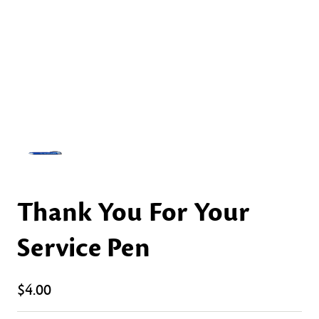
Thank You For Your
Service Pen
$4.00