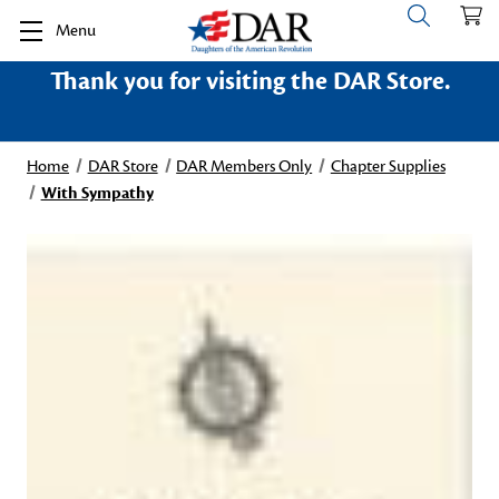
Menu
Thank you for visiting the DAR Store.
Home
DAR Store
DAR Members Only
Chapter Supplies
With Sympathy