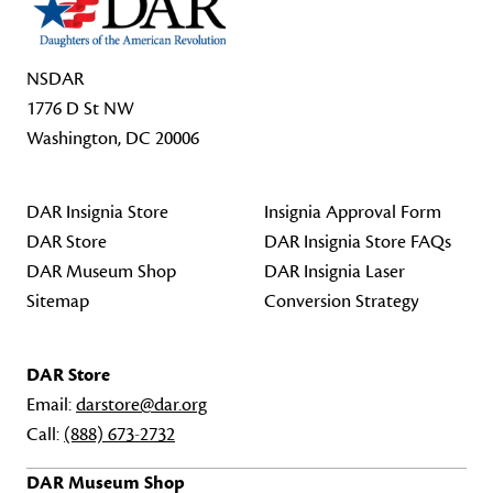
NSDAR
1776 D St NW
Washington, DC 20006
DAR Insignia Store
Insignia Approval Form
DAR Store
DAR Insignia Store FAQs
DAR Museum Shop
DAR Insignia Laser
Sitemap
Conversion Strategy
DAR Store
Email:
darstore@dar.org
Call:
(888) 673-2732
DAR Museum Shop