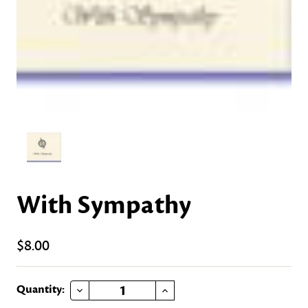
With Sympathy
$8.00
DECREASE QUANTITY OF WITH SYMPATHY
INCREASE QUANTITY OF WITH SYMPATHY
Current
Quantity: