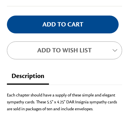
Stock:
ADD TO WISH LIST
Description
Each chapter should have a supply of these simple and elegant
sympathy cards. These 5.5" x 4.25" DAR Insignia sympathy cards
are sold in packages of ten and include envelopes.