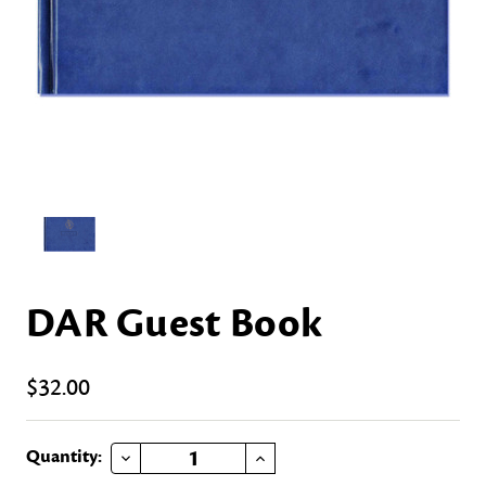
DAR Guest Book
$32.00
DECREASE QUANTITY OF DAR GUEST BOOK
INCREASE QUANTITY OF DAR GUEST BOOK
Current
Quantity: