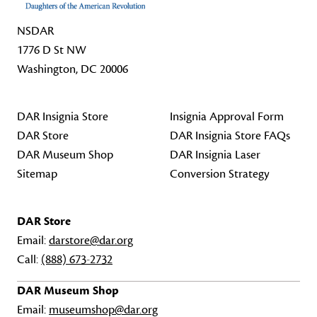
NSDAR
1776 D St NW
Washington, DC 20006
DAR Insignia Store
Insignia Approval Form
DAR Store
DAR Insignia Store FAQs
DAR Museum Shop
DAR Insignia Laser
Sitemap
Conversion Strategy
DAR Store
Email:
darstore@dar.org
Call:
(888) 673-2732
DAR Museum Shop
Email:
museumshop@dar.org