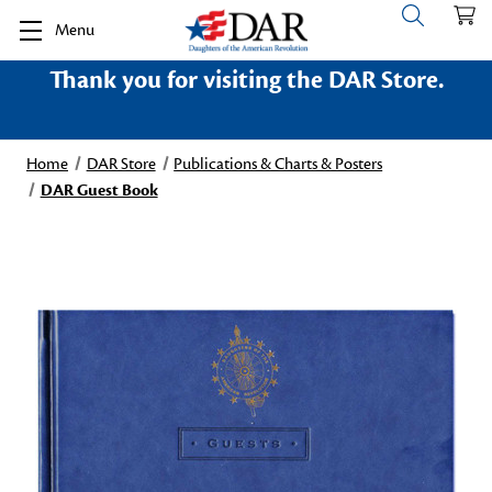
Menu
Thank you for visiting the DAR Store.
Home
DAR Store
Publications & Charts & Posters
DAR Guest Book