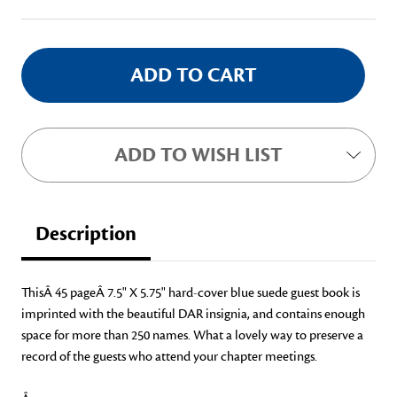
Stock:
ADD TO WISH LIST
Description
ThisÂ
45 pageÂ 7.5" X 5.75" hard-cover blue suede guest book is
imprinted with the beautiful DAR insignia, and contains enough
space for more than 250 names. What a lovely way to preserve a
record of the guests who attend your chapter meetings.