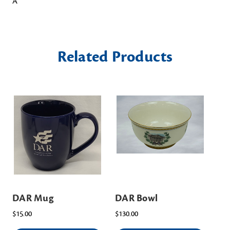
Â
Related Products
DAR Mug
DAR Bowl
DA
$15.00
$130.00
$4.