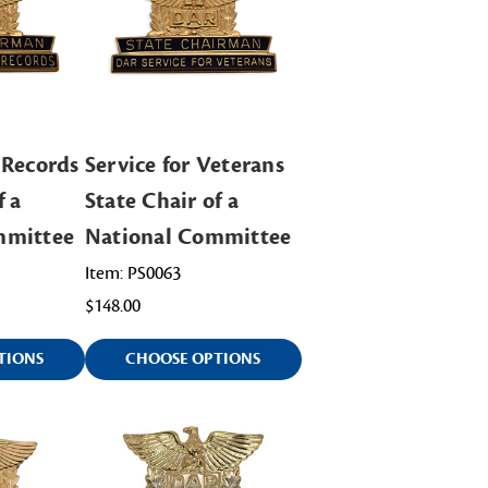
 Records
Service for Veterans
f a
State Chair of a
mmittee
National Committee
Item: PS0063
$148.00
TIONS
CHOOSE OPTIONS