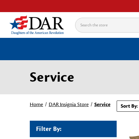
Search
Service
Home
DAR Insignia Store
Service
Sort By:
Filter By: