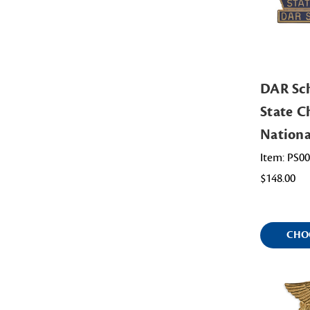
DAR Sch
State Ch
Nation
Item: PS0
$148.00
CHO