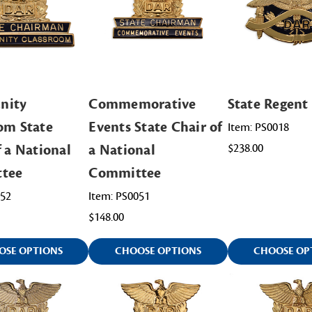
nity
Commemorative
State Regent
om State
Events State Chair of
Item: PS0018
f a National
a National
$238.00
tee
Committee
052
Item: PS0051
$148.00
OSE OPTIONS
CHOOSE OPTIONS
CHOOSE OP