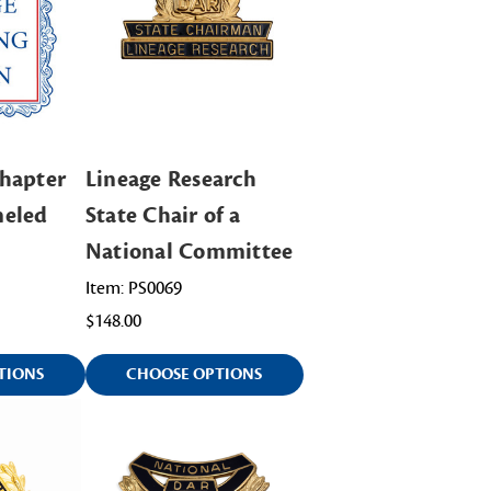
hapter
Lineage Research
meled
State Chair of a
National Committee
Item: PS0069
$148.00
TIONS
CHOOSE OPTIONS