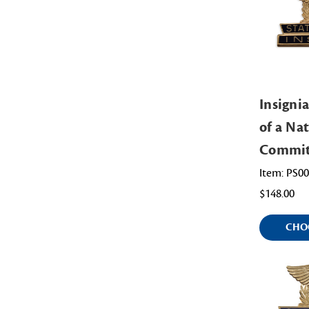
Insignia
of a Na
Commit
Item: PS0
$148.00
CHO