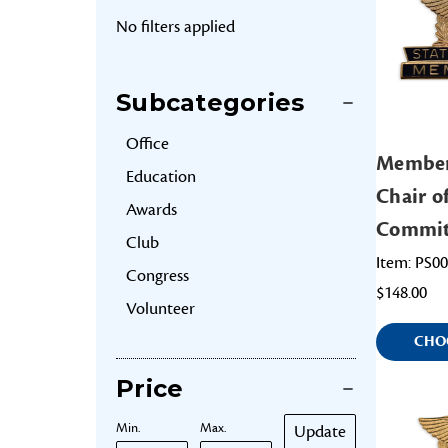
No filters applied
Subcategories
Office
Member
Education
Chair o
Awards
Commit
Club
Item: PS0
Congress
$148.00
Volunteer
CHO
Price
Min.
Max.
Update