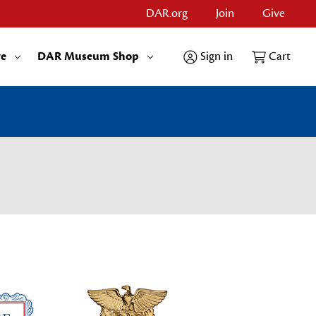
DAR.org
Join
Give
re
DAR Museum Shop
Sign in
Cart