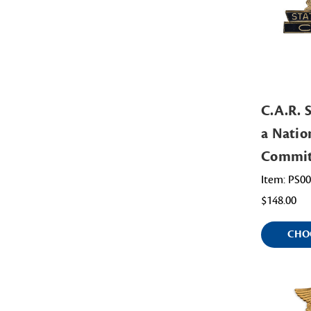
C.A.R. S
a Natio
Commit
Item: PS0
$148.00
CHO