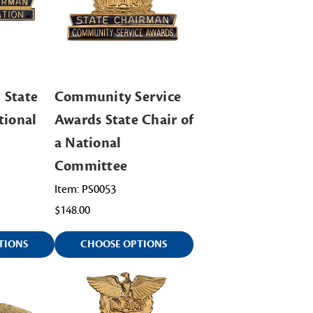
 State
Community Service
tional
Awards State Chair of
a National
Committee
Item: PS0053
$148.00
TIONS
CHOOSE OPTIONS