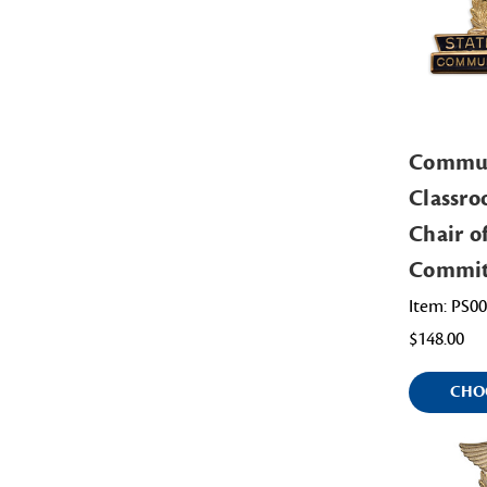
Commu
Classro
Chair o
Commit
Item: PS0
$148.00
CHO