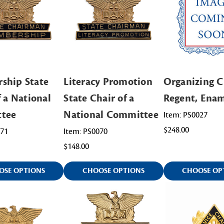
ship State
Literacy Promotion
Organizing C
f a National
State Chair of a
Regent, Ena
tee
National Committee
Item: PS0027
$248.00
071
Item: PS0070
$148.00
OSE OPTIONS
CHOOSE OPTIONS
CHOOSE OP