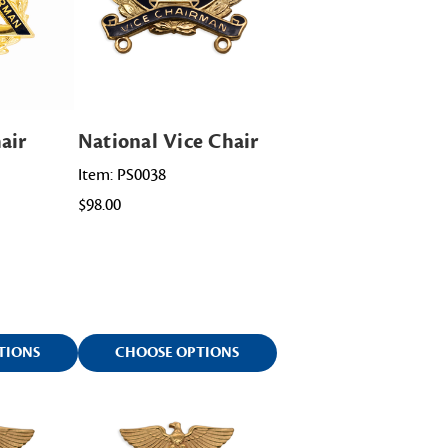
air
National Vice Chair
Item: PS0038
$98.00
TIONS
CHOOSE OPTIONS