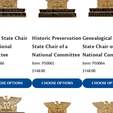
 State Chair
Historic Preservation
Genealogical
tional
State Chair of a
State Chair o
tee
National Committee
National Co
066
Item: PS0065
Item: PS0064
$148.00
$148.00
OSE OPTIONS
CHOOSE OPTIONS
CHOOSE OP