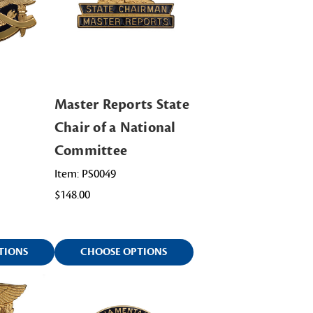
Master Reports State
Chair of a National
Committee
Item: PS0049
$148.00
TIONS
CHOOSE OPTIONS