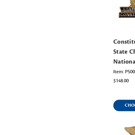
Constit
State Ch
Nation
Item: PS0
$148.00
CHO