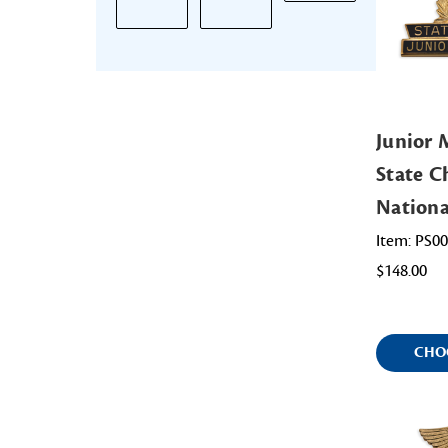
Junior
State Ch
Nation
Item: PS0
$148.00
CHO