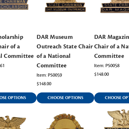
olarship
DAR Museum
DAR Magazin
air of a
Outreach State Chair
Chair of a Na
al Committee
of a National
Committee
Committee
061
Item: PS0058
$148.00
Item: PS0059
$148.00
OSE OPTIONS
CHOOSE OPTIONS
CHOOSE OP