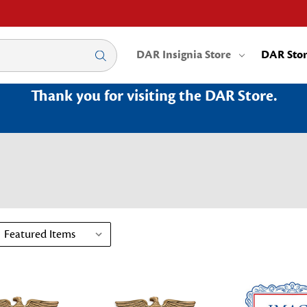
DAR Insignia Store
DAR Sto
Thank you for visiting the DAR Store.