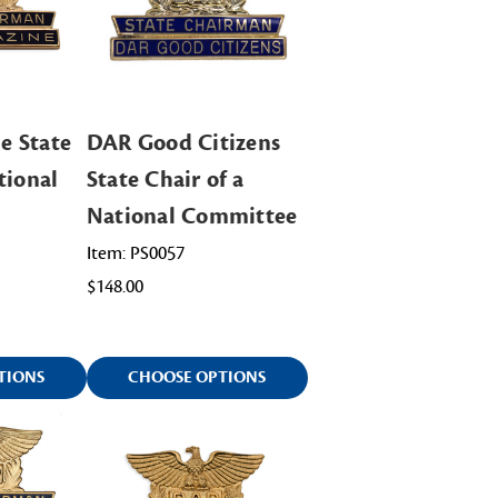
e State
DAR Good Citizens
tional
State Chair of a
National Committee
Item: PS0057
$148.00
TIONS
CHOOSE OPTIONS