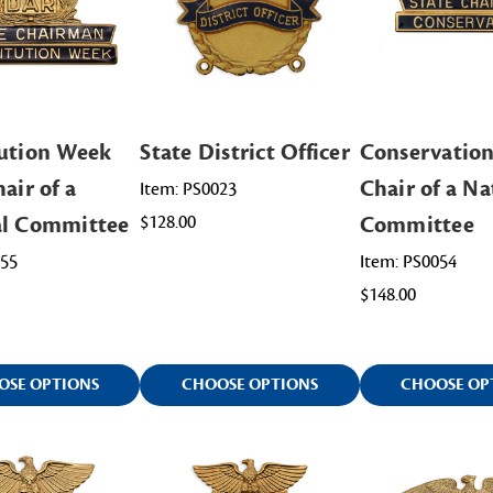
ution Week
State District Officer
Conservation
air of a
Chair of a Na
Item: PS0023
al Committee
$128.00
Committee
055
Item: PS0054
$148.00
OSE OPTIONS
CHOOSE OPTIONS
CHOOSE OP