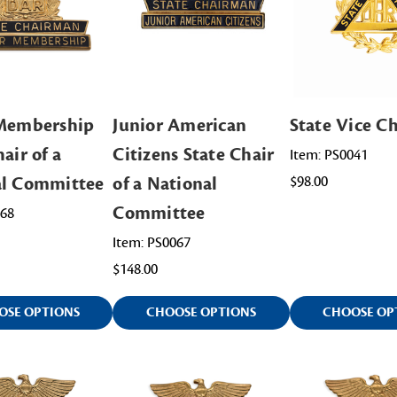
 Membership
Junior American
State Vice Ch
air of a
Citizens State Chair
Item: PS0041
al Committee
of a National
$98.00
Committee
068
Item: PS0067
$148.00
OSE OPTIONS
CHOOSE OPTIONS
CHOOSE OP