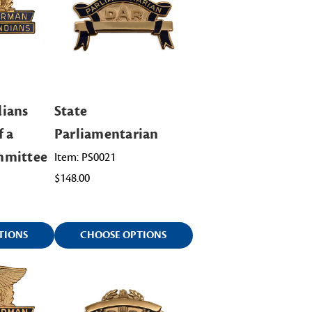
ians
State
f a
Parliamentarian
mmittee
Item: PS0021
$148.00
TIONS
CHOOSE OPTIONS