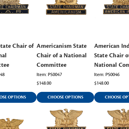
tate Chair of
Americanism State
American Ind
nal
Chair of a National
State Chair o
tee
Committee
National Co
048
Item: PS0047
Item: PS0046
$148.00
$148.00
OSE OPTIONS
CHOOSE OPTIONS
CHOOSE OP